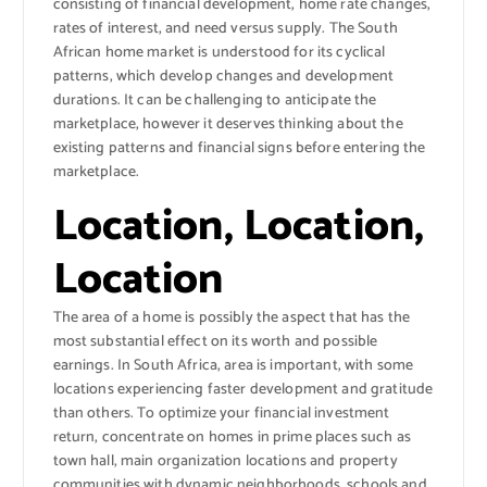
consisting of financial development, home rate changes,
rates of interest, and need versus supply. The South
African home market is understood for its cyclical
patterns, which develop changes and development
durations. It can be challenging to anticipate the
marketplace, however it deserves thinking about the
existing patterns and financial signs before entering the
marketplace.
Location, Location,
Location
The area of a home is possibly the aspect that has the
most substantial effect on its worth and possible
earnings. In South Africa, area is important, with some
locations experiencing faster development and gratitude
than others. To optimize your financial investment
return, concentrate on homes in prime places such as
town hall, main organization locations and property
communities with dynamic neighborhoods, schools and