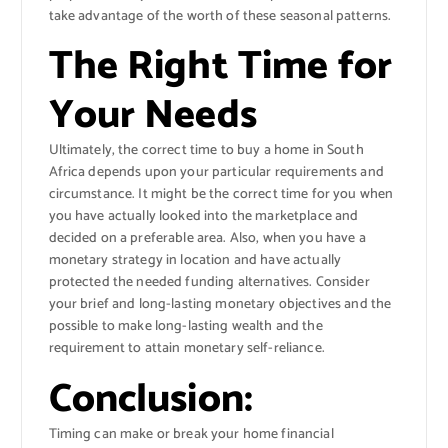
take advantage of the worth of these seasonal patterns.
The Right Time for
Your Needs
Ultimately, the correct time to buy a home in South
Africa depends upon your particular requirements and
circumstance. It might be the correct time for you when
you have actually looked into the marketplace and
decided on a preferable area. Also, when you have a
monetary strategy in location and have actually
protected the needed funding alternatives. Consider
your brief and long-lasting monetary objectives and the
possible to make long-lasting wealth and the
requirement to attain monetary self-reliance.
Conclusion:
Timing can make or break your home financial