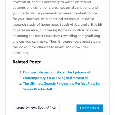
investment, and it’s necessary to watch on market
patterns and conditions, area, seasonal variations, and
your particular requirements to make the ideal choice
for you. However, with a tactical technique, mindful
research study of home news South Africa, and a little bit
of perseverance, purchasing home in South Africa can
be among the most financially rewarding and gratifying
choices you can make. Thus, Entrepreneurs must stay on
the lookout for chances to invest and grow their
portfolios.
Related Posts:
Discover Glenwood Estate: The Epitome of
Contemporary-Luxe Living in Brackenfell
The Ultimate Search: Finding the Perfect Flats for
Sale in Brackenfell
property news South Africa
Comments 0