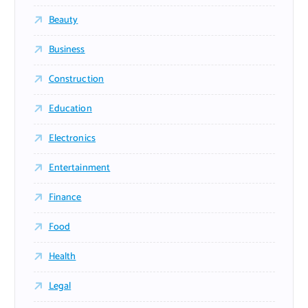
Beauty
Business
Construction
Education
Electronics
Entertainment
Finance
Food
Health
Legal