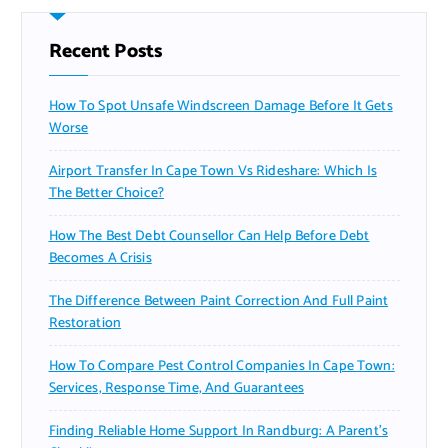
Recent Posts
How To Spot Unsafe Windscreen Damage Before It Gets
Worse
Airport Transfer In Cape Town Vs Rideshare: Which Is
The Better Choice?
How The Best Debt Counsellor Can Help Before Debt
Becomes A Crisis
The Difference Between Paint Correction And Full Paint
Restoration
How To Compare Pest Control Companies In Cape Town:
Services, Response Time, And Guarantees
Finding Reliable Home Support In Randburg: A Parent’s