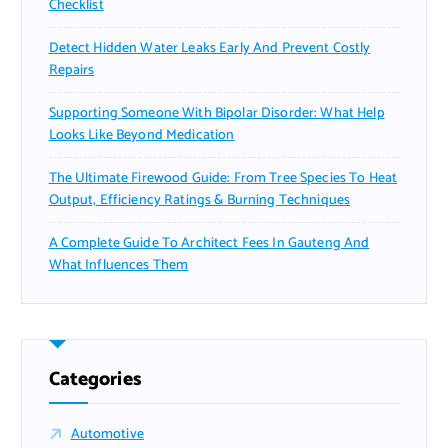
Checklist
Detect Hidden Water Leaks Early And Prevent Costly
Repairs
Supporting Someone With Bipolar Disorder: What Help
Looks Like Beyond Medication
The Ultimate Firewood Guide: From Tree Species To Heat
Output, Efficiency Ratings & Burning Techniques
A Complete Guide To Architect Fees In Gauteng And
What Influences Them
Categories
Automotive