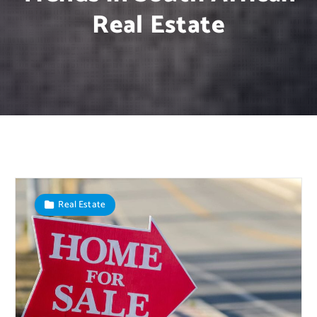
Real Estate
Real Estate