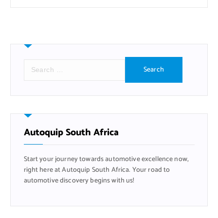
S
e
a
r
c
h
f
Autoquip South Africa
o
r
Start your journey towards automotive excellence now,
:
right here at Autoquip South Africa. Your road to
automotive discovery begins with us!