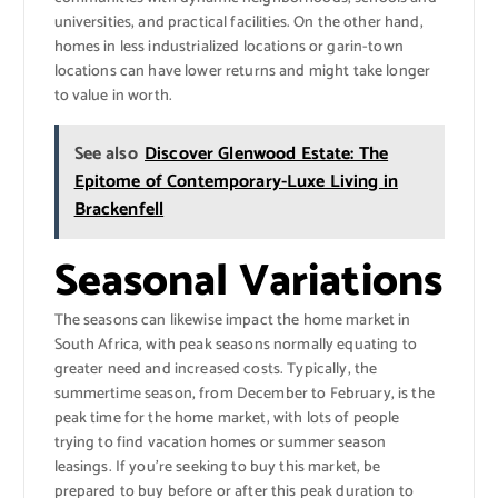
universities, and practical facilities. On the other hand,
homes in less industrialized locations or garin-town
locations can have lower returns and might take longer
to value in worth.
See also
Discover Glenwood Estate: The
Epitome of Contemporary-Luxe Living in
Brackenfell
Seasonal Variations
The seasons can likewise impact the home market in
South Africa, with peak seasons normally equating to
greater need and increased costs. Typically, the
summertime season, from December to February, is the
peak time for the home market, with lots of people
trying to find vacation homes or summer season
leasings. If you’re seeking to buy this market, be
prepared to buy before or after this peak duration to