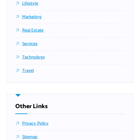
Lifestyle
Marketing
Real Estate
Services
Technology
Travel
Other Links
Privacy Policy
Sitemap