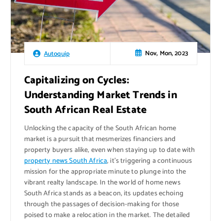
Nov, Mon, 2023
Autoquip
Capitalizing on Cycles:
Understanding Market Trends in
South African Real Estate
Unlocking the capacity of the South African home
market is a pursuit that mesmerizes financiers and
property buyers alike, even when staying up to date with
property news South Africa
, it’s triggering a continuous
mission for the appropriate minute to plunge into the
vibrant realty landscape. In the world of home news
South Africa stands as a beacon, its updates echoing
through the passages of decision-making for those
poised to make a relocation in the market. The detailed