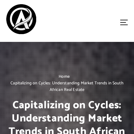
S
k
i
p
t
o
Driven by Innovation, Guided by Expertise
c
o
n
t
e
n
Home
t
Capitalizing on Cycles: Understanding Market Trends in South
African Real Estate
Capitalizing on Cycles:
Understanding Market
Trends in South African