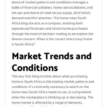
dance of market patterns and conditions manages a
ballet of financial subtleties, home rate oscillations, and
the ups and downs of need versus supply, all of which
demand watchful attention. This home news South
Africa blog site acts as a compass, assisting both
experienced financiers and novice home purchasers
through the maze of decision-making as we explore the
diverse concern: When is the correct time to buy home
in South Africa?
Market Trends and
Conditions
The very first thing to think about when purchasing
home in South Africa is the existing market patterns and
conditions. It’s constantly necessary to watch on the
home news South Africa needs to use, to comprehend
when the marketplace is climbing up or decreasing. The
home market is affected by a range of elements,