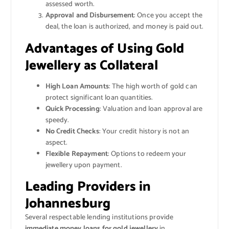
assessed worth.
Approval and Disbursement
: Once you accept the
deal, the loan is authorized, and money is paid out.
Advantages of Using Gold
Jewellery as Collateral
High Loan Amounts
: The high worth of gold can
protect significant loan quantities.
Quick Processing
: Valuation and loan approval are
speedy.
No Credit Checks
: Your credit history is not an
aspect.
Flexible Repayment
: Options to redeem your
jewellery upon payment.
Leading Providers in
Johannesburg
Several respectable lending institutions provide
immediate money loans for gold jewellery
in