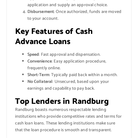
application and supply an approval choice.
Disbursement
: Once authorized, funds are moved
to your account.
Key Features of Cash
Advance Loans
Speed
: Fast approval and dispensation.
Convenience
: Easy application procedure,
frequently online.
Short-Term
: Typically paid back within a month.
No Collateral
: Unsecured, based upon your
earnings and capability to pay back.
Top Lenders in Randburg
Randburg boasts numerous respectable lending
institutions who provide competitive rates and terms for
cash loan loans. These lending institutions make sure
that the loan procedure is smooth and transparent.