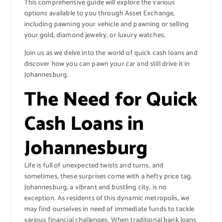
This comprehensive guide will explore the various
options available to you through Asset Exchange,
including pawning your vehicle and pawning or selling
your gold, diamond jewelry, or luxury watches.
Join us as we delve into the world of quick cash loans and
discover how you can pawn your car and still drive it in
Johannesburg.
The Need for Quick
Cash Loans in
Johannesburg
Life is full of unexpected twists and turns, and
sometimes, these surprises come with a hefty price tag.
Johannesburg, a vibrant and bustling city, is no
exception. As residents of this dynamic metropolis, we
may find ourselves in need of immediate funds to tackle
various financial challenges. When traditional bank loans