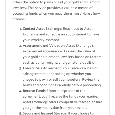
offers the option to pawn or sell your gold and diamond
jewellery. This service provides a valuable means of
accessing funds when you need them most. Here’s how
it works:
Contact Asset Exchange
: Reach out to Asset
Exchange and schedule an appointment to have
your jewellery assessed.
Assessment and Valuation
: Asset Exchange’s
experienced appraisers will assess the value of
your gold and diamond jewellery based on factors
such as purity, weight, and gemstone quality.
Loan or Sale Agreement
: You’ll receive a loan or
sale agreement, depending on whether you
choose to pawn or sell your jewellery. Review the
terms and conditions carefully before proceeding.
Receive Funds
: Upon acceptance of the
agreement, you’ll receive the funds you require.
Asset Exchange offers competitive rates to ensure
you get the most value from your assets.
Secure and Insured Storage
: If you choose to