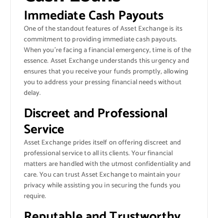
Immediate Cash Payouts
One of the standout features of Asset Exchange is its
commitment to providing immediate cash payouts.
When you’re facing a financial emergency, time is of the
essence. Asset Exchange understands this urgency and
ensures that you receive your funds promptly, allowing
you to address your pressing financial needs without
delay.
Discreet and Professional
Service
Asset Exchange prides itself on offering discreet and
professional service to all its clients. Your financial
matters are handled with the utmost confidentiality and
care. You can trust Asset Exchange to maintain your
privacy while assisting you in securing the funds you
require.
Reputable and Trustworthy