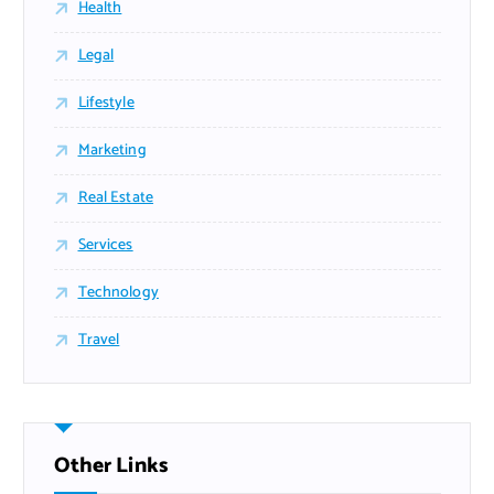
Health
Legal
Lifestyle
Marketing
Real Estate
Services
Technology
Travel
Other Links