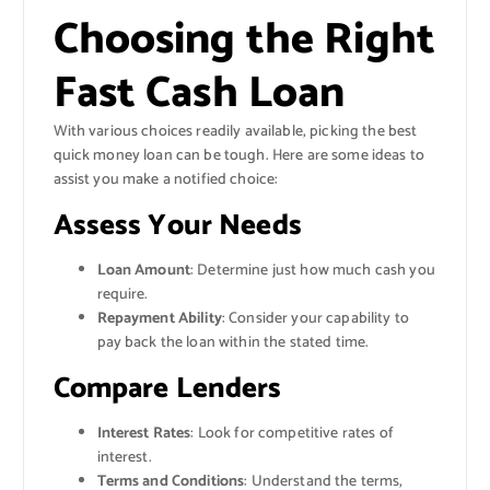
Choosing the Right
Fast Cash Loan
With various choices readily available, picking the best
quick money loan can be tough. Here are some ideas to
assist you make a notified choice:
Assess Your Needs
Loan Amount
: Determine just how much cash you
require.
Repayment Ability
: Consider your capability to
pay back the loan within the stated time.
Compare Lenders
Interest Rates
: Look for competitive rates of
interest.
Terms and Conditions
: Understand the terms,