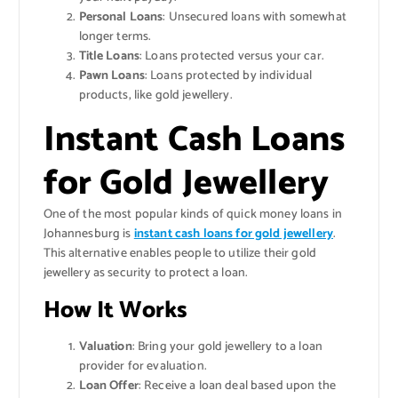
Personal Loans
: Unsecured loans with somewhat
longer terms.
Title Loans
: Loans protected versus your car.
Pawn Loans
: Loans protected by individual
products, like gold jewellery.
Instant Cash Loans
for Gold Jewellery
One of the most popular kinds of quick money loans in
Johannesburg is
instant cash loans for gold jewellery
.
This alternative enables people to utilize their gold
jewellery as security to protect a loan.
How It Works
Valuation
: Bring your gold jewellery to a loan
provider for evaluation.
Loan Offer
: Receive a loan deal based upon the