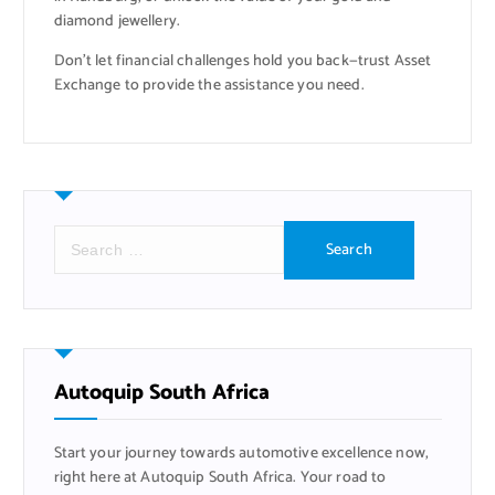
diamond jewellery.
Don’t let financial challenges hold you back—trust Asset
Exchange to provide the assistance you need.
S
e
a
r
c
h
f
Autoquip South Africa
o
r
Start your journey towards automotive excellence now,
:
right here at Autoquip South Africa. Your road to