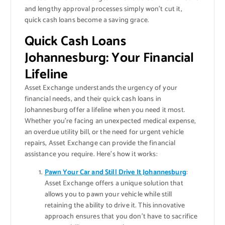
and lengthy approval processes simply won’t cut it,
quick cash loans become a saving grace.
Quick Cash Loans
Johannesburg: Your Financial
Lifeline
Asset Exchange understands the urgency of your
financial needs, and their quick cash loans in
Johannesburg offer a lifeline when you need it most.
Whether you’re facing an unexpected medical expense,
an overdue utility bill, or the need for urgent vehicle
repairs, Asset Exchange can provide the financial
assistance you require. Here’s how it works:
Pawn Your Car and Still Drive It Johannesburg
:
Asset Exchange offers a unique solution that
allows you to pawn your vehicle while still
retaining the ability to drive it. This innovative
approach ensures that you don’t have to sacrifice