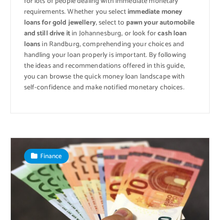
for lots of people dealing with immediate monetary
requirements. Whether you select
immediate money
loans for gold jewellery
, select to
pawn your automobile
and still drive it
in Johannesburg, or look for
cash loan
loans
in Randburg, comprehending your choices and
handling your loan properly is important. By following
the ideas and recommendations offered in this guide,
you can browse the quick money loan landscape with
self-confidence and make notified monetary choices.
Finance