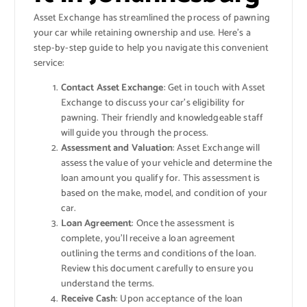
Asset Exchange has streamlined the process of pawning
your car while retaining ownership and use. Here’s a
step-by-step guide to help you navigate this convenient
service:
Contact Asset Exchange
: Get in touch with Asset
Exchange to discuss your car’s eligibility for
pawning. Their friendly and knowledgeable staff
will guide you through the process.
Assessment and Valuation
: Asset Exchange will
assess the value of your vehicle and determine the
loan amount you qualify for. This assessment is
based on the make, model, and condition of your
car.
Loan Agreement
: Once the assessment is
complete, you’ll receive a loan agreement
outlining the terms and conditions of the loan.
Review this document carefully to ensure you
understand the terms.
Receive Cash
: Upon acceptance of the loan