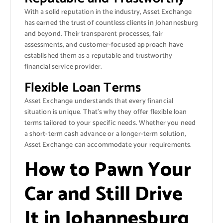
With a solid reputation in the industry, Asset Exchange
has earned the trust of countless clients in Johannesburg
and beyond. Their transparent processes, fair
assessments, and customer-focused approach have
established them as a reputable and trustworthy
financial service provider.
Flexible Loan Terms
Asset Exchange understands that every financial
situation is unique. That’s why they offer flexible loan
terms tailored to your specific needs. Whether you need
a short-term cash advance or a longer-term solution,
Asset Exchange can accommodate your requirements.
How to Pawn Your
Car and Still Drive
It in Johannesburg