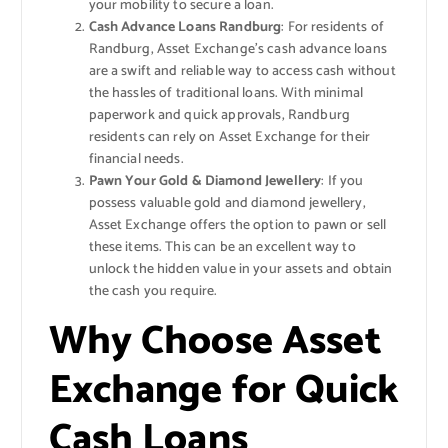
your mobility to secure a loan.
Cash Advance Loans Randburg
: For residents of
Randburg, Asset Exchange’s cash advance loans
are a swift and reliable way to access cash without
the hassles of traditional loans. With minimal
paperwork and quick approvals, Randburg
residents can rely on Asset Exchange for their
financial needs.
Pawn Your Gold & Diamond Jewellery
: If you
possess valuable gold and diamond jewellery,
Asset Exchange offers the option to pawn or sell
these items. This can be an excellent way to
unlock the hidden value in your assets and obtain
the cash you require.
Why Choose Asset
Exchange for Quick
Cash Loans