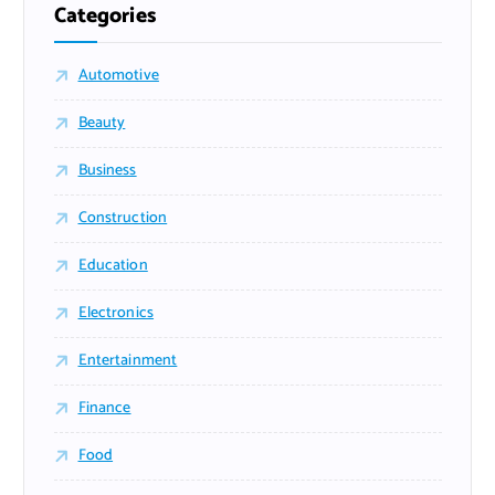
Categories
Automotive
Beauty
Business
Construction
Education
Electronics
Entertainment
Finance
Food