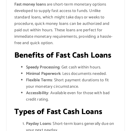
Fast money loans
are short-term monetary options
developed to supply fast access to funds. Unlike
standard loans, which might take days or weeks to
procedure, quick money loans can be authorized and
paid out within hours. These loans are perfect for
immediate monetary requirements, providing a hassle-
free and quick option.
Benefits of Fast Cash Loans
Speedy Processing
: Get cash within hours.
Minimal Paperwork
: Less documents needed.
Flexible Terms
: Short payment durations to fit
your monetary circumstance.
Accessibility
: Available even for those with bad
credit rating.
Types of Fast Cash Loans
Payday Loans
: Short-term loans generally due on
your next payday.