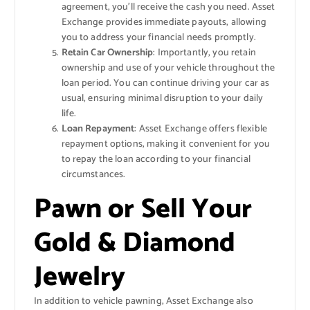
agreement, you’ll receive the cash you need. Asset
Exchange provides immediate payouts, allowing
you to address your financial needs promptly.
Retain Car Ownership
: Importantly, you retain
ownership and use of your vehicle throughout the
loan period. You can continue driving your car as
usual, ensuring minimal disruption to your daily
life.
Loan Repayment
: Asset Exchange offers flexible
repayment options, making it convenient for you
to repay the loan according to your financial
circumstances.
Pawn or Sell Your
Gold & Diamond
Jewelry
In addition to vehicle pawning, Asset Exchange also