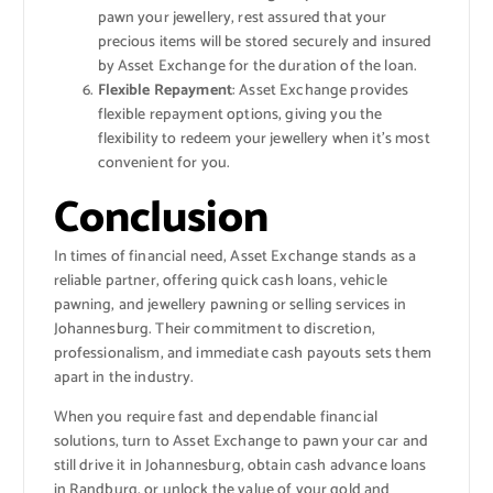
pawn your jewellery, rest assured that your
precious items will be stored securely and insured
by Asset Exchange for the duration of the loan.
Flexible Repayment
: Asset Exchange provides
flexible repayment options, giving you the
flexibility to redeem your jewellery when it’s most
convenient for you.
Conclusion
In times of financial need, Asset Exchange stands as a
reliable partner, offering quick cash loans, vehicle
pawning, and jewellery pawning or selling services in
Johannesburg. Their commitment to discretion,
professionalism, and immediate cash payouts sets them
apart in the industry.
When you require fast and dependable financial
solutions, turn to Asset Exchange to pawn your car and
still drive it in Johannesburg, obtain cash advance loans
in Randburg, or unlock the value of your gold and