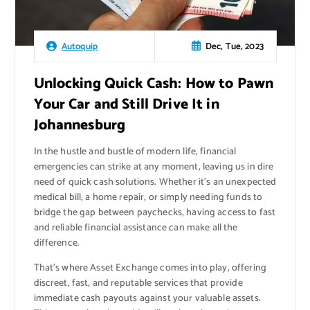
Dec, Tue, 2023
Autoquip
Unlocking Quick Cash: How to Pawn
Your Car and Still Drive It in
Johannesburg
In the hustle and bustle of modern life, financial
emergencies can strike at any moment, leaving us in dire
need of quick cash solutions. Whether it’s an unexpected
medical bill, a home repair, or simply needing funds to
bridge the gap between paychecks, having access to fast
and reliable financial assistance can make all the
difference.
That’s where Asset Exchange comes into play, offering
discreet, fast, and reputable services that provide
immediate cash payouts against your valuable assets.