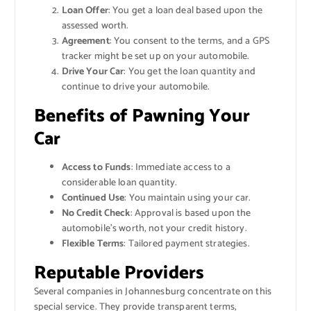
Loan Offer
: You get a loan deal based upon the
assessed worth.
Agreement
: You consent to the terms, and a GPS
tracker might be set up on your automobile.
Drive Your Car
: You get the loan quantity and
continue to drive your automobile.
Benefits of Pawning Your
Car
Access to Funds
: Immediate access to a
considerable loan quantity.
Continued Use
: You maintain using your car.
No Credit Check
: Approval is based upon the
automobile’s worth, not your credit history.
Flexible Terms
: Tailored payment strategies.
Reputable Providers
Several companies in Johannesburg concentrate on this
special service. They provide transparent terms,