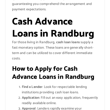
guaranteeing you comprehend the arrangement and
payment expectations.
Cash Advance
Loans in Randburg
For those living in Randburg,
cash loan loans
supply a
fast monetary option. These loans are generally short-
term and can be utilized to cover different immediate
costs.
How to Apply for Cash
Advance Loans in Randburg
Find a Lender
: Look for respectable lending
institutions providing cash loan loans.
Application
: Fill out an easy application, frequently
readily available online.
Approval
: Lenders rapidly examine your