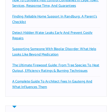
How To Compare Pest Control Companies In Cape Town:
Services, Response Time, And Guarantees
Finding Reliable Home Support In Randburg: A Parent’s
Checklist
Detect Hidden Water Leaks Early And Prevent Costly
Repairs
Supporting Someone With Bipolar Disorder: What Help
Looks Like Beyond Medication
The Ultimate Firewood Guide: From Tree Species To Heat
Output, Efficiency Ratings & Burning Techniques
A Complete Guide To Architect Fees In Gauteng And
What Influences Them