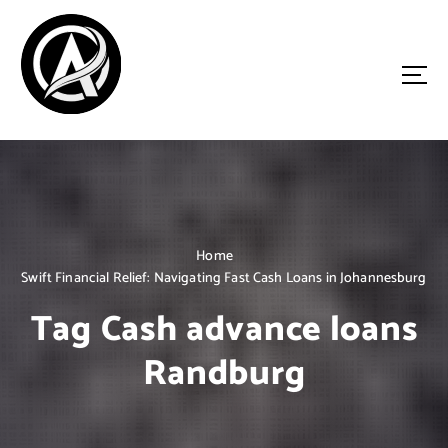
S
k
i
p
t
o
Driven by Innovation, Guided by Expertise
c
o
n
t
e
n
Home
t
Swift Financial Relief: Navigating Fast Cash Loans in Johannesburg
Tag Cash advance loans
Randburg