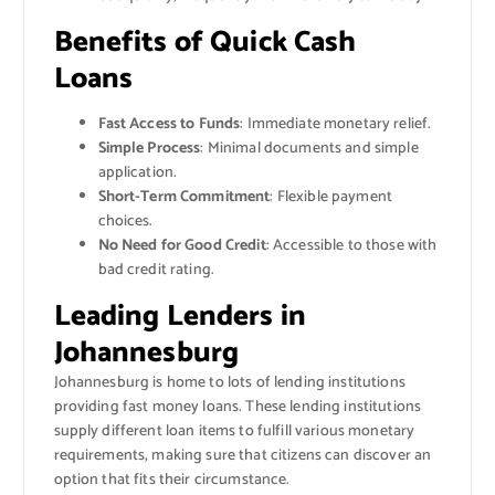
Benefits of Quick Cash
Loans
Fast Access to Funds
: Immediate monetary relief.
Simple Process
: Minimal documents and simple
application.
Short-Term Commitment
: Flexible payment
choices.
No Need for Good Credit
: Accessible to those with
bad credit rating.
Leading Lenders in
Johannesburg
Johannesburg is home to lots of lending institutions
providing fast money loans. These lending institutions
supply different loan items to fulfill various monetary
requirements, making sure that citizens can discover an
option that fits their circumstance.