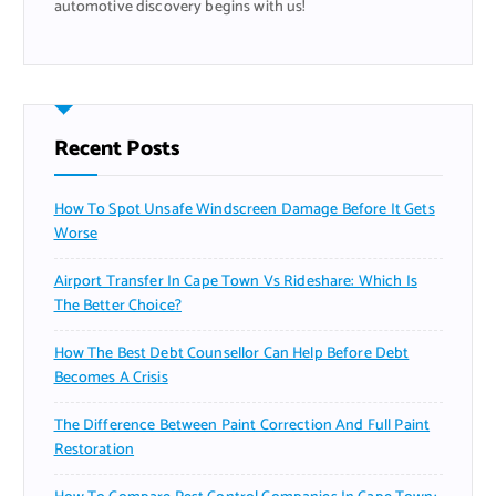
automotive discovery begins with us!
Recent Posts
How To Spot Unsafe Windscreen Damage Before It Gets
Worse
Airport Transfer In Cape Town Vs Rideshare: Which Is
The Better Choice?
How The Best Debt Counsellor Can Help Before Debt
Becomes A Crisis
The Difference Between Paint Correction And Full Paint
Restoration