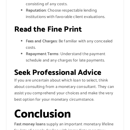
consisting of any costs.
Reputation
: Choose respectable lending
institutions with favorable client evaluations.
Read the Fine Print
Fees and Charges
: Be familiar with any concealed
costs.
Repayment Terms
: Understand the payment
schedule and any charges for late payments.
Seek Professional Advice
If you are uncertain about which loan to select, think
about consulting from a monetary consultant. They can
assist you comprehend your choices and make the very
best option for your monetary circumstance.
Conclusion
Fast money loans
supply an important monetary lifeline