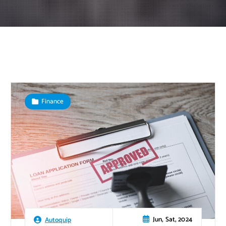
Finance
Jun, Sat, 2024
Autoquip