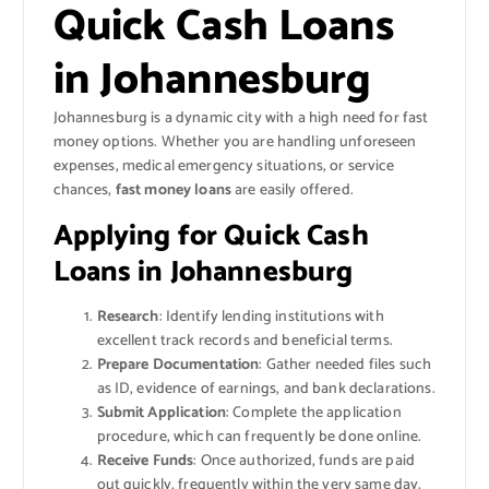
Quick Cash Loans
in Johannesburg
Johannesburg is a dynamic city with a high need for fast
money options. Whether you are handling unforeseen
expenses, medical emergency situations, or service
chances,
fast money loans
are easily offered.
Applying for Quick Cash
Loans in Johannesburg
Research
: Identify lending institutions with
excellent track records and beneficial terms.
Prepare Documentation
: Gather needed files such
as ID, evidence of earnings, and bank declarations.
Submit Application
: Complete the application
procedure, which can frequently be done online.
Receive Funds
: Once authorized, funds are paid
out quickly, frequently within the very same day.