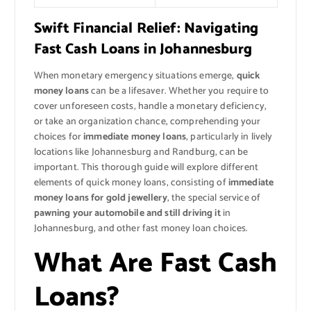
Swift Financial Relief: Navigating
Fast Cash Loans in Johannesburg
When monetary emergency situations emerge,
quick
money loans
can be a lifesaver. Whether you require to
cover unforeseen costs, handle a monetary deficiency,
or take an organization chance, comprehending your
choices for
immediate money loans
, particularly in lively
locations like Johannesburg and Randburg, can be
important. This thorough guide will explore different
elements of quick money loans, consisting of
immediate
money loans for gold jewellery
, the special service of
pawning your automobile and still driving it
in
Johannesburg, and other fast money loan choices.
What Are Fast Cash
Loans?