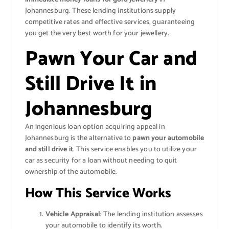
Johannesburg. These lending institutions supply
competitive rates and effective services, guaranteeing
you get the very best worth for your jewellery.
Pawn Your Car and
Still Drive It in
Johannesburg
An ingenious loan option acquiring appeal in
Johannesburg is the alternative to
pawn your automobile
and still drive it
. This service enables you to utilize your
car as security for a loan without needing to quit
ownership of the automobile.
How This Service Works
Vehicle Appraisal
: The lending institution assesses
your automobile to identify its worth.