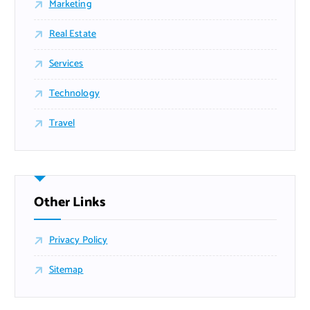
Marketing
Real Estate
Services
Technology
Travel
Other Links
Privacy Policy
Sitemap