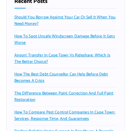
Recent Posts
Should You Borrow Against Your Car Or Sell It When You
Need Money?
How To Spot Unsafe Windscreen Damage Before It Gets
Worse
Airport Transfer In Cape Town Vs Rideshare: Which Is
The Better Choice?
How The Best Debt Counsellor Can Help Before Debt
Becomes A Crisis
The Difference Between Paint Correction And Full Paint
Restoration
How To Compare Pest Control Companies In Cape Town:
Services, Response Time, And Guarantees