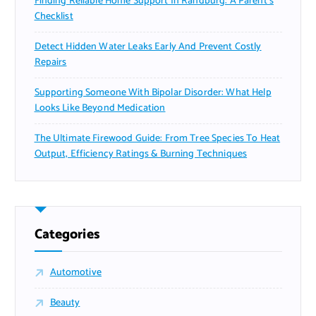
Finding Reliable Home Support In Randburg: A Parent’s
Checklist
Detect Hidden Water Leaks Early And Prevent Costly
Repairs
Supporting Someone With Bipolar Disorder: What Help
Looks Like Beyond Medication
The Ultimate Firewood Guide: From Tree Species To Heat
Output, Efficiency Ratings & Burning Techniques
Categories
Automotive
Beauty