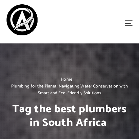
S
k
i
p
t
o
Driven by Innovation, Guided by Expertise
c
o
n
t
e
n
Home
t
Plumbing for the Planet: Navigating Water Conservation with
Smart and Eco-Friendly Solutions
Tag the best plumbers
in South Africa