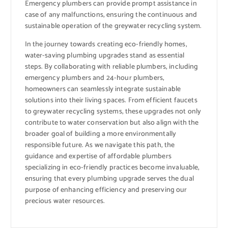
Emergency plumbers can provide prompt assistance in
case of any malfunctions, ensuring the continuous and
sustainable operation of the greywater recycling system.
In the journey towards creating eco-friendly homes,
water-saving plumbing upgrades stand as essential
steps. By collaborating with reliable plumbers, including
emergency plumbers and 24-hour plumbers,
homeowners can seamlessly integrate sustainable
solutions into their living spaces. From efficient faucets
to greywater recycling systems, these upgrades not only
contribute to water conservation but also align with the
broader goal of building a more environmentally
responsible future. As we navigate this path, the
guidance and expertise of affordable plumbers
specializing in eco-friendly practices become invaluable,
ensuring that every plumbing upgrade serves the dual
purpose of enhancing efficiency and preserving our
precious water resources.