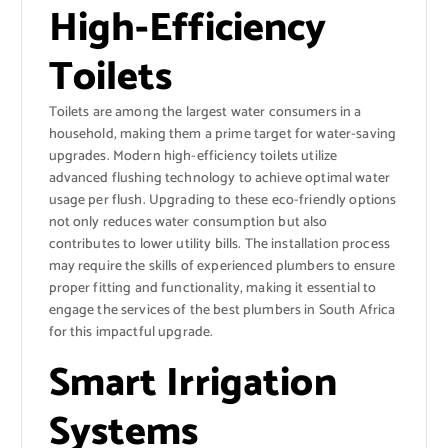
High-Efficiency
Toilets
Toilets are among the largest water consumers in a
household, making them a prime target for water-saving
upgrades. Modern high-efficiency toilets utilize
advanced flushing technology to achieve optimal water
usage per flush. Upgrading to these eco-friendly options
not only reduces water consumption but also
contributes to lower utility bills. The installation process
may require the skills of experienced plumbers to ensure
proper fitting and functionality, making it essential to
engage the services of the best plumbers in South Africa
for this impactful upgrade.
Smart Irrigation
Systems