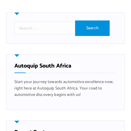
S
e
a
r
c
h
f
Autoquip South Africa
o
r
Start your journey towards automotive excellence now,
:
right here at Autoquip South Africa. Your road to
automotive discovery begins with us!