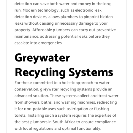
detection can save both water and money in the long
run. Modern technology, such as electronic leak
detection devices, allows plumbers to pinpoint hidden
leaks without causing unnecessary damage to your
property. Affordable plumbers can carry out preventive
maintenance, addressing potential leaks before they
escalate into emergencies.
Greywater
Recycling Systems
For those committed to a holistic approach to water
conservation, greywater recycling systems provide an
advanced solution. These systems collect and treat water
from showers, baths, and washing machines, redirecting
it for non-potable uses such as irrigation or flushing
toilets. Installing such a system requires the expertise of
the best plumbers in South Africa to ensure compliance
with local regulations and optimal functionality.