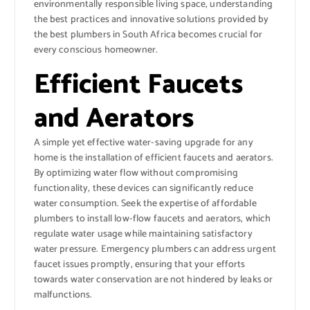
environmentally responsible living space, understanding
the best practices and innovative solutions provided by
the best plumbers in South Africa becomes crucial for
every conscious homeowner.
Efficient Faucets
and Aerators
A simple yet effective water-saving upgrade for any
home is the installation of efficient faucets and aerators.
By optimizing water flow without compromising
functionality, these devices can significantly reduce
water consumption. Seek the expertise of affordable
plumbers to install low-flow faucets and aerators, which
regulate water usage while maintaining satisfactory
water pressure. Emergency plumbers can address urgent
faucet issues promptly, ensuring that your efforts
towards water conservation are not hindered by leaks or
malfunctions.