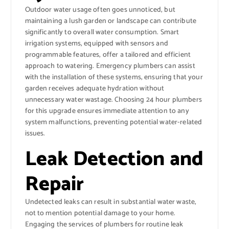
Outdoor water usage often goes unnoticed, but
maintaining a lush garden or landscape can contribute
significantly to overall water consumption. Smart
irrigation systems, equipped with sensors and
programmable features, offer a tailored and efficient
approach to watering. Emergency plumbers can assist
with the installation of these systems, ensuring that your
garden receives adequate hydration without
unnecessary water wastage. Choosing 24 hour plumbers
for this upgrade ensures immediate attention to any
system malfunctions, preventing potential water-related
issues.
Leak Detection and
Repair
Undetected leaks can result in substantial water waste,
not to mention potential damage to your home.
Engaging the services of plumbers for routine leak