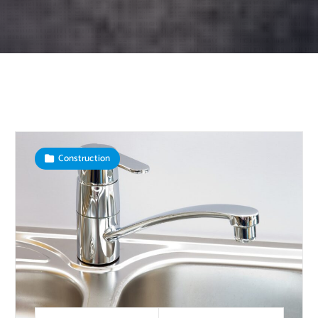
Construction