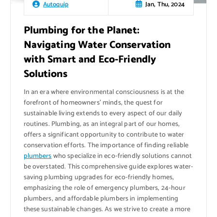
Jan, Thu, 2024
Autoquip
Plumbing for the Planet:
Navigating Water Conservation
with Smart and Eco-Friendly
Solutions
In an era where environmental consciousness is at the
forefront of homeowners’ minds, the quest for
sustainable living extends to every aspect of our daily
routines. Plumbing, as an integral part of our homes,
offers a significant opportunity to contribute to water
conservation efforts. The importance of finding reliable
plumbers
who specialize in eco-friendly solutions cannot
be overstated. This comprehensive guide explores water-
saving plumbing upgrades for eco-friendly homes,
emphasizing the role of emergency plumbers, 24-hour
plumbers, and affordable plumbers in implementing
these sustainable changes. As we strive to create a more