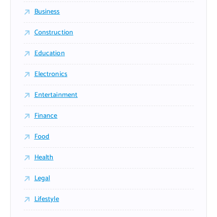
Business
Construction
Education
Electronics
Entertainment
Finance
Food
Health
Legal
Lifestyle