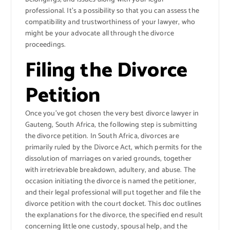
professional. It’s a possibility so that you can assess the
compatibility and trustworthiness of your lawyer, who
might be your advocate all through the divorce
proceedings.
Filing the Divorce
Petition
Once you’ve got chosen the very best divorce lawyer in
Gauteng, South Africa, the following step is submitting
the divorce petition. In South Africa, divorces are
primarily ruled by the Divorce Act, which permits for the
dissolution of marriages on varied grounds, together
with irretrievable breakdown, adultery, and abuse. The
occasion initiating the divorce is named the petitioner,
and their legal professional will put together and file the
divorce petition with the court docket. This doc outlines
the explanations for the divorce, the specified end result
concerning little one custody, spousal help, and the