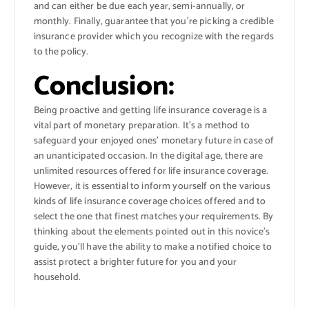
and can either be due each year, semi-annually, or
monthly. Finally, guarantee that you’re picking a credible
insurance provider which you recognize with the regards
to the policy.
Conclusion:
Being proactive and getting life insurance coverage is a
vital part of monetary preparation. It’s a method to
safeguard your enjoyed ones’ monetary future in case of
an unanticipated occasion. In the digital age, there are
unlimited resources offered for life insurance coverage.
However, it is essential to inform yourself on the various
kinds of life insurance coverage choices offered and to
select the one that finest matches your requirements. By
thinking about the elements pointed out in this novice’s
guide, you’ll have the ability to make a notified choice to
assist protect a brighter future for you and your
household.