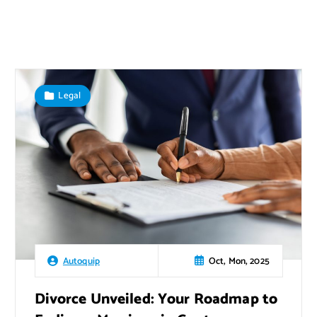
Legal
Oct, Mon, 2025
Autoquip
Divorce Unveiled: Your Roadmap to