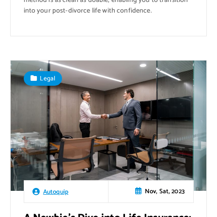
method is as clean as doable, enabling you to transition
into your post-divorce life with confidence.
Legal
Nov, Sat, 2023
Autoquip