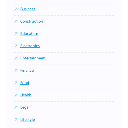
Business
Construction
Education
Electronics
Entertainment
Finance
Food
Health
Legal
Lifestyle