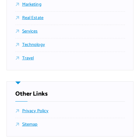
Marketing
Real Estate
Services
Technology
Travel
Other Links
Privacy Policy
Sitemap