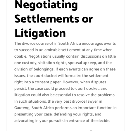
Negotiating
Settlements or
Litigation
The divorce course of in South Africa encourages events
to succeed in an amicable settlement at any time when
doable. Negotiations usually contain discussions on little
one custody, visitation rights, spousal upkeep, and the
division of belongings. If each events can agree on these
issues, the court docket will formalize the settlement
right into a consent paper. However, when disputes
persist, the case could proceed to court docket, and
litigation could also be essential to resolve the problems.
In such situations, the very best divorce lawyer in
Gauteng, South Africa performs an important function in
presenting your case, defending your rights, and
advocating in your pursuits in entrance of the decide.