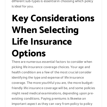
different sub-types is essential in choosing which policy
is ideal for you.
Key Considerations
When Selecting
Life Insurance
Options
There are numerous essential factors to consider when
picking life insurance coverage choices. Your age and
health condition are a few of the most crucial consider
identifying the type and expense of life insurance
coverage. The more youthful you are, the more budget-
friendly life insurance coverage will be, and some policies
might need medical examinations, depending upon pre-
existing conditions. Paying premiums is likewise an
important aspect as they can vary from policy to policy