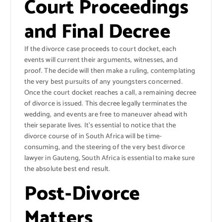
Court Proceedings
and Final Decree
If the divorce case proceeds to court docket, each
events will current their arguments, witnesses, and
proof. The decide will then make a ruling, contemplating
the very best pursuits of any youngsters concerned.
Once the court docket reaches a call, a remaining decree
of divorce is issued. This decree legally terminates the
wedding, and events are free to maneuver ahead with
their separate lives. It’s essential to notice that the
divorce course of in South Africa will be time-
consuming, and the steering of the very best divorce
lawyer in Gauteng, South Africa is essential to make sure
the absolute best end result.
Post-Divorce
Matters