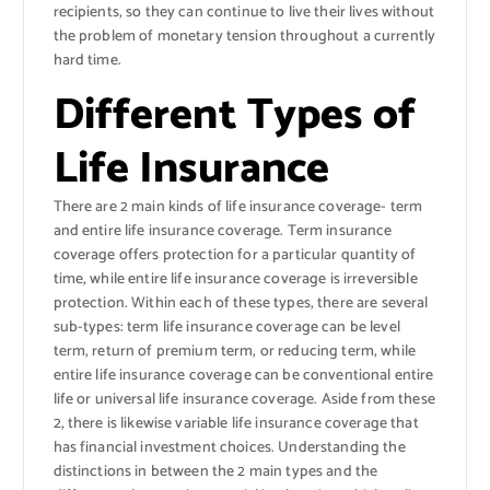
recipients, so they can continue to live their lives without
the problem of monetary tension throughout a currently
hard time.
Different Types of
Life Insurance
There are 2 main kinds of life insurance coverage- term
and entire life insurance coverage. Term insurance
coverage offers protection for a particular quantity of
time, while entire life insurance coverage is irreversible
protection. Within each of these types, there are several
sub-types: term life insurance coverage can be level
term, return of premium term, or reducing term, while
entire life insurance coverage can be conventional entire
life or universal life insurance coverage. Aside from these
2, there is likewise variable life insurance coverage that
has financial investment choices. Understanding the
distinctions in between the 2 main types and the