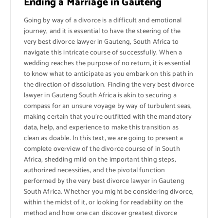
Ending a Marriage in Gauteng
Going by way of a divorce is a difficult and emotional
journey, and it is essential to have the steering of the
very best divorce lawyer in Gauteng, South Africa to
navigate this intricate course of successfully. When a
wedding reaches the purpose of no return, it is essential
to know what to anticipate as you embark on this path in
the direction of dissolution. Finding the very best divorce
lawyer in Gauteng South Africa is akin to securing a
compass for an unsure voyage by way of turbulent seas,
making certain that you’re outfitted with the mandatory
data, help, and experience to make this transition as
clean as doable. In this text, we are going to present a
complete overview of the divorce course of in South
Africa, shedding mild on the important thing steps,
authorized necessities, and the pivotal function
performed by the very best divorce lawyer in Gauteng
South Africa. Whether you might be considering divorce,
within the midst of it, or looking for readability on the
method and how one can discover greatest divorce