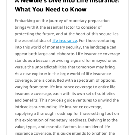
A Newbie’s Dive into Life Insurance:
What You Need to Know
Embarking on the journey of monetary preparation
brings with it the essential factor to consider of
protecting the future, and at the heart of this secure lies
the essential idea of
life insurance
. For those venturing
into this world of monetary security, the landscape can
appear both large and elaborate. Life insurance coverage
stands as a beacon, providing a guard for enjoyed ones
versus the unpredictabilities that tomorrow may bring.
As a new explorer in the large world of life insurance
coverage, one is consulted with a spectrum of options,
varying from term life insurance coverage to entire life
insurance coverage, each with its own set of subtleties
and benefits. This novice’s guide ventures to unwind the
intricacies surrounding life insurance coverage,
supplying a thorough roadmap for those setting foot on
this exploration of monetary readiness. Delving into the
value, types, and essential factors to consider of life
insurance coverage, this guide intends to brighten the