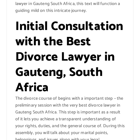
lawyer in Gauteng South Africa, this text will function a
guiding mild on this intricate journey.
Initial Consultation
with the Best
Divorce Lawyer in
Gauteng, South
Africa
The divorce course of begins with a important step – the
preliminary session with the very best divorce lawyer in
Gauteng South Africa. This step is important as a result
of it lets you achieve a transparent understanding of
your rights, duties, and the general course of. During this
assembly, you will talk about your marital points,
belongings, and issues along with your legal