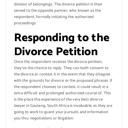
division of belongings. The divorce petition is then
served to the opposite partner, who known as the
respondent, formally initiating the authorized
proceedings.
Responding to the
Divorce Petition
Once the respondent receives the divorce petition,
they’ve the chance to reply. They can both consent to
the divorce or contest it in the event that they disagree
with the grounds for divorce or the proposed phrases. If
the respondent chooses to contest, it could result in a
extra difficult and prolonged authorized course of. This
is the place the experience of the very best divorce
lawyer in Gauteng, South Africa is invaluable, as they are
going to work to guard your pursuits and information
you thru negotiations or litigation.