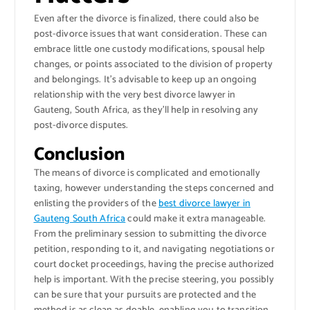
Even after the divorce is finalized, there could also be
post-divorce issues that want consideration. These can
embrace little one custody modifications, spousal help
changes, or points associated to the division of property
and belongings. It’s advisable to keep up an ongoing
relationship with the very best divorce lawyer in
Gauteng, South Africa, as they’ll help in resolving any
post-divorce disputes.
Conclusion
The means of divorce is complicated and emotionally
taxing, however understanding the steps concerned and
enlisting the providers of the
best divorce lawyer in
Gauteng South Africa
could make it extra manageable.
From the preliminary session to submitting the divorce
petition, responding to it, and navigating negotiations or
court docket proceedings, having the precise authorized
help is important. With the precise steering, you possibly
can be sure that your pursuits are protected and the