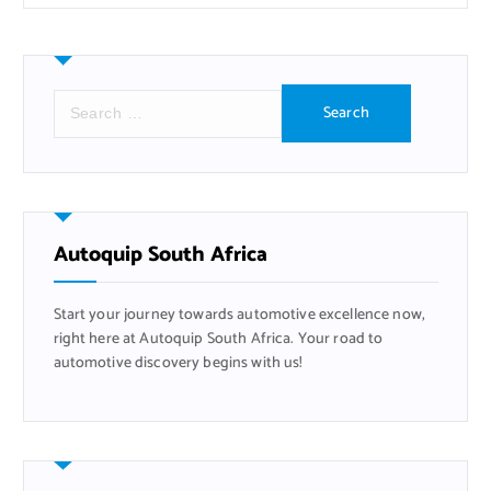
S
e
a
r
c
h
f
Autoquip South Africa
o
r
Start your journey towards automotive excellence now,
:
right here at Autoquip South Africa. Your road to
automotive discovery begins with us!