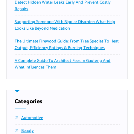
Detect Hidden Water Leaks Early And Prevent Costly
Repairs
Supporting Someone With Bipolar Disorder: What Help
Looks Like Beyond Medication
The Ultimate Firewood Guide: From Tree Species To Heat
Output, Efficiency Ratings & Burning Techniques
A Complete Guide To Architect Fees In Gauteng And
What Influences Them
Categories
Automotive
Beauty