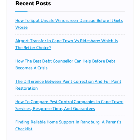
Recent Posts
How To Spot Unsafe Windscreen Damage Before It Gets
Worse
Airport Transfer In Cape Town Vs Rideshare: Which Is
The Better Choice?
How The Best Debt Counsellor Can Help Before Debt
Becomes A Crisis
The Difference Between Paint Correction And Full Paint
Restoration
How To Compare Pest Control Companies In Cape Town:
Services, Response Time, And Guarantees
Finding Reliable Home Support In Randburg: A Parent’s
Checklist