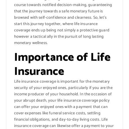
course towards notified decision-making, guaranteeing
that the journey towards a safe monetary future is
browsed with self-confidence and clearness. So, let’s
start this journey together, where life insurance
coverage ends up being not simply a protective guard
however a tactical ally in the pursuit of long lasting
monetary wellness.
Importance of Life
Insurance
Life insurance coverage is important for the monetary
security of your enjoyed ones, particularly if you are the
income producer of your household. In the occasion of
your abrupt death, your life insurance coverage policy
can offer your enjoyed ones with a payment that can
cover expenses like funeral service costs, settling
financial obligations, and day-to-day living costs. Life
insurance coverage can likewise offer a payment to your