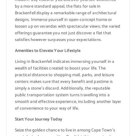
by a more standard appeal, the flats for sale in
Brackenfell display a remarkable range of architectural
designs. Immerse yourself in open-concept home or
loosen up on verandas with spectacular views; the varied
offerings guarantee you not just discover a flat that
satisfies however surpasses your expectations.
Amenities to Elevate Your Lifestyle
Living in Brackenfell indicates immersing yourself in a
wealth of facilities created to boost your life. The
practical distance to shopping mall, parks, and leisure
centers makes sure that every benefit and pastime is
simply a stone’s discard. Additionally, the reputable
public transportation system turns travelling into a
smooth and effective experience, including another layer
of convenience to your way of life.
Start Your Journey Today
Seize the golden chance to live in among Cape Town’s