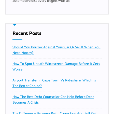
automotive discovery begins with us!
Recent Posts
Should You Borrow Against Your Car Or Sell It When You
Need Money?
How To Spot Unsafe Windscreen Damage Before It Gets
Worse
Airport Transfer In Cape Town Vs Rideshare: Which Is
The Better Choice?
How The Best Debt Counsellor Can Help Before Debt
Becomes A Crisis
The Difference Between Paint Correction And Full Paint