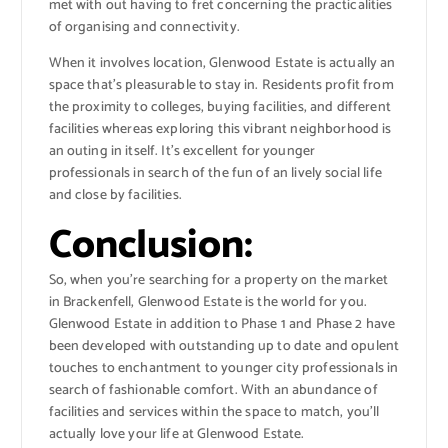
met with out having to fret concerning the practicalities
of organising and connectivity.
When it involves location, Glenwood Estate is actually an
space that’s pleasurable to stay in. Residents profit from
the proximity to colleges, buying facilities, and different
facilities whereas exploring this vibrant neighborhood is
an outing in itself. It’s excellent for younger
professionals in search of the fun of an lively social life
and close by facilities.
Conclusion:
So, when you’re searching for a property on the market
in Brackenfell, Glenwood Estate is the world for you.
Glenwood Estate in addition to Phase 1 and Phase 2 have
been developed with outstanding up to date and opulent
touches to enchantment to younger city professionals in
search of fashionable comfort. With an abundance of
facilities and services within the space to match, you’ll
actually love your life at Glenwood Estate.