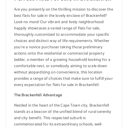
Are you presently on the thrilling mission to discover the
best flats for sale in the lovely enclave of Brackenfell?
Look no more! Our vibrant and lively neighborhood
happily showcases a varied range of flats for sale,
thoroughly customized to accommodate your specific
choices and distinct way of life requirements. Whether
you’re a novice purchaser taking those preliminary
actions onto the residential or commercial property
ladder, a member of a growing household looking for a
comfortable nest, or somebody aiming to scale down
without jeopardizing on convenience, this location
provides a range of choices that make sure to fulfill your
every expectation for flats for sale in Brackenfell.
The Brackenfell Advantage
Nestled in the heart of the Cape Town city, Brackenfell
stands as a beacon of the unified blend of rural serenity
and city benefit. This respected suburb is
commemorated for its extraordinary schools, well-