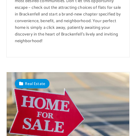
most desired communities. Don’t let this opportunity
escape – check out the attracting choices of flats for sale
in Brackenfell and start a brand-new chapter specified by
convenience, benefit, and neighborhood. Your perfect
home is simply a click away, patiently awaiting your
discovery in the heart of Brackenfell’s lively and inviting
neighborhood!
Real Estate