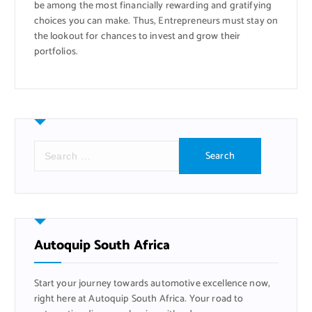
be among the most financially rewarding and gratifying
choices you can make. Thus, Entrepreneurs must stay on
the lookout for chances to invest and grow their
portfolios.
S
e
a
r
c
h
f
Autoquip South Africa
o
r
Start your journey towards automotive excellence now,
:
right here at Autoquip South Africa. Your road to