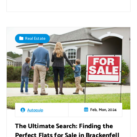
Real Estate
Feb, Mon, 2024
Autoquip
The Ultimate Search: Finding the
Perfect Flats for Sale in Brackenfell