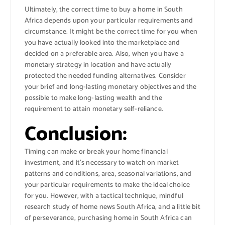
Ultimately, the correct time to buy a home in South
Africa depends upon your particular requirements and
circumstance. It might be the correct time for you when
you have actually looked into the marketplace and
decided on a preferable area. Also, when you have a
monetary strategy in location and have actually
protected the needed funding alternatives. Consider
your brief and long-lasting monetary objectives and the
possible to make long-lasting wealth and the
requirement to attain monetary self-reliance.
Conclusion:
Timing can make or break your home financial
investment, and it’s necessary to watch on market
patterns and conditions, area, seasonal variations, and
your particular requirements to make the ideal choice
for you. However, with a tactical technique, mindful
research study of home news South Africa, and a little bit
of perseverance, purchasing home in South Africa can