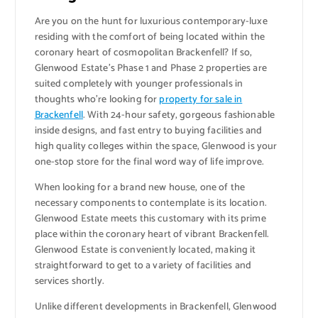
Are you on the hunt for luxurious contemporary-luxe
residing with the comfort of being located within the
coronary heart of cosmopolitan Brackenfell? If so,
Glenwood Estate’s Phase 1 and Phase 2 properties are
suited completely with younger professionals in
thoughts who’re looking for
property for sale in
Brackenfell
. With 24-hour safety, gorgeous fashionable
inside designs, and fast entry to buying facilities and
high quality colleges within the space, Glenwood is your
one-stop store for the final word way of life improve.
When looking for a brand new house, one of the
necessary components to contemplate is its location.
Glenwood Estate meets this customary with its prime
place within the coronary heart of vibrant Brackenfell.
Glenwood Estate is conveniently located, making it
straightforward to get to a variety of facilities and
services shortly.
Unlike different developments in Brackenfell, Glenwood