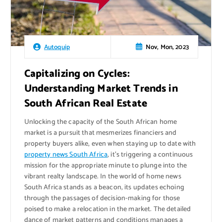
Nov, Mon, 2023
Autoquip
Capitalizing on Cycles:
Understanding Market Trends in
South African Real Estate
Unlocking the capacity of the South African home
market is a pursuit that mesmerizes financiers and
property buyers alike, even when staying up to date with
property news South Africa
, it’s triggering a continuous
mission for the appropriate minute to plunge into the
vibrant realty landscape. In the world of home news
South Africa stands as a beacon, its updates echoing
through the passages of decision-making for those
poised to make a relocation in the market. The detailed
dance of market patterns and conditions manages a