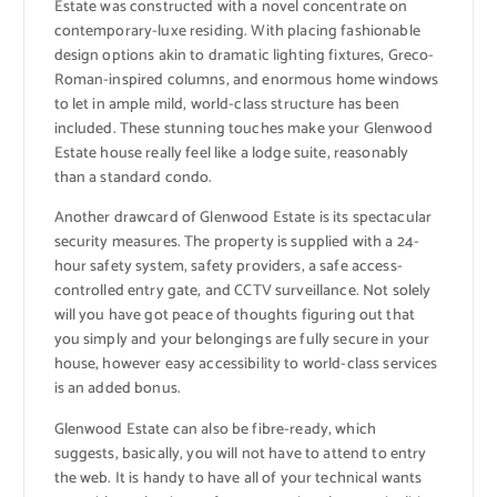
Estate was constructed with a novel concentrate on
contemporary-luxe residing. With placing fashionable
design options akin to dramatic lighting fixtures, Greco-
Roman-inspired columns, and enormous home windows
to let in ample mild, world-class structure has been
included. These stunning touches make your Glenwood
Estate house really feel like a lodge suite, reasonably
than a standard condo.
Another drawcard of Glenwood Estate is its spectacular
security measures. The property is supplied with a 24-
hour safety system, safety providers, a safe access-
controlled entry gate, and CCTV surveillance. Not solely
will you have got peace of thoughts figuring out that
you simply and your belongings are fully secure in your
house, however easy accessibility to world-class services
is an added bonus.
Glenwood Estate can also be fibre-ready, which
suggests, basically, you will not have to attend to entry
the web. It is handy to have all of your technical wants