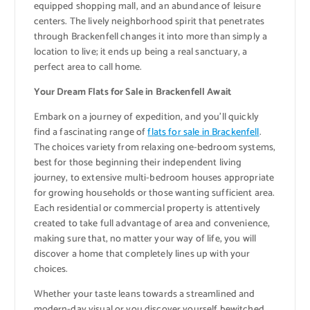
equipped shopping mall, and an abundance of leisure
centers. The lively neighborhood spirit that penetrates
through Brackenfell changes it into more than simply a
location to live; it ends up being a real sanctuary, a
perfect area to call home.
Your Dream Flats for Sale in Brackenfell Await
Embark on a journey of expedition, and you’ll quickly
find a fascinating range of
flats for sale in Brackenfell
.
The choices variety from relaxing one-bedroom systems,
best for those beginning their independent living
journey, to extensive multi-bedroom houses appropriate
for growing households or those wanting sufficient area.
Each residential or commercial property is attentively
created to take full advantage of area and convenience,
making sure that, no matter your way of life, you will
discover a home that completely lines up with your
choices.
Whether your taste leans towards a streamlined and
modern-day visual or you discover yourself bewitched