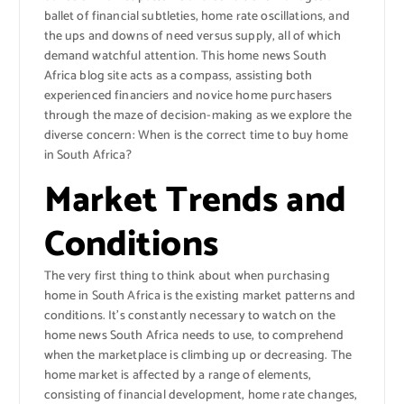
ballet of financial subtleties, home rate oscillations, and
the ups and downs of need versus supply, all of which
demand watchful attention. This home news South
Africa blog site acts as a compass, assisting both
experienced financiers and novice home purchasers
through the maze of decision-making as we explore the
diverse concern: When is the correct time to buy home
in South Africa?
Market Trends and
Conditions
The very first thing to think about when purchasing
home in South Africa is the existing market patterns and
conditions. It’s constantly necessary to watch on the
home news South Africa needs to use, to comprehend
when the marketplace is climbing up or decreasing. The
home market is affected by a range of elements,
consisting of financial development, home rate changes,