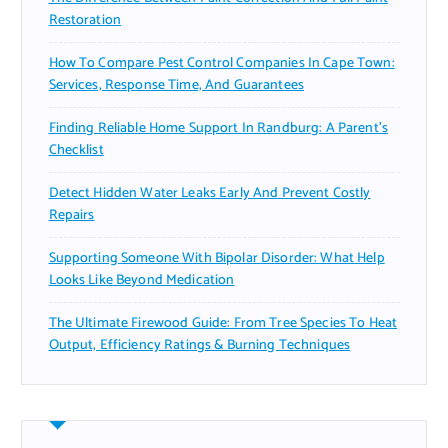
Restoration
How To Compare Pest Control Companies In Cape Town:
Services, Response Time, And Guarantees
Finding Reliable Home Support In Randburg: A Parent’s
Checklist
Detect Hidden Water Leaks Early And Prevent Costly
Repairs
Supporting Someone With Bipolar Disorder: What Help
Looks Like Beyond Medication
The Ultimate Firewood Guide: From Tree Species To Heat
Output, Efficiency Ratings & Burning Techniques