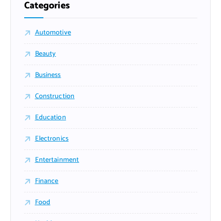
Categories
Automotive
Beauty
Business
Construction
Education
Electronics
Entertainment
Finance
Food