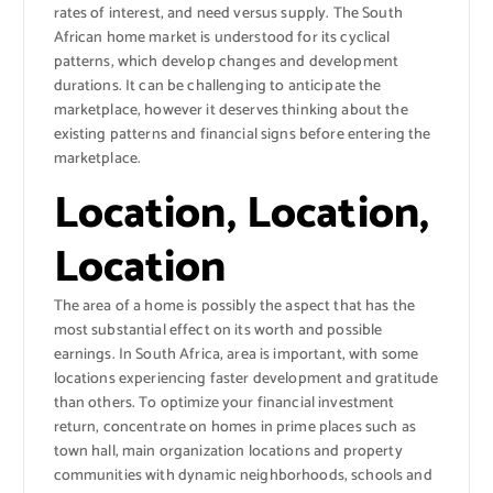
rates of interest, and need versus supply. The South
African home market is understood for its cyclical
patterns, which develop changes and development
durations. It can be challenging to anticipate the
marketplace, however it deserves thinking about the
existing patterns and financial signs before entering the
marketplace.
Location, Location,
Location
The area of a home is possibly the aspect that has the
most substantial effect on its worth and possible
earnings. In South Africa, area is important, with some
locations experiencing faster development and gratitude
than others. To optimize your financial investment
return, concentrate on homes in prime places such as
town hall, main organization locations and property
communities with dynamic neighborhoods, schools and