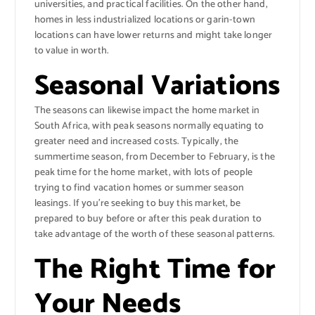
universities, and practical facilities. On the other hand,
homes in less industrialized locations or garin-town
locations can have lower returns and might take longer
to value in worth.
Seasonal Variations
The seasons can likewise impact the home market in
South Africa, with peak seasons normally equating to
greater need and increased costs. Typically, the
summertime season, from December to February, is the
peak time for the home market, with lots of people
trying to find vacation homes or summer season
leasings. If you’re seeking to buy this market, be
prepared to buy before or after this peak duration to
take advantage of the worth of these seasonal patterns.
The Right Time for
Your Needs