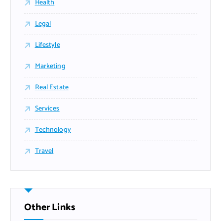
Health
Legal
Lifestyle
Marketing
Real Estate
Services
Technology
Travel
Other Links