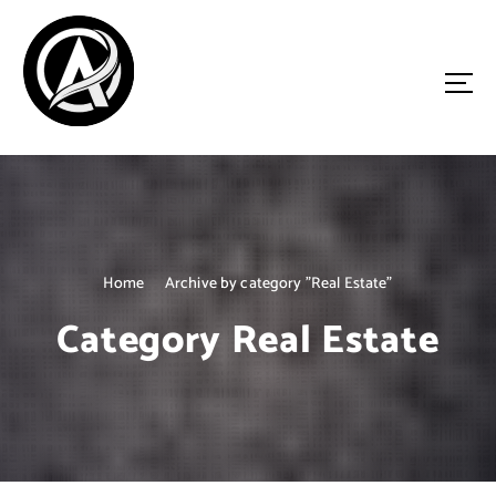
S
k
i
p
t
o
Driven by Innovation, Guided by Expertise
c
o
n
t
e
n
Home
Archive by category "Real Estate"
t
Category Real Estate