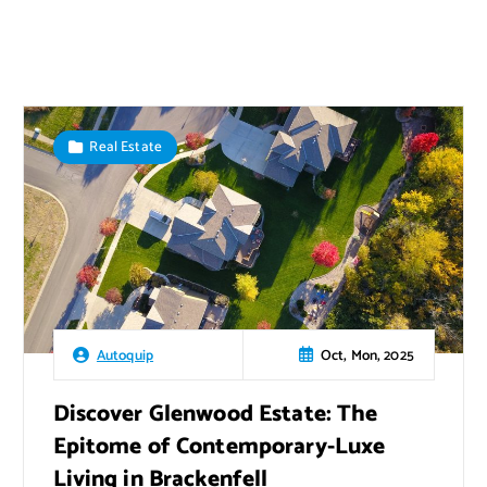
Real Estate
Oct, Mon, 2025
Autoquip
Discover Glenwood Estate: The
Epitome of Contemporary-Luxe
Living in Brackenfell