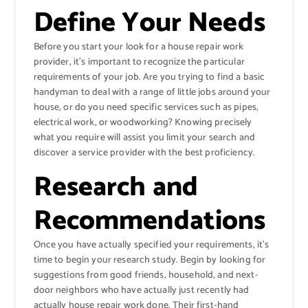
Define Your Needs
Before you start your look for a house repair work
provider, it’s important to recognize the particular
requirements of your job. Are you trying to find a basic
handyman to deal with a range of little jobs around your
house, or do you need specific services such as pipes,
electrical work, or woodworking? Knowing precisely
what you require will assist you limit your search and
discover a service provider with the best proficiency.
Research and
Recommendations
Once you have actually specified your requirements, it’s
time to begin your research study. Begin by looking for
suggestions from good friends, household, and next-
door neighbors who have actually just recently had
actually house repair work done. Their first-hand