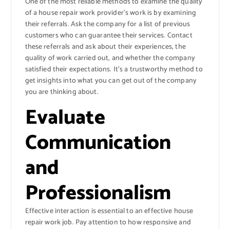
One of the most reliable methods to examine the quality
of a house repair work provider’s work is by examining
their referrals. Ask the company for a list of previous
customers who can guarantee their services. Contact
these referrals and ask about their experiences, the
quality of work carried out, and whether the company
satisfied their expectations. It’s a trustworthy method to
get insights into what you can get out of the company
you are thinking about.
Evaluate
Communication
and
Professionalism
Effective interaction is essential to an effective house
repair work job. Pay attention to how responsive and