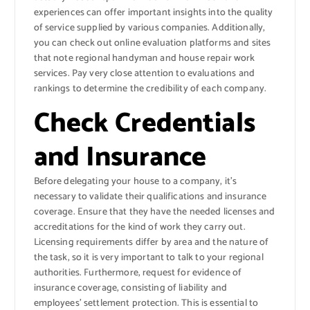
experiences can offer important insights into the quality
of service supplied by various companies. Additionally,
you can check out online evaluation platforms and sites
that note regional handyman and house repair work
services. Pay very close attention to evaluations and
rankings to determine the credibility of each company.
Check Credentials
and Insurance
Before delegating your house to a company, it’s
necessary to validate their qualifications and insurance
coverage. Ensure that they have the needed licenses and
accreditations for the kind of work they carry out.
Licensing requirements differ by area and the nature of
the task, so it is very important to talk to your regional
authorities. Furthermore, request for evidence of
insurance coverage, consisting of liability and
employees’ settlement protection. This is essential to