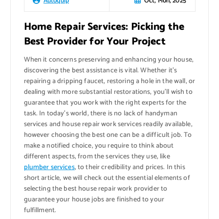
Oct, Mon, 2025
Autoquip
Home Repair Services: Picking the
Best Provider for Your Project
When it concerns preserving and enhancing your house,
discovering the best assistance is vital. Whether it’s
repairing a dripping faucet, restoring a hole in the wall, or
dealing with more substantial restorations, you’ll wish to
guarantee that you work with the right experts for the
task. In today’s world, there is no lack of handyman
services and house repair work services readily available,
however choosing the best one can be a difficult job. To
make a notified choice, you require to think about
different aspects, from the services they use, like
plumber services
, to their credibility and prices. In this
short article, we will check out the essential elements of
selecting the best house repair work provider to
guarantee your house jobs are finished to your
fulfillment.