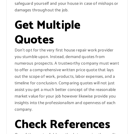
safeguard yourself and your house in case of mishaps or
damages throughout the job.
Get Multiple
Quotes
Don’t opt for the very first house repair work provider
you stumble upon. Instead, demand quotes from
numerous prospects. A trustworthy company must want
to offer a comprehensive written price quote that lays
out the scope of work, products, labor expenses, and a
timeline for conclusion. Comparing quotes will not just
assist you get a much better concept of the reasonable
market value for your job however likewise provide you
insights into the professionalism and openness of each
company.
Check References