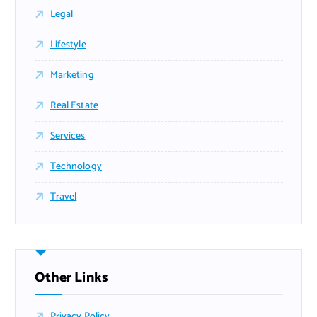
Legal
Lifestyle
Marketing
Real Estate
Services
Technology
Travel
Other Links
Privacy Policy