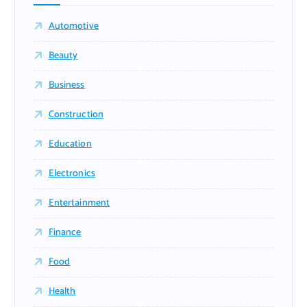
Automotive
Beauty
Business
Construction
Education
Electronics
Entertainment
Finance
Food
Health