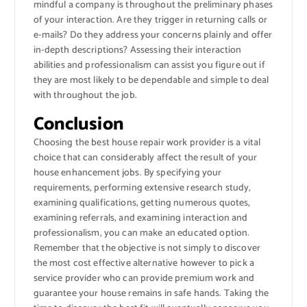
mindful a company is throughout the preliminary phases
of your interaction. Are they trigger in returning calls or
e-mails? Do they address your concerns plainly and offer
in-depth descriptions? Assessing their interaction
abilities and professionalism can assist you figure out if
they are most likely to be dependable and simple to deal
with throughout the job.
Conclusion
Choosing the best house repair work provider is a vital
choice that can considerably affect the result of your
house enhancement jobs. By specifying your
requirements, performing extensive research study,
examining qualifications, getting numerous quotes,
examining referrals, and examining interaction and
professionalism, you can make an educated option.
Remember that the objective is not simply to discover
the most cost effective alternative however to pick a
service provider who can provide premium work and
guarantee your house remains in safe hands. Taking the