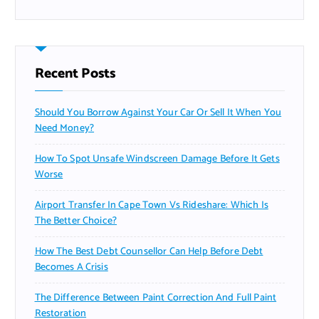
Recent Posts
Should You Borrow Against Your Car Or Sell It When You
Need Money?
How To Spot Unsafe Windscreen Damage Before It Gets
Worse
Airport Transfer In Cape Town Vs Rideshare: Which Is
The Better Choice?
How The Best Debt Counsellor Can Help Before Debt
Becomes A Crisis
The Difference Between Paint Correction And Full Paint
Restoration