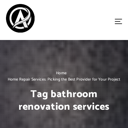
S
k
i
p
t
o
Driven by Innovation, Guided by Expertise
c
o
n
t
e
n
Home
t
Home Repair Services: Picking the Best Provider for Your Project
Tag bathroom
renovation services