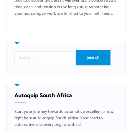
time to discover the best fit will eventually conserve you
time, cash, and tension in the long run, guaranteeing
your house repair work are finished to your fulfillment.
S
e
a
r
c
h
f
Autoquip South Africa
o
r
Start your journey towards automotive excellence now,
:
right here at Autoquip South Africa. Your road to
automotive discovery begins with us!