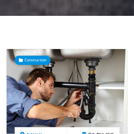
Construction