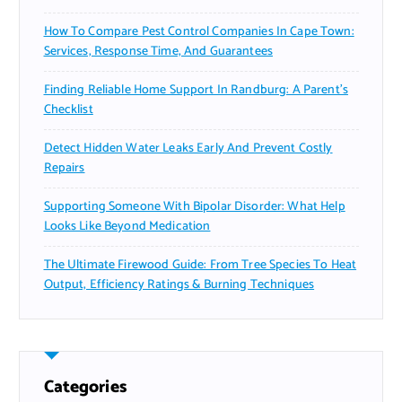
How To Compare Pest Control Companies In Cape Town:
Services, Response Time, And Guarantees
Finding Reliable Home Support In Randburg: A Parent’s
Checklist
Detect Hidden Water Leaks Early And Prevent Costly
Repairs
Supporting Someone With Bipolar Disorder: What Help
Looks Like Beyond Medication
The Ultimate Firewood Guide: From Tree Species To Heat
Output, Efficiency Ratings & Burning Techniques
Categories