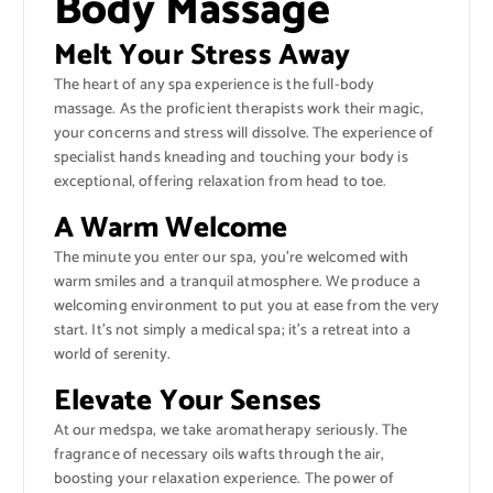
Body Massage
Melt Your Stress Away
The heart of any spa experience is the full-body
massage. As the proficient therapists work their magic,
your concerns and stress will dissolve. The experience of
specialist hands kneading and touching your body is
exceptional, offering relaxation from head to toe.
A Warm Welcome
The minute you enter our spa, you’re welcomed with
warm smiles and a tranquil atmosphere. We produce a
welcoming environment to put you at ease from the very
start. It’s not simply a medical spa; it’s a retreat into a
world of serenity.
Elevate Your Senses
At our medspa, we take aromatherapy seriously. The
fragrance of necessary oils wafts through the air,
boosting your relaxation experience. The power of