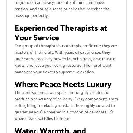
fragrances can raise your state of mind, minimize
tension, and cause a sense of calm that matches the
massage perfectly.
Experienced Therapists at
Your Service
Our group of therapists is not simply proficient; they are
masters of their craft. With years of experience, they
understand precisely how to launch stress, ease muscle
knots, and leave you feeling restored. Their proficient
hands are your ticket to supreme relaxation.
Where Peace Meets Luxury
The atmosphere at our spa is thoroughly created to
produce a sanctuary of serenity. Every component, from
soft lighting to relaxing music, is thoroughly curated to
guarantee you’re covered in a cocoon of calmness. It’s
where peace satisfies high-end.
Water, Warmth, and