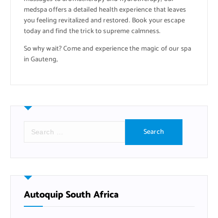
medspa offers a detailed health experience that leaves
you feeling revitalized and restored. Book your escape
today and find the trick to supreme calmness.
So why wait? Come and experience the magic of our spa
in Gauteng,
S
e
a
r
c
h
f
Autoquip South Africa
o
r