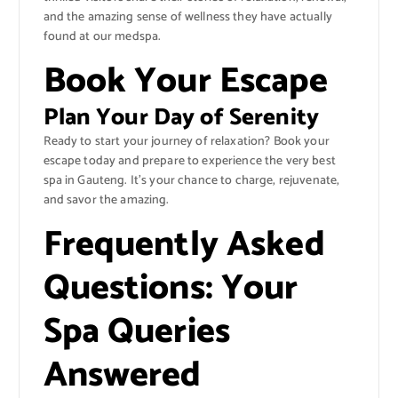
and the amazing sense of wellness they have actually
found at our medspa.
Book Your Escape
Plan Your Day of Serenity
Ready to start your journey of relaxation? Book your
escape today and prepare to experience the very best
spa in Gauteng. It’s your chance to charge, rejuvenate,
and savor the amazing.
Frequently Asked
Questions: Your
Spa Queries
Answered