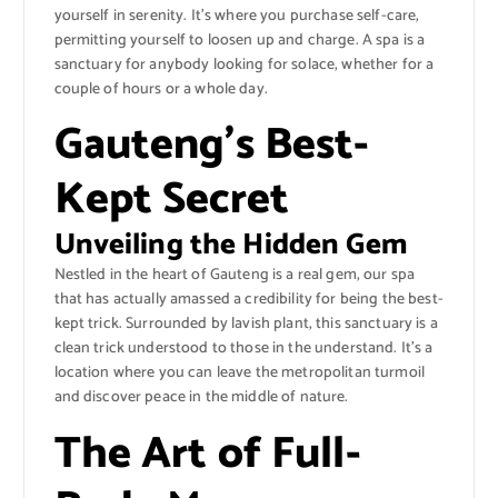
yourself in serenity. It’s where you purchase self-care,
permitting yourself to loosen up and charge. A spa is a
sanctuary for anybody looking for solace, whether for a
couple of hours or a whole day.
Gauteng’s Best-
Kept Secret
Unveiling the Hidden Gem
Nestled in the heart of Gauteng is a real gem, our spa
that has actually amassed a credibility for being the best-
kept trick. Surrounded by lavish plant, this sanctuary is a
clean trick understood to those in the understand. It’s a
location where you can leave the metropolitan turmoil
and discover peace in the middle of nature.
The Art of Full-