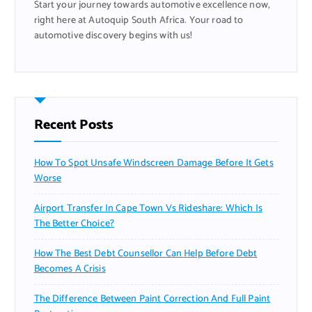
Start your journey towards automotive excellence now,
:
right here at Autoquip South Africa. Your road to
automotive discovery begins with us!
Recent Posts
How To Spot Unsafe Windscreen Damage Before It Gets
Worse
Airport Transfer In Cape Town Vs Rideshare: Which Is
The Better Choice?
How The Best Debt Counsellor Can Help Before Debt
Becomes A Crisis
The Difference Between Paint Correction And Full Paint