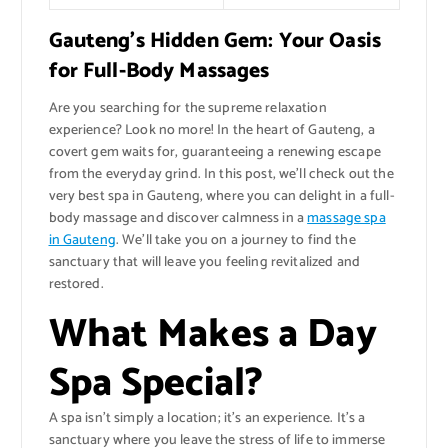
Gauteng’s Hidden Gem: Your Oasis
for Full-Body Massages
Are you searching for the supreme relaxation
experience? Look no more! In the heart of Gauteng, a
covert gem waits for, guaranteeing a renewing escape
from the everyday grind. In this post, we’ll check out the
very best spa in Gauteng, where you can delight in a full-
body massage and discover calmness in a
massage spa
in Gauteng
. We’ll take you on a journey to find the
sanctuary that will leave you feeling revitalized and
restored.
What Makes a Day
Spa Special?
A spa isn’t simply a location; it’s an experience. It’s a
sanctuary where you leave the stress of life to immerse