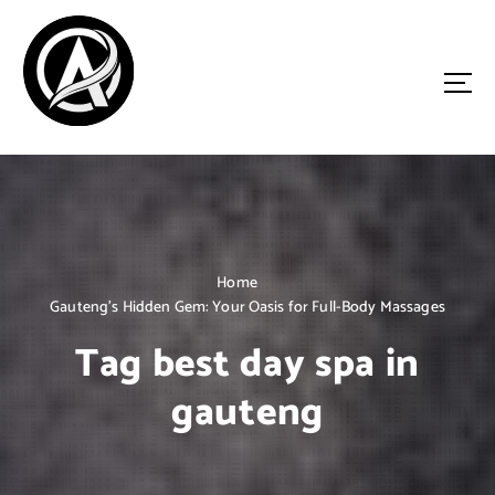
S
k
i
p
t
o
Driven by Innovation, Guided by Expertise
c
o
n
t
e
n
Home
t
Gauteng’s Hidden Gem: Your Oasis for Full-Body Massages
Tag best day spa in
gauteng