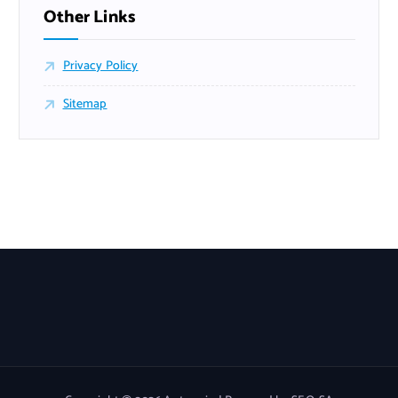
Other Links
Privacy Policy
Sitemap