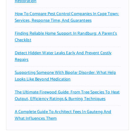
Restoration
How To Compare Pest Control Companies In Cape Town:
Services, Response Time, And Guarantees
Finding Reliable Home Support In Randburg: A Parent’s
Checklist
Detect Hidden Water Leaks Early And Prevent Costly
Repairs
Supporting Someone With Bipolar Disorder: What Help
Looks Like Beyond Medication
The Ultimate Firewood Guide: From Tree Species To Heat
Output, Efficiency Ratings & Burning Techniques
A Complete Guide To Architect Fees In Gauteng And
What Influences Them