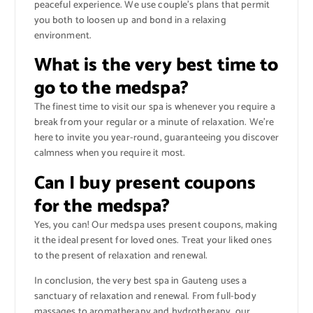
peaceful experience. We use couple’s plans that permit
you both to loosen up and bond in a relaxing
environment.
What is the very best time to
go to the medspa?
The finest time to visit our spa is whenever you require a
break from your regular or a minute of relaxation. We’re
here to invite you year-round, guaranteeing you discover
calmness when you require it most.
Can I buy present coupons
for the medspa?
Yes, you can! Our medspa uses present coupons, making
it the ideal present for loved ones. Treat your liked ones
to the present of relaxation and renewal.
In conclusion, the very best spa in Gauteng uses a
sanctuary of relaxation and renewal. From full-body
massages to aromatherapy and hydrotherapy, our