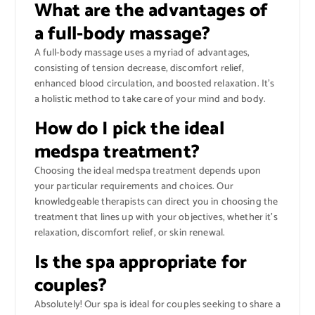
What are the advantages of
a full-body massage?
A full-body massage uses a myriad of advantages,
consisting of tension decrease, discomfort relief,
enhanced blood circulation, and boosted relaxation. It’s
a holistic method to take care of your mind and body.
How do I pick the ideal
medspa treatment?
Choosing the ideal medspa treatment depends upon
your particular requirements and choices. Our
knowledgeable therapists can direct you in choosing the
treatment that lines up with your objectives, whether it’s
relaxation, discomfort relief, or skin renewal.
Is the spa appropriate for
couples?
Absolutely! Our spa is ideal for couples seeking to share a