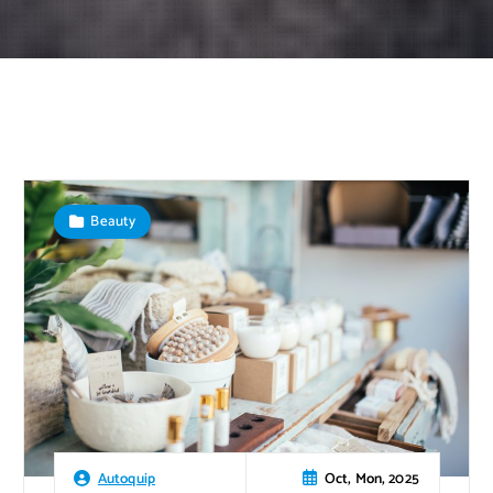
Beauty
Oct, Mon, 2025
Autoquip