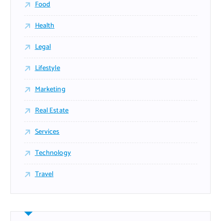
Food
Health
Legal
Lifestyle
Marketing
Real Estate
Services
Technology
Travel