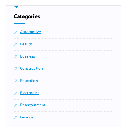
Categories
Automotive
Beauty
Business
Construction
Education
Electronics
Entertainment
Finance