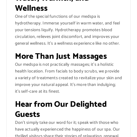
Wellness
One of the special functions of our medspa is
hydrotherapy. Immerse yourself in warm water, and feel
your tensions liquify. Hydrotherapy promotes blood
circulation, relieves joint discomfort, and improves your
general wellness. It’s a wellness experience like no other.
More Than Just Massages
Our medspa is not practically massages; it’s a holistic
health location. From facials to body scrubs, we provide
a variety of treatments created to revitalize your skin and
improve your natural appeal. It’s more than indulging;
it’s self-care at its finest.
Hear from Our Delighted
Guests
Don’t simply take our word for it; speak with those who
have actually experienced the happiness of our spa. Our
thrilled visitors share their stories of relaxation, renewal,