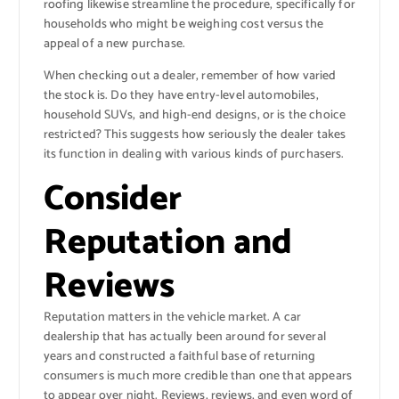
roofing likewise streamline the procedure, specifically for
households who might be weighing cost versus the
appeal of a new purchase.
When checking out a dealer, remember of how varied
the stock is. Do they have entry-level automobiles,
household SUVs, and high-end designs, or is the choice
restricted? This suggests how seriously the dealer takes
its function in dealing with various kinds of purchasers.
Consider
Reputation and
Reviews
Reputation matters in the vehicle market. A car
dealership that has actually been around for several
years and constructed a faithful base of returning
consumers is much more credible than one that appears
to appear over night. Reviews, reviews, and even word of