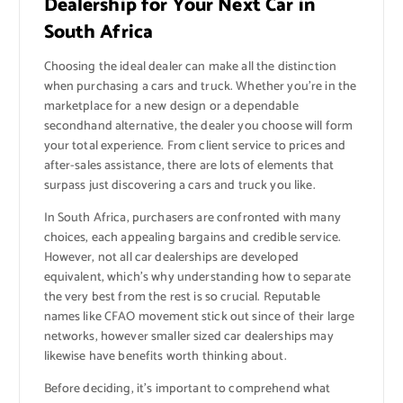
Dealership for Your Next Car in
South Africa
Choosing the ideal dealer can make all the distinction
when purchasing a cars and truck. Whether you’re in the
marketplace for a new design or a dependable
secondhand alternative, the dealer you choose will form
your total experience. From client service to prices and
after-sales assistance, there are lots of elements that
surpass just discovering a cars and truck you like.
In South Africa, purchasers are confronted with many
choices, each appealing bargains and credible service.
However, not all car dealerships are developed
equivalent, which’s why understanding how to separate
the very best from the rest is so crucial. Reputable
names like CFAO movement stick out since of their large
networks, however smaller sized car dealerships may
likewise have benefits worth thinking about.
Before deciding, it’s important to comprehend what