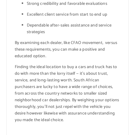
Strong credibility and favorable evaluations
Excellent client service from start to end up
Dependable after-sales assistance and service
strategies
By examining each dealer, like CFAO movement, versus
these requirements, you can make a positive and
educated option.
Finding the ideal location to buy a cars and truck has to
do with more than the lorry itself — it’s about trust,
service, and long-lasting worth. South African
purchasers are lucky to have a wide range of choices,
from across the country networks to smaller sized
neighborhood car dealerships. By weighing your options
thoroughly, you’ll not just repel with the vehicle you
desire however likewise with assurance understanding
you made the ideal choice.