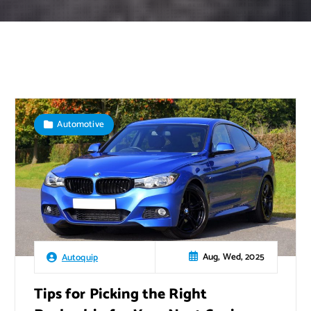
Automotive
Aug, Wed, 2025
Autoquip
Tips for Picking the Right