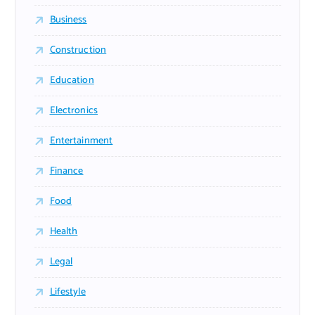
Business
Construction
Education
Electronics
Entertainment
Finance
Food
Health
Legal
Lifestyle