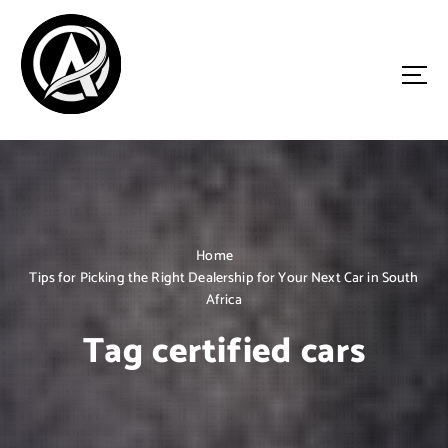
S
k
i
p
t
o
Driven by Innovation, Guided by Expertise
c
o
n
t
e
n
Home
t
Tips for Picking the Right Dealership for Your Next Car in South
Africa
Tag certified cars