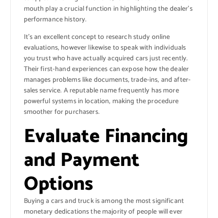
mouth play a crucial function in highlighting the dealer’s
performance history.
It’s an excellent concept to research study online
evaluations, however likewise to speak with individuals
you trust who have actually acquired cars just recently.
Their first-hand experiences can expose how the dealer
manages problems like documents, trade-ins, and after-
sales service. A reputable name frequently has more
powerful systems in location, making the procedure
smoother for purchasers.
Evaluate Financing
and Payment
Options
Buying a cars and truck is among the most significant
monetary dedications the majority of people will ever