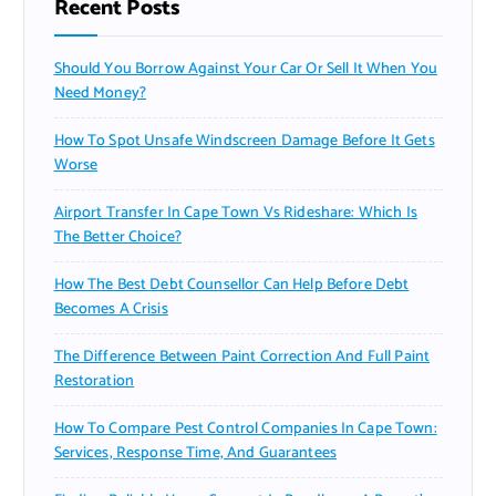
Recent Posts
Should You Borrow Against Your Car Or Sell It When You
Need Money?
How To Spot Unsafe Windscreen Damage Before It Gets
Worse
Airport Transfer In Cape Town Vs Rideshare: Which Is
The Better Choice?
How The Best Debt Counsellor Can Help Before Debt
Becomes A Crisis
The Difference Between Paint Correction And Full Paint
Restoration
How To Compare Pest Control Companies In Cape Town:
Services, Response Time, And Guarantees