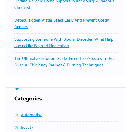
Finding Reliable Home Support In Randburg: A Parent’s
Checklist
Detect Hidden Water Leaks Early And Prevent Costly
Repairs
Supporting Someone With Bipolar Disorder: What Help
Looks Like Beyond Medication
The Ultimate Firewood Guide: From Tree Species To Heat
Output, Efficiency Ratings & Burning Techniques
Categories
Automotive
Beauty