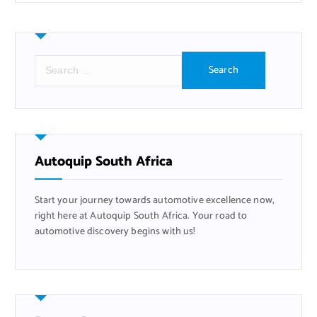
S
e
a
r
c
h
f
Autoquip South Africa
o
r
Start your journey towards automotive excellence now,
:
right here at Autoquip South Africa. Your road to
automotive discovery begins with us!