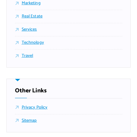
Marketing
Real Estate
Services
Technology
Travel
Other Links
Privacy Policy
Sitemap