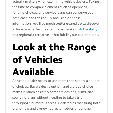
actually matters when examining vehicle dealers. Taking
the time to compare elements such as openness,
funding choices, and service plans can conserve you
both cash and tension. By focusing on these
information, you’ll be much better geared up to discover
a dealer — whether it’s a family name like
CFAO mobility
or a regional alternative — that fulfills your expectations.
Look at the Range
of Vehicles
Available
A trusted dealer needs to use more than simply a couple
of choices. Buyers desire option, and a broad choice
makes it much easier to compare designs, trims, and
spending plans without needing to take a trip
throughout numerous areas. Dealerships that bring both
brand-new and pre-owned automobiles under one