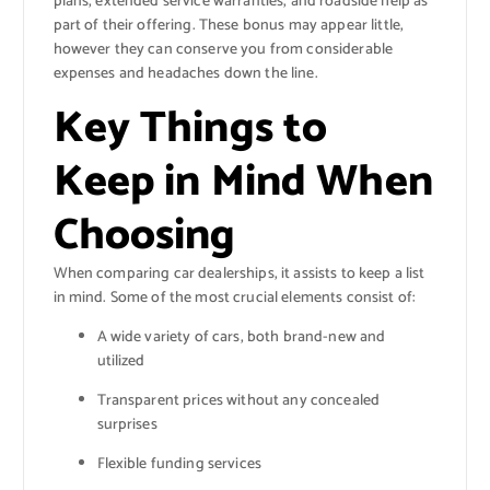
plans, extended service warranties, and roadside help as
part of their offering. These bonus may appear little,
however they can conserve you from considerable
expenses and headaches down the line.
Key Things to
Keep in Mind When
Choosing
When comparing car dealerships, it assists to keep a list
in mind. Some of the most crucial elements consist of:
A wide variety of cars, both brand-new and
utilized
Transparent prices without any concealed
surprises
Flexible funding services