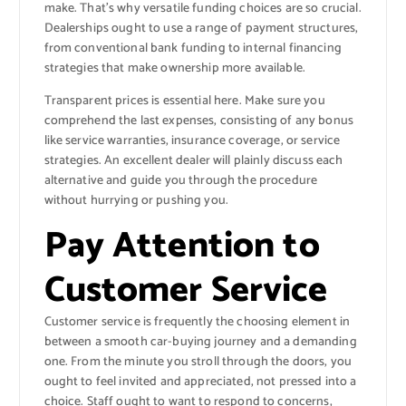
make. That’s why versatile funding choices are so crucial.
Dealerships ought to use a range of payment structures,
from conventional bank funding to internal financing
strategies that make ownership more available.
Transparent prices is essential here. Make sure you
comprehend the last expenses, consisting of any bonus
like service warranties, insurance coverage, or service
strategies. An excellent dealer will plainly discuss each
alternative and guide you through the procedure
without hurrying or pushing you.
Pay Attention to
Customer Service
Customer service is frequently the choosing element in
between a smooth car-buying journey and a demanding
one. From the minute you stroll through the doors, you
ought to feel invited and appreciated, not pressed into a
choice. Staff ought to want to respond to concerns,