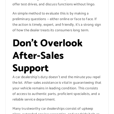
offer test drives, and discuss functions without lingo.
An simple method to evaluate this is by making a
preliminary questions — either online or face to face. If
the action is timely, expert, and friendly, it’s a strong sign
of how the dealer treats its consumers long term.
Don’t Overlook
After-Sales
Support
A car dealership’s duty doesn’t end the minute you repel
the lot. After-sales assistance is vital in guaranteeing that
your vehicle remains in leading condition. This consists
of access to authentic parts, proficient specialists, and a
reliable service department.
Many trustworthy car dealerships consist of upkeep