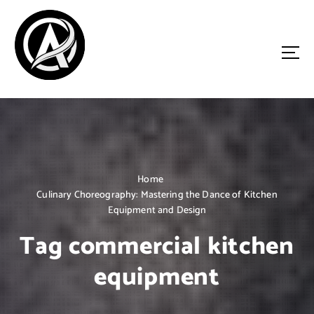
S
k
i
p
t
o
Driven by Innovation, Guided by Expertise
c
o
n
t
e
n
Home
t
Culinary Choreography: Mastering the Dance of Kitchen
Equipment and Design
Tag commercial kitchen
equipment