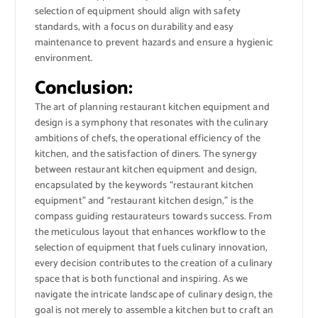
selection of equipment should align with safety
standards, with a focus on durability and easy
maintenance to prevent hazards and ensure a hygienic
environment.
Conclusion:
The art of planning restaurant kitchen equipment and
design is a symphony that resonates with the culinary
ambitions of chefs, the operational efficiency of the
kitchen, and the satisfaction of diners. The synergy
between restaurant kitchen equipment and design,
encapsulated by the keywords “restaurant kitchen
equipment” and “restaurant kitchen design,” is the
compass guiding restaurateurs towards success. From
the meticulous layout that enhances workflow to the
selection of equipment that fuels culinary innovation,
every decision contributes to the creation of a culinary
space that is both functional and inspiring. As we
navigate the intricate landscape of culinary design, the
goal is not merely to assemble a kitchen but to craft an