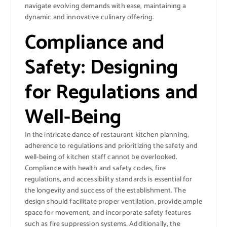
navigate evolving demands with ease, maintaining a
dynamic and innovative culinary offering.
Compliance and
Safety: Designing
for Regulations and
Well-Being
In the intricate dance of restaurant kitchen planning,
adherence to regulations and prioritizing the safety and
well-being of kitchen staff cannot be overlooked.
Compliance with health and safety codes, fire
regulations, and accessibility standards is essential for
the longevity and success of the establishment. The
design should facilitate proper ventilation, provide ample
space for movement, and incorporate safety features
such as fire suppression systems. Additionally, the