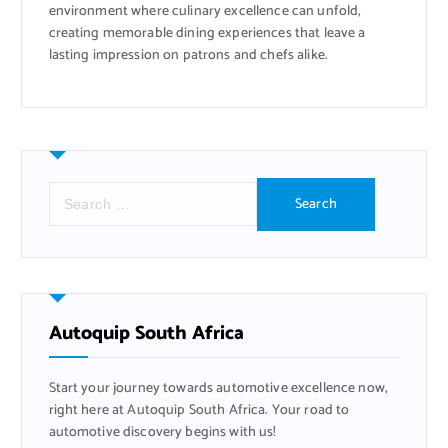
environment where culinary excellence can unfold,
creating memorable dining experiences that leave a
lasting impression on patrons and chefs alike.
S
e
a
r
c
h
f
Autoquip South Africa
o
r
Start your journey towards automotive excellence now,
:
right here at Autoquip South Africa. Your road to
automotive discovery begins with us!