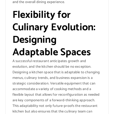
and the overall dining experience.
Flexibility for
Culinary Evolution:
Designing
Adaptable Spaces
A successful restaurant anticipates growth and
evolution, and the kitchen should be no exception.
Designing a kitchen space that is adaptable to changing
menus, culinary trends, and business expansion is a
strategic consideration. Versatile equipment that can
accommodate a variety of cooking methods and a
flexible layout that allows for reconfiguration as needed
are key components of a forward-thinking approach.
This adaptability not only future-proofs the restaurant
kitchen but also ensures that the culinary team can