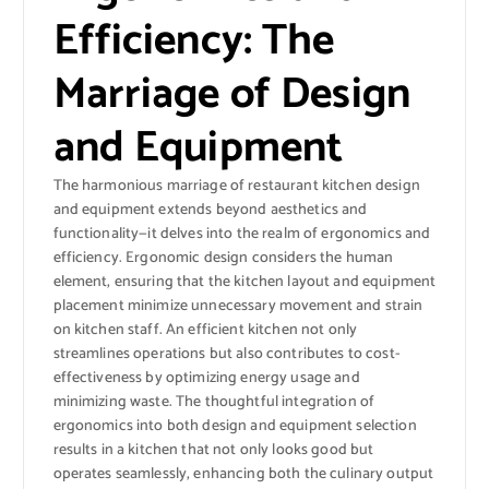
Efficiency: The
Marriage of Design
and Equipment
The harmonious marriage of restaurant kitchen design
and equipment extends beyond aesthetics and
functionality—it delves into the realm of ergonomics and
efficiency. Ergonomic design considers the human
element, ensuring that the kitchen layout and equipment
placement minimize unnecessary movement and strain
on kitchen staff. An efficient kitchen not only
streamlines operations but also contributes to cost-
effectiveness by optimizing energy usage and
minimizing waste. The thoughtful integration of
ergonomics into both design and equipment selection
results in a kitchen that not only looks good but
operates seamlessly, enhancing both the culinary output