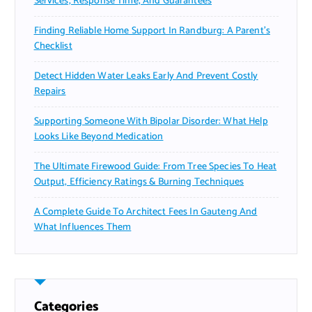
Services, Response Time, And Guarantees
Finding Reliable Home Support In Randburg: A Parent’s
Checklist
Detect Hidden Water Leaks Early And Prevent Costly
Repairs
Supporting Someone With Bipolar Disorder: What Help
Looks Like Beyond Medication
The Ultimate Firewood Guide: From Tree Species To Heat
Output, Efficiency Ratings & Burning Techniques
A Complete Guide To Architect Fees In Gauteng And
What Influences Them
Categories