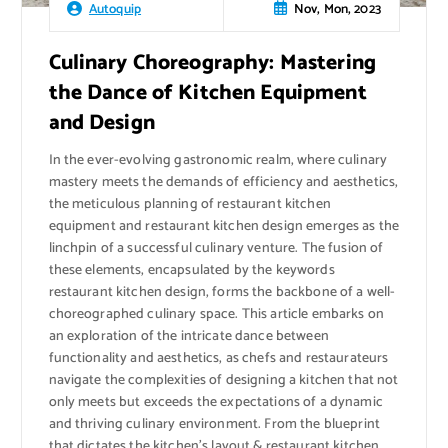
Nov, Mon, 2023
Autoquip
Culinary Choreography: Mastering
the Dance of Kitchen Equipment
and Design
In the ever-evolving gastronomic realm, where culinary
mastery meets the demands of efficiency and aesthetics,
the meticulous planning of restaurant kitchen
equipment and restaurant kitchen design emerges as the
linchpin of a successful culinary venture. The fusion of
these elements, encapsulated by the keywords
restaurant kitchen design, forms the backbone of a well-
choreographed culinary space. This article embarks on
an exploration of the intricate dance between
functionality and aesthetics, as chefs and restaurateurs
navigate the complexities of designing a kitchen that not
only meets but exceeds the expectations of a dynamic
and thriving culinary environment. From the blueprint
that dictates the kitchen’s layout & restaurant kitchen