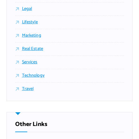
Legal
Lifestyle
Marketing
Real Estate
Services
Technology
Travel
Other Links