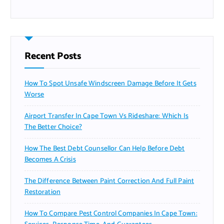
Recent Posts
How To Spot Unsafe Windscreen Damage Before It Gets
Worse
Airport Transfer In Cape Town Vs Rideshare: Which Is
The Better Choice?
How The Best Debt Counsellor Can Help Before Debt
Becomes A Crisis
The Difference Between Paint Correction And Full Paint
Restoration
How To Compare Pest Control Companies In Cape Town: