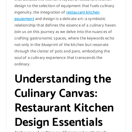
design to the selection of equipment that fuels culinary
ingenuity, the integration of
restaurant kitchen
equipment
and design is a delicate art—a symbiotic
relationship that defines the essence of a culinary haven.
Join us on this journey as we delve into the nuances of
crafting gastronomic spaces, where the keywords echo
not only in the blueprint of the kitchen but resonate
through the clatter of pots and pans, embodying the
soul of a culinary experience that transcends the
ordinary.
Understanding the
Culinary Canvas:
Restaurant Kitchen
Design Essentials