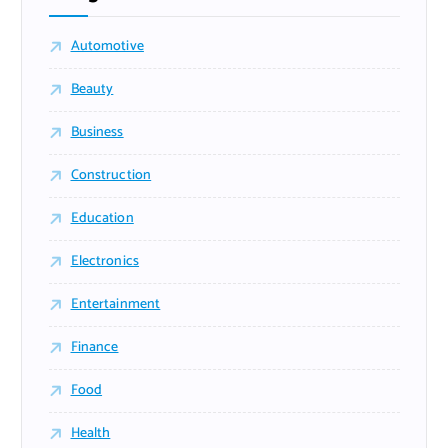
Automotive
Beauty
Business
Construction
Education
Electronics
Entertainment
Finance
Food
Health