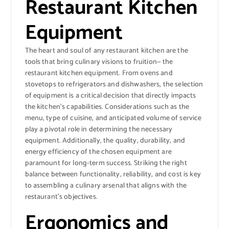
Restaurant Kitchen
Equipment
The heart and soul of any restaurant kitchen are the
tools that bring culinary visions to fruition— the
restaurant kitchen equipment. From ovens and
stovetops to refrigerators and dishwashers, the selection
of equipment is a critical decision that directly impacts
the kitchen’s capabilities. Considerations such as the
menu, type of cuisine, and anticipated volume of service
play a pivotal role in determining the necessary
equipment. Additionally, the quality, durability, and
energy efficiency of the chosen equipment are
paramount for long-term success. Striking the right
balance between functionality, reliability, and cost is key
to assembling a culinary arsenal that aligns with the
restaurant’s objectives.
Ergonomics and