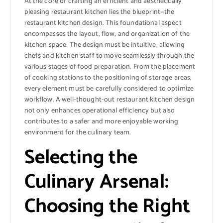
At the core of crafting an efficient and aesthetically
pleasing restaurant kitchen lies the blueprint—the
restaurant kitchen design. This foundational aspect
encompasses the layout, flow, and organization of the
kitchen space. The design must be intuitive, allowing
chefs and kitchen staff to move seamlessly through the
various stages of food preparation. From the placement
of cooking stations to the positioning of storage areas,
every element must be carefully considered to optimize
workflow. A well-thought-out restaurant kitchen design
not only enhances operational efficiency but also
contributes to a safer and more enjoyable working
environment for the culinary team.
Selecting the
Culinary Arsenal:
Choosing the Right