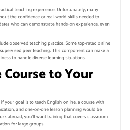
ractical teaching experience. Unfortunately, many
thout the confidence or real-world skills needed to
idates who can demonstrate hands-on experience, even
ude observed teaching practice. Some top-rated online
or supervised peer teaching. This component can make a
diness to handle diverse learning situations.
 Course to Your
if your goal is to teach English online, a course with
nication, and one-on-one lesson planning would be
work abroad, you’ll want training that covers classroom
tion for large groups.