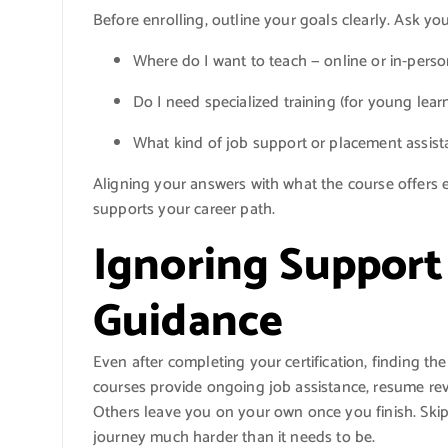
Before enrolling, outline your goals clearly. Ask you
Where do I want to teach — online or in-pers
Do I need specialized training (for young lear
What kind of job support or placement assist
Aligning your answers with what the course offers e
supports your career path.
Ignoring Support
Guidance
Even after completing your certification, finding t
courses provide ongoing job assistance, resume revi
Others leave you on your own once you finish. Ski
journey much harder than it needs to be.