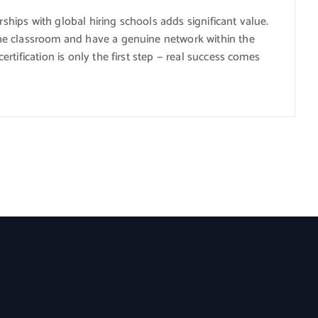
rships with global hiring schools adds significant value.
he classroom and have a genuine network within the
tification is only the first step — real success comes