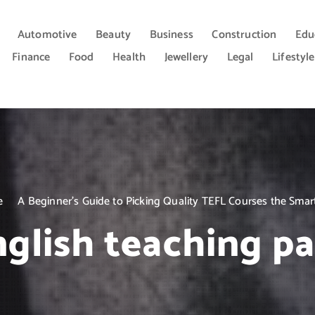
Automotive
Beauty
Business
Construction
Edu
Finance
Food
Health
Jewellery
Legal
Lifestyle
e
A Beginner’s Guide to Picking Quality TEFL Courses the Sma
nglish teaching p