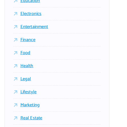
Education
Electronics
Entertainment
Finance
Food
Health
Legal
Lifestyle
Marketing
Real Estate