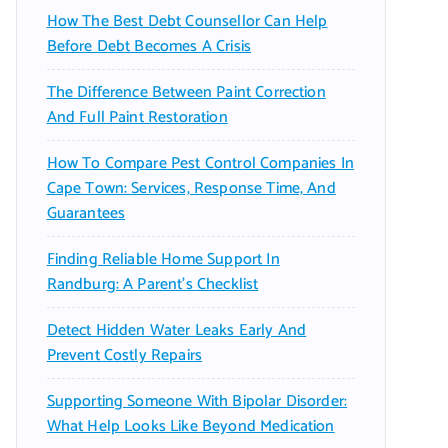
How The Best Debt Counsellor Can Help
Before Debt Becomes A Crisis
The Difference Between Paint Correction
And Full Paint Restoration
How To Compare Pest Control Companies In
Cape Town: Services, Response Time, And
Guarantees
Finding Reliable Home Support In
Randburg: A Parent’s Checklist
Detect Hidden Water Leaks Early And
Prevent Costly Repairs
Supporting Someone With Bipolar Disorder:
What Help Looks Like Beyond Medication