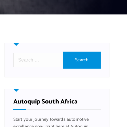
S
e
a
r
c
h
f
Autoquip South Africa
o
r
Start your journey towards automotive
:
excellence now, right here at Autoquip