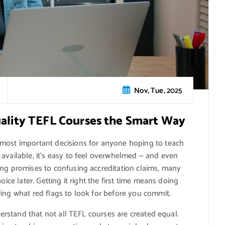
Nov, Tue, 2025
uality TEFL Courses the Smart Way
most important decisions for anyone hoping to teach
available, it’s easy to feel overwhelmed — and even
ing promises to confusing accreditation claims, many
oice later. Getting it right the first time means doing
ing what red flags to look for before you commit.
nderstand that not all TEFL courses are created equal.