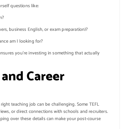
rself questions like:
on?
ners, business English, or exam preparation)?
ance am I looking for?
nsures you’re investing in something that actually
 and Career
he right teaching job can be challenging. Some TEFL
ews, or direct connections with schools and recruiters.
pping over these details can make your post-course