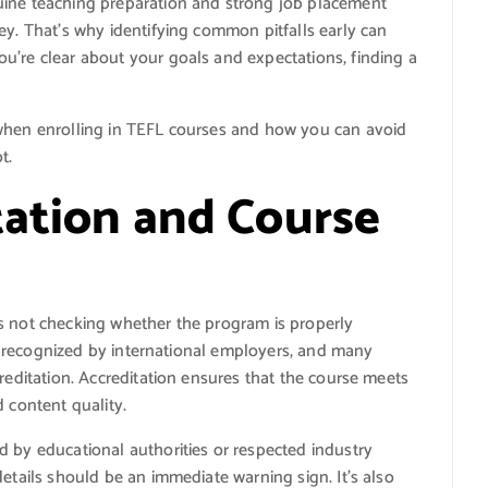
uine teaching preparation and strong job placement
ey. That’s why identifying common pitfalls early can
u’re clear about your goals and expectations, finding a
 when enrolling in TEFL courses and how you can avoid
t.
tation and Course
s not checking whether the program is properly
t’s recognized by international employers, and many
reditation. Accreditation ensures that the course meets
 content quality.
d by educational authorities or respected industry
etails should be an immediate warning sign. It’s also