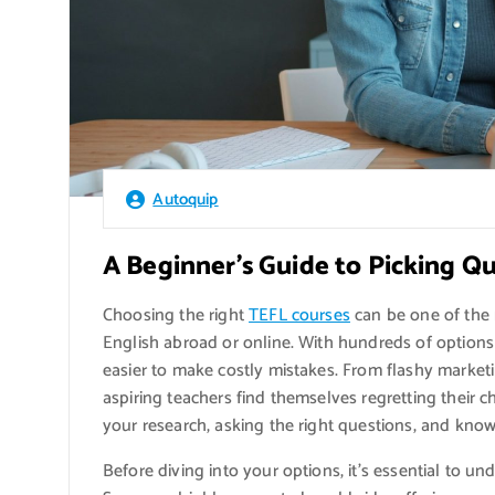
Autoquip
A Beginner’s Guide to Picking Q
Choosing the right
TEFL courses
can be one of the 
English abroad or online. With hundreds of options 
easier to make costly mistakes. From flashy market
aspiring teachers find themselves regretting their ch
your research, asking the right questions, and know
Before diving into your options, it’s essential to u