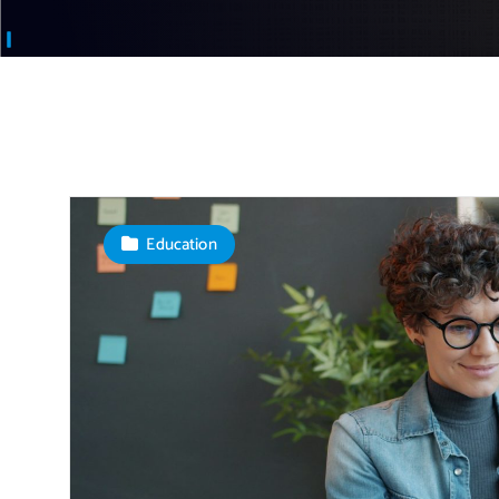
Education