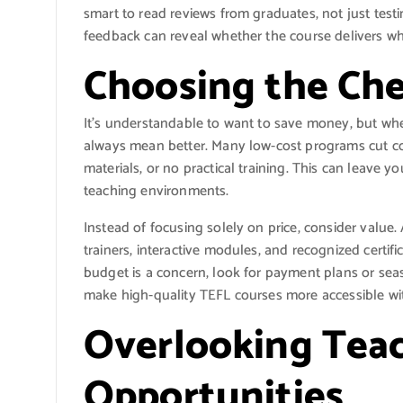
smart to read reviews from graduates, not just test
feedback can reveal whether the course delivers wha
Choosing the Ch
It’s understandable to want to save money, but when
always mean better. Many low-cost programs cut co
materials, or no practical training. This can leave 
teaching environments.
Instead of focusing solely on price, consider value
trainers, interactive modules, and recognized certifi
budget is a concern, look for payment plans or sea
make high-quality TEFL courses more accessible wit
Overlooking Teac
Opportunities