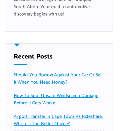
South Africa. Your road to automotive
discovery begins with us!
Recent Posts
Should You Borrow Against Your Car Or Sell
It When You Need Money?
How To Spot Unsafe Windscreen Damage
Before It Gets Worse
Airport Transfer In Cape Town Vs Rideshare:
Which Is The Better Choice?