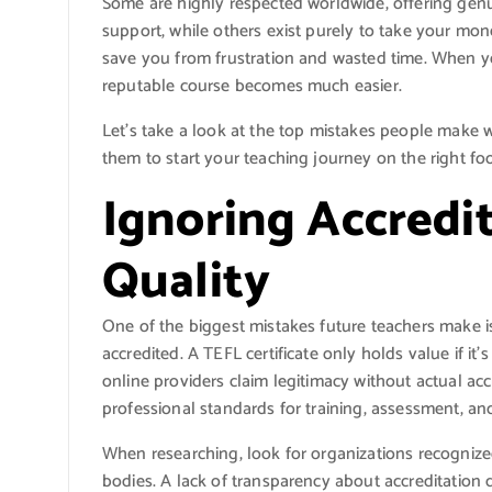
Some are highly respected worldwide, offering gen
support, while others exist purely to take your mon
save you from frustration and wasted time. When yo
reputable course becomes much easier.
Let’s take a look at the top mistakes people make
them to start your teaching journey on the right foo
Ignoring Accredi
Quality
One of the biggest mistakes future teachers make i
accredited. A TEFL certificate only holds value if i
online providers claim legitimacy without actual acc
professional standards for training, assessment, and
When researching, look for organizations recognize
bodies. A lack of transparency about accreditation d