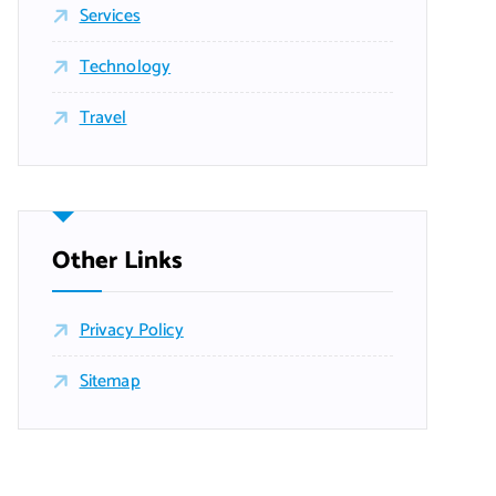
Services
Technology
Travel
Other Links
Privacy Policy
Sitemap