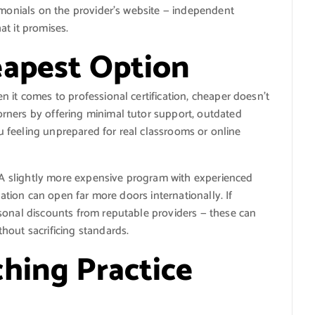
imonials on the provider’s website — independent
t it promises.
eapest Option
 it comes to professional certification, cheaper doesn’t
rners by offering minimal tutor support, outdated
you feeling unprepared for real classrooms or online
. A slightly more expensive program with experienced
cation can open far more doors internationally. If
sonal discounts from reputable providers — these can
hout sacrificing standards.
hing Practice