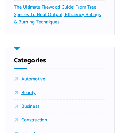
The Ultimate Firewood Guide: From Tree
Species To Heat Output, Efficiency Ratings
& Burning Techniques
Categories
Automotive
Beauty
Business
Construction