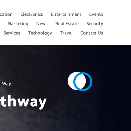
cation
Electronics
Entertainment
Events
Marketing
News
Real Estate
Security
Services
Technology
Travel
Contact Us
rt Way
athway