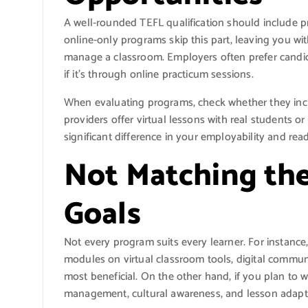
A well-rounded TEFL qualification should include p
online-only programs skip this part, leaving you wi
manage a classroom. Employers often prefer cand
if it’s through online practicum sessions.
When evaluating programs, check whether they incl
providers offer virtual lessons with real students 
significant difference in your employability and rea
Not Matching the
Goals
Not every program suits every learner. For instance, 
modules on virtual classroom tools, digital commu
most beneficial. On the other hand, if you plan to 
management, cultural awareness, and lesson adapta