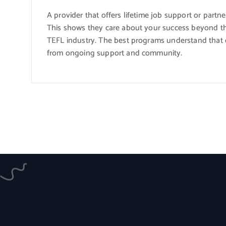
A provider that offers lifetime job support or partne
This shows they care about your success beyond t
TEFL industry. The best programs understand that cer
from ongoing support and community.