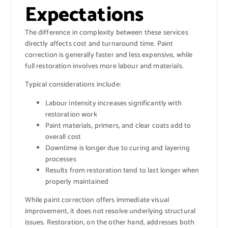
Expectations
The difference in complexity between these services
directly affects cost and turnaround time. Paint
correction is generally faster and less expensive, while
full restoration involves more labour and materials.
Typical considerations include:
Labour intensity increases significantly with
restoration work
Paint materials, primers, and clear coats add to
overall cost
Downtime is longer due to curing and layering
processes
Results from restoration tend to last longer when
properly maintained
While paint correction offers immediate visual
improvement, it does not resolve underlying structural
issues. Restoration, on the other hand, addresses both