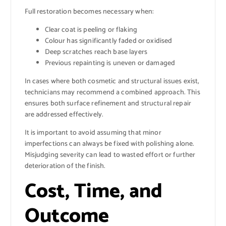
Full restoration becomes necessary when:
Clear coat is peeling or flaking
Colour has significantly faded or oxidised
Deep scratches reach base layers
Previous repainting is uneven or damaged
In cases where both cosmetic and structural issues exist,
technicians may recommend a combined approach. This
ensures both surface refinement and structural repair
are addressed effectively.
It is important to avoid assuming that minor
imperfections can always be fixed with polishing alone.
Misjudging severity can lead to wasted effort or further
deterioration of the finish.
Cost, Time, and
Outcome