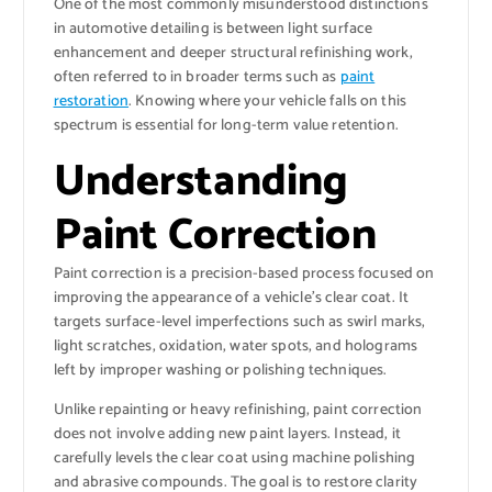
One of the most commonly misunderstood distinctions
in automotive detailing is between light surface
enhancement and deeper structural refinishing work,
often referred to in broader terms such as
paint
restoration
. Knowing where your vehicle falls on this
spectrum is essential for long-term value retention.
Understanding
Paint Correction
Paint correction is a precision-based process focused on
improving the appearance of a vehicle’s clear coat. It
targets surface-level imperfections such as swirl marks,
light scratches, oxidation, water spots, and holograms
left by improper washing or polishing techniques.
Unlike repainting or heavy refinishing, paint correction
does not involve adding new paint layers. Instead, it
carefully levels the clear coat using machine polishing
and abrasive compounds. The goal is to restore clarity