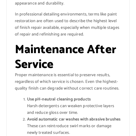
appearance and durability.
In professional detailing environments, terms like paint
restoration are often used to describe the highest level
of finish repair available, especially when multiple stages
of repair and refinishing are required.
Maintenance After
Service
Proper maintenance is essential to preserve results,
regardless of which service is chosen. Even the highest-
quality finish can degrade without correct care routines.
Use pH-neutral cleaning products
Harsh detergents can weaken protective layers
and reduce gloss over time.
Avoid automatic car washes with abrasive brushes
These can reintroduce swirl marks or damage
newly treated surfaces.