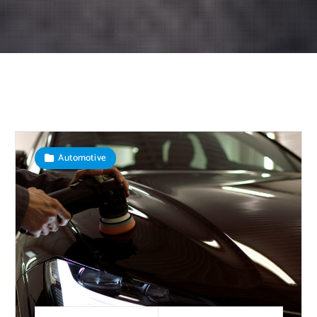
Automotive