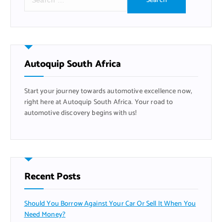
e
a
r
c
h
f
Autoquip South Africa
o
r
Start your journey towards automotive excellence now,
:
right here at Autoquip South Africa. Your road to
automotive discovery begins with us!
Recent Posts
Should You Borrow Against Your Car Or Sell It When You
Need Money?