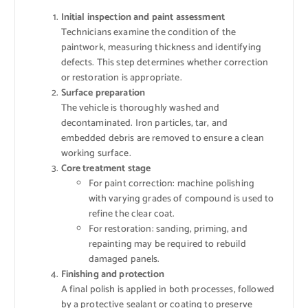
Initial inspection and paint assessment
Technicians examine the condition of the
paintwork, measuring thickness and identifying
defects. This step determines whether correction
or restoration is appropriate.
Surface preparation
The vehicle is thoroughly washed and
decontaminated. Iron particles, tar, and
embedded debris are removed to ensure a clean
working surface.
Core treatment stage
For paint correction: machine polishing
with varying grades of compound is used to
refine the clear coat.
For restoration: sanding, priming, and
repainting may be required to rebuild
damaged panels.
Finishing and protection
A final polish is applied in both processes, followed
by a protective sealant or coating to preserve