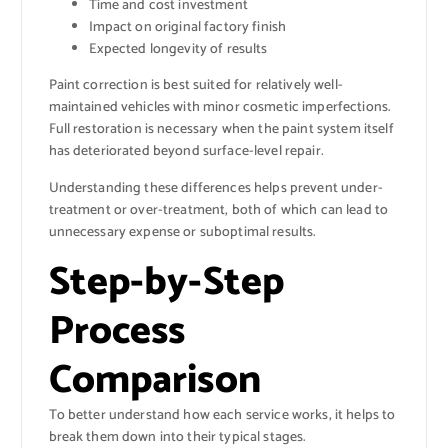
Time and cost investment
Impact on original factory finish
Expected longevity of results
Paint correction is best suited for relatively well-
maintained vehicles with minor cosmetic imperfections.
Full restoration is necessary when the paint system itself
has deteriorated beyond surface-level repair.
Understanding these differences helps prevent under-
treatment or over-treatment, both of which can lead to
unnecessary expense or suboptimal results.
Step-by-Step
Process
Comparison
To better understand how each service works, it helps to
break them down into their typical stages.