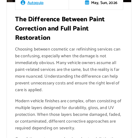
May, Sun, 2026
Autoquip
The Difference Between Paint
Correction and Full Paint
Restoration
Choosing between cosmetic car refinishing services can
be confusing, especially when the damage is not
immediately obvious. Many vehicle owners assume all
paint-related services are the same, but the reality is far
more nuanced. Understanding the difference can help
prevent unnecessary costs and ensure the right level of
care is applied.
Modern vehicle finishes are complex, often consisting of
multiple layers designed for durability, gloss, and UV
protection. When those layers become damaged, faded,
or contaminated, different corrective approaches are
required depending on severity.