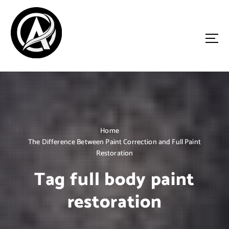
S
k
i
p
t
o
Driven by Innovation, Guided by Expertise
c
o
n
t
e
n
Home
t
The Difference Between Paint Correction and Full Paint
Restoration
Tag full body paint
restoration