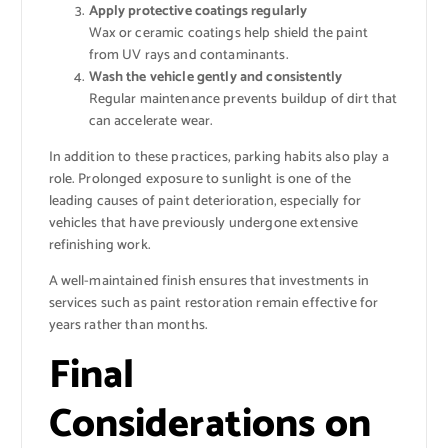
Apply protective coatings regularly
Wax or ceramic coatings help shield the paint
from UV rays and contaminants.
Wash the vehicle gently and consistently
Regular maintenance prevents buildup of dirt that
can accelerate wear.
In addition to these practices, parking habits also play a
role. Prolonged exposure to sunlight is one of the
leading causes of paint deterioration, especially for
vehicles that have previously undergone extensive
refinishing work.
A well-maintained finish ensures that investments in
services such as paint restoration remain effective for
years rather than months.
Final
Considerations on