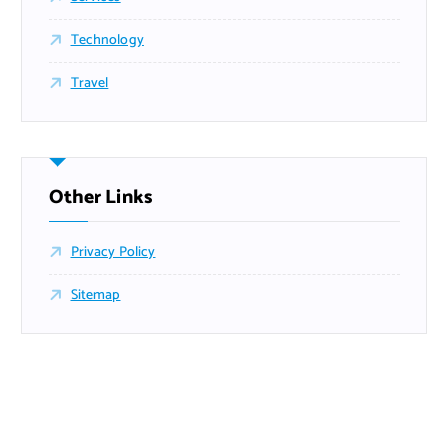
Technology
Travel
Other Links
Privacy Policy
Sitemap