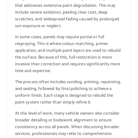
that addresses extensive paint degradation. This may
include severe oxidation, peeling clear coat, deep
scratches, and widespread fading caused by prolonged
sun exposure or neglect.
In some cases, panels may require partial or full
respraying. This is where colour matching, primer
application, and multiple paint layers are used to rebuild
the surface. Because of this, full restoration is more
invasive than correction and requires significantly more
time and expertise.
The process often includes sanding, priming, repainting,
and sealing, followed by final polishing to achieve a
uniform finish. Each stage is designed to rebuild the
paint system rather than simply refine it.
At this level of work, many vehicle owners also consider
broader detailing or bodywork alignment to ensure
consistency across all panels. When discussing broader
services, professionals may refer to comprehensive