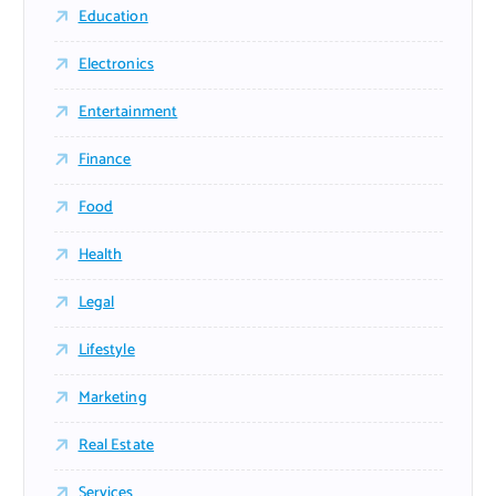
Education
Electronics
Entertainment
Finance
Food
Health
Legal
Lifestyle
Marketing
Real Estate
Services