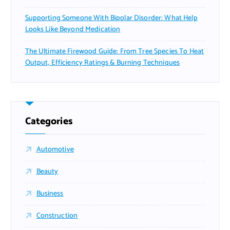
Supporting Someone With Bipolar Disorder: What Help
Looks Like Beyond Medication
The Ultimate Firewood Guide: From Tree Species To Heat
Output, Efficiency Ratings & Burning Techniques
Categories
Automotive
Beauty
Business
Construction