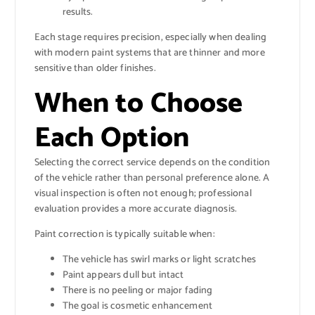
results.
Each stage requires precision, especially when dealing
with modern paint systems that are thinner and more
sensitive than older finishes.
When to Choose
Each Option
Selecting the correct service depends on the condition
of the vehicle rather than personal preference alone. A
visual inspection is often not enough; professional
evaluation provides a more accurate diagnosis.
Paint correction is typically suitable when:
The vehicle has swirl marks or light scratches
Paint appears dull but intact
There is no peeling or major fading
The goal is cosmetic enhancement