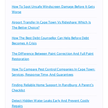
How To Spot Unsafe Windscreen Damage Before It Gets
Worse
Airport Transfer In Cape Town Vs Rideshare: Which Is
The Better Choice?
How The Best Debt Counsellor Can Help Before Debt
Becomes A Crisis
The Difference Between Paint Correction And Full Paint
Restoration
How To Compare Pest Control Companies In Cape Town:
Services, Response Time, And Guarantees
Finding Reliable Home Support In Randburg: A Parent’s
Checklist
Detect Hidden Water Leaks Early And Prevent Costly
Repairs