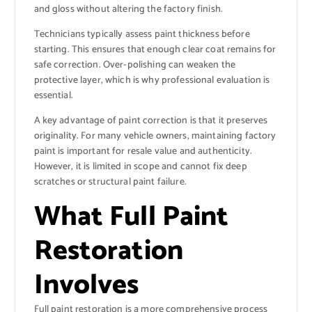
and gloss without altering the factory finish.
Technicians typically assess paint thickness before
starting. This ensures that enough clear coat remains for
safe correction. Over-polishing can weaken the
protective layer, which is why professional evaluation is
essential.
A key advantage of paint correction is that it preserves
originality. For many vehicle owners, maintaining factory
paint is important for resale value and authenticity.
However, it is limited in scope and cannot fix deep
scratches or structural paint failure.
What Full Paint
Restoration
Involves
Full paint restoration is a more comprehensive process