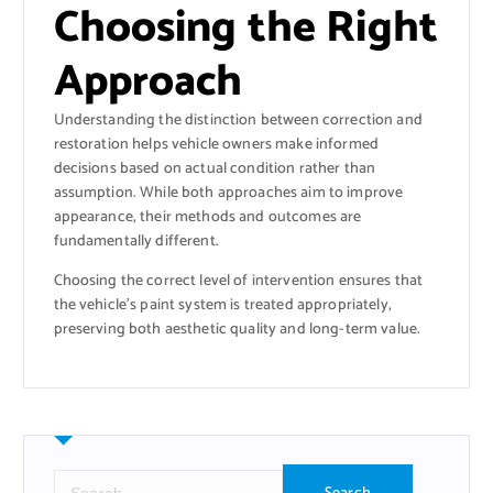
Choosing the Right
Approach
Understanding the distinction between correction and
restoration helps vehicle owners make informed
decisions based on actual condition rather than
assumption. While both approaches aim to improve
appearance, their methods and outcomes are
fundamentally different.
Choosing the correct level of intervention ensures that
the vehicle’s paint system is treated appropriately,
preserving both aesthetic quality and long-term value.
S