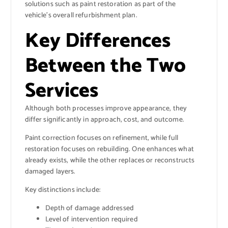
solutions such as paint restoration as part of the
vehicle’s overall refurbishment plan.
Key Differences
Between the Two
Services
Although both processes improve appearance, they
differ significantly in approach, cost, and outcome.
Paint correction focuses on refinement, while full
restoration focuses on rebuilding. One enhances what
already exists, while the other replaces or reconstructs
damaged layers.
Key distinctions include:
Depth of damage addressed
Level of intervention required