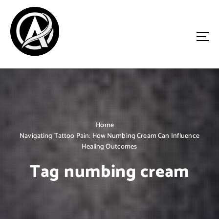
S
k
i
p
t
o
Driven by Innovation, Guided by Expertise
c
o
n
t
e
n
Home
t
Navigating Tattoo Pain: How Numbing Cream Can Influence
Healing Outcomes
Tag numbing cream