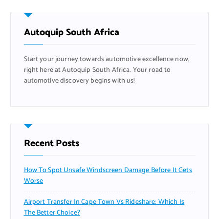
c
h
f
Autoquip South Africa
o
r
Start your journey towards automotive excellence now,
:
right here at Autoquip South Africa. Your road to
automotive discovery begins with us!
Recent Posts
How To Spot Unsafe Windscreen Damage Before It Gets
Worse
Airport Transfer In Cape Town Vs Rideshare: Which Is
The Better Choice?