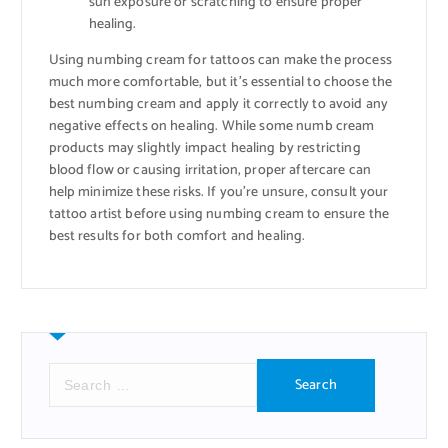
sun exposure or scratching to ensure proper
healing.
Using numbing cream for tattoos can make the process
much more comfortable, but it’s essential to choose the
best numbing cream and apply it correctly to avoid any
negative effects on healing. While some numb cream
products may slightly impact healing by restricting
blood flow or causing irritation, proper aftercare can
help minimize these risks. If you’re unsure, consult your
tattoo artist before using numbing cream to ensure the
best results for both comfort and healing.
S
e
a
r