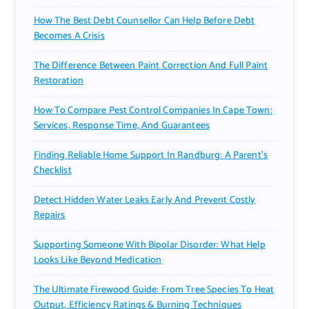
How The Best Debt Counsellor Can Help Before Debt
Becomes A Crisis
The Difference Between Paint Correction And Full Paint
Restoration
How To Compare Pest Control Companies In Cape Town:
Services, Response Time, And Guarantees
Finding Reliable Home Support In Randburg: A Parent’s
Checklist
Detect Hidden Water Leaks Early And Prevent Costly
Repairs
Supporting Someone With Bipolar Disorder: What Help
Looks Like Beyond Medication
The Ultimate Firewood Guide: From Tree Species To Heat
Output, Efficiency Ratings & Burning Techniques