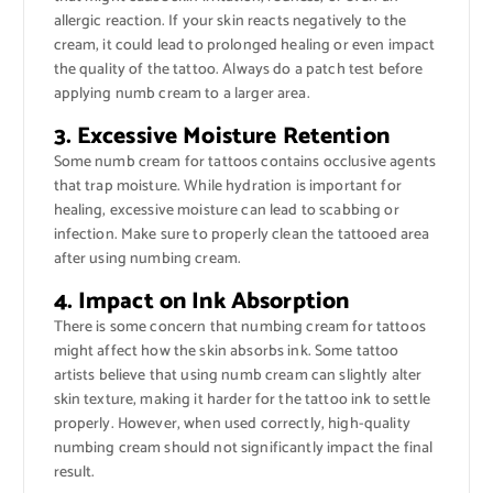
allergic reaction. If your skin reacts negatively to the
cream, it could lead to prolonged healing or even impact
the quality of the tattoo. Always do a patch test before
applying numb cream to a larger area.
3. Excessive Moisture Retention
Some numb cream for tattoos contains occlusive agents
that trap moisture. While hydration is important for
healing, excessive moisture can lead to scabbing or
infection. Make sure to properly clean the tattooed area
after using numbing cream.
4. Impact on Ink Absorption
There is some concern that numbing cream for tattoos
might affect how the skin absorbs ink. Some tattoo
artists believe that using numb cream can slightly alter
skin texture, making it harder for the tattoo ink to settle
properly. However, when used correctly, high-quality
numbing cream should not significantly impact the final
result.