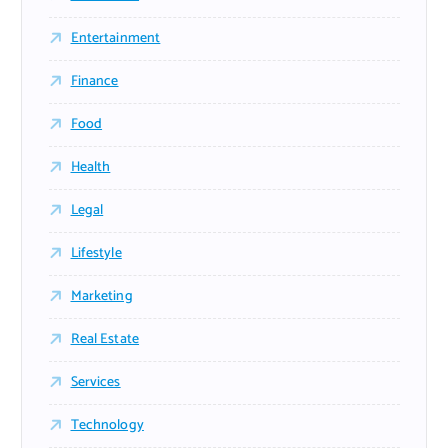
Entertainment
Finance
Food
Health
Legal
Lifestyle
Marketing
Real Estate
Services
Technology