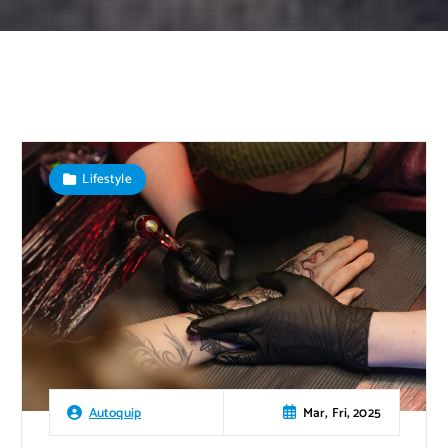
Lifestyle
Mar, Fri, 2025
Autoquip