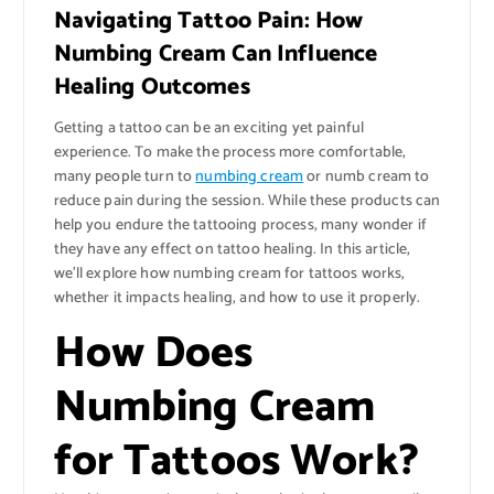
Navigating Tattoo Pain: How
Numbing Cream Can Influence
Healing Outcomes
Getting a tattoo can be an exciting yet painful
experience. To make the process more comfortable,
many people turn to
numbing cream
or numb cream to
reduce pain during the session. While these products can
help you endure the tattooing process, many wonder if
they have any effect on tattoo healing. In this article,
we’ll explore how numbing cream for tattoos works,
whether it impacts healing, and how to use it properly.
How Does
Numbing Cream
for Tattoos Work?