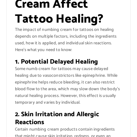
Cream Affect
Tattoo Healing?
The impact of numbing cream for tattoos on healing
depends on multiple factors, including the ingredients
used, how it is applied, and individual skin reactions.
Here’s what you need to know:
1. Potential Delayed Healing
Some numb cream for tattoos may cause delayed
healing due to vasoconstrictors like epinephrine. While
epinephrine helps reduce bleeding, it can also restrict
blood flow to the area, which may slow down the body’s
natural healing process. However, this effect is usually
temporary and varies by individual.
2. Skin Irritation and Allergic
Reactions
Certain numbing cream products contain ingredients
that might cause skin irritation, redness, or even an