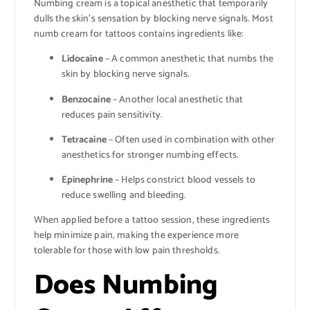
Numbing cream is a topical anesthetic that temporarily
dulls the skin’s sensation by blocking nerve signals. Most
numb cream for tattoos contains ingredients like:
Lidocaine
– A common anesthetic that numbs the
skin by blocking nerve signals.
Benzocaine
– Another local anesthetic that
reduces pain sensitivity.
Tetracaine
– Often used in combination with other
anesthetics for stronger numbing effects.
Epinephrine
– Helps constrict blood vessels to
reduce swelling and bleeding.
When applied before a tattoo session, these ingredients
help minimize pain, making the experience more
tolerable for those with low pain thresholds.
Does Numbing