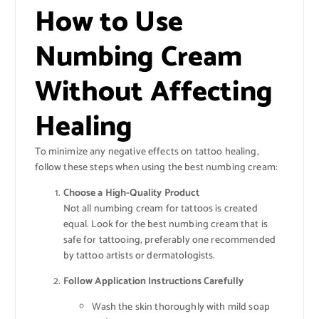
How to Use
Numbing Cream
Without Affecting
Healing
To minimize any negative effects on tattoo healing,
follow these steps when using the best numbing cream:
Choose a High-Quality Product
Not all numbing cream for tattoos is created
equal. Look for the best numbing cream that is
safe for tattooing, preferably one recommended
by tattoo artists or dermatologists.
Follow Application Instructions Carefully
Wash the skin thoroughly with mild soap