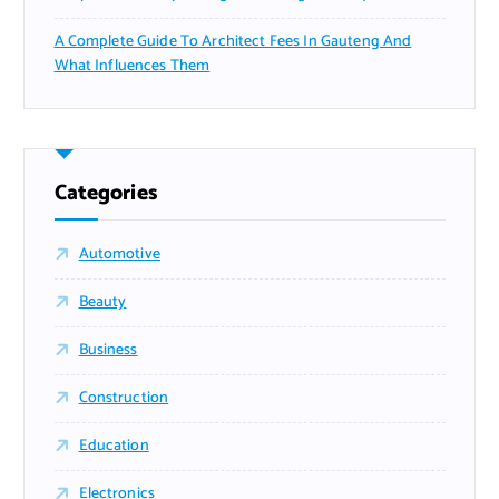
A Complete Guide To Architect Fees In Gauteng And
What Influences Them
Categories
Automotive
Beauty
Business
Construction
Education
Electronics