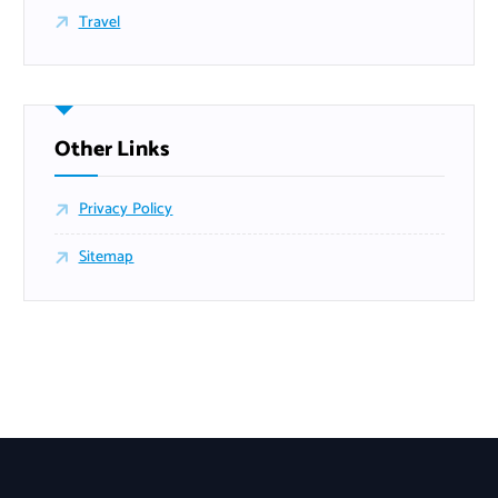
Travel
Other Links
Privacy Policy
Sitemap