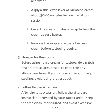
and water.
Apply a thin, even layer of numbing cream
about 30–60 minutes before the tattoo
session.
Cover the area with plastic wrap to help the
cream absorb better.
Remove the wrap and wipe off excess
cream before tattooing begins.
Monitor for Reactions
Before using numb cream for tattoos, do a patch
test on a small area of skin to check for any
allergic reactions. If you notice redness, itching, or
swelling, avoid using that product.
Follow Proper Aftercare
After the tattoo session, follow the aftercare
instructions provided by your tattoo artist. Keep
the area clean, moisturized, and avoid excessive