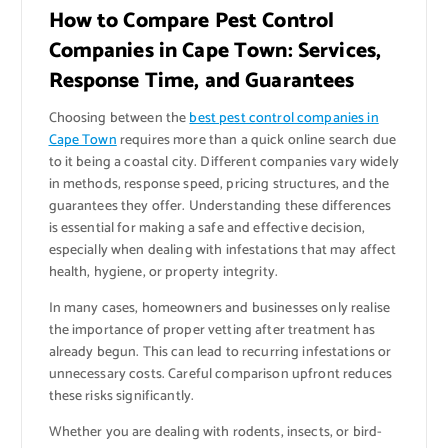
How to Compare Pest Control
Companies in Cape Town: Services,
Response Time, and Guarantees
Choosing between the
best pest control companies in
Cape Town
requires more than a quick online search due
to it being a coastal city. Different companies vary widely
in methods, response speed, pricing structures, and the
guarantees they offer. Understanding these differences
is essential for making a safe and effective decision,
especially when dealing with infestations that may affect
health, hygiene, or property integrity.
In many cases, homeowners and businesses only realise
the importance of proper vetting after treatment has
already begun. This can lead to recurring infestations or
unnecessary costs. Careful comparison upfront reduces
these risks significantly.
Whether you are dealing with rodents, insects, or bird-