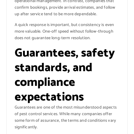
operational management. In contrast, companies that
confirm bookings, provide arrival estimates, and follow
up after service tend to be more dependable.
A quick response is important, but consistency is even
more valuable. One-off speed without follow-through
does not guarantee long-term resolution.
Guarantees, safety
standards, and
compliance
expectations
Guarantees are one of the most misunderstood aspects
of pest control services. While many companies offer
some form of assurance, the terms and conditions vary
significantly.