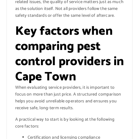
related issues, the quality of service matters just as much
as the solution itself. Not all providers follow the same
safety standards or offer the same level of aftercare.
Key factors when
comparing pest
control providers in
Cape Town
When evaluating service providers, it is important to
focus on more than just price. A structured comparison
helps you avoid unreliable operators and ensures you
receive safe, long-term results.
A practical way to start is by looking at the following
core factors:
Certification and licensing compliance