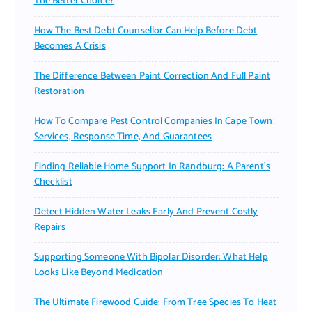
The Better Choice?
How The Best Debt Counsellor Can Help Before Debt
Becomes A Crisis
The Difference Between Paint Correction And Full Paint
Restoration
How To Compare Pest Control Companies In Cape Town:
Services, Response Time, And Guarantees
Finding Reliable Home Support In Randburg: A Parent’s
Checklist
Detect Hidden Water Leaks Early And Prevent Costly
Repairs
Supporting Someone With Bipolar Disorder: What Help
Looks Like Beyond Medication
The Ultimate Firewood Guide: From Tree Species To Heat