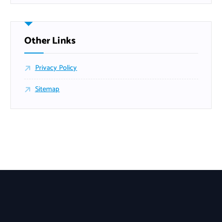
Other Links
Privacy Policy
Sitemap