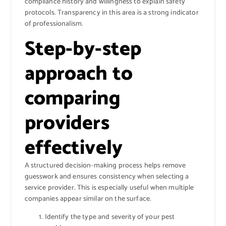
compliance history and willingness to explain safety
protocols. Transparency in this area is a strong indicator
of professionalism.
Step-by-step
approach to
comparing
providers
effectively
A structured decision-making process helps remove
guesswork and ensures consistency when selecting a
service provider. This is especially useful when multiple
companies appear similar on the surface.
Identify the type and severity of your pest