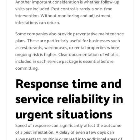
Another important consideration is whether follow-up
visits are included. Pest control is rarely a one-time
intervention. Without monitoring and adjustment,
infestations can return.
Some companies also provide preventative maintenance
plans. These are particularly useful for businesses such
as restaurants, warehouses, or rental properties where
ongoing risk is higher. Clear documentation of what is
included in each service package is essential before
committing.
Response time and
service reliability in
urgent situations
Speed of response can significantly affect the outcome
of a pest infestation. A delay of even a few days can
allow pests to multiply or spread into additional areas of