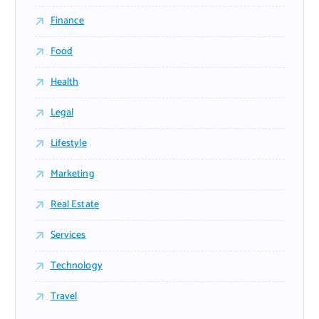
Finance
Food
Health
Legal
Lifestyle
Marketing
Real Estate
Services
Technology
Travel