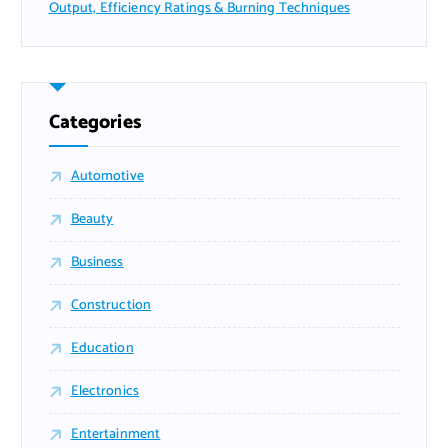
Output, Efficiency Ratings & Burning Techniques
Categories
Automotive
Beauty
Business
Construction
Education
Electronics
Entertainment