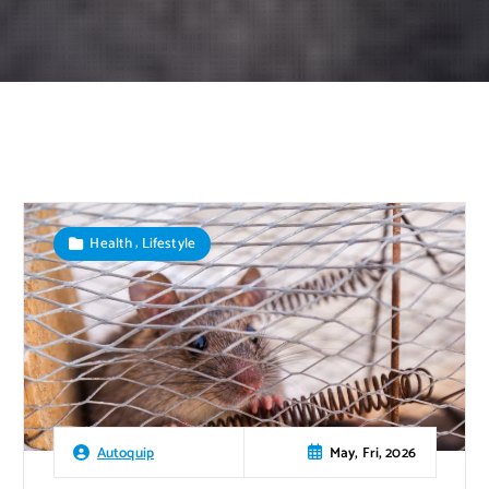
,
Health
Lifestyle
May, Fri, 2026
Autoquip