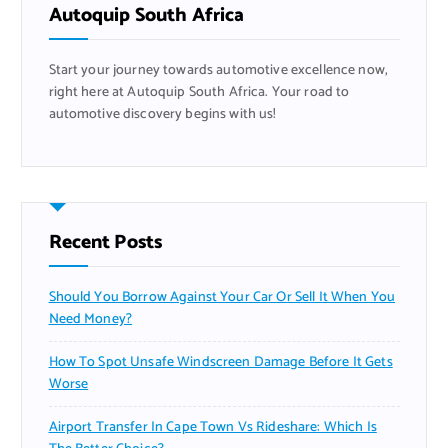
f
Autoquip South Africa
o
r
Start your journey towards automotive excellence now,
:
right here at Autoquip South Africa. Your road to
automotive discovery begins with us!
Recent Posts
Should You Borrow Against Your Car Or Sell It When You
Need Money?
How To Spot Unsafe Windscreen Damage Before It Gets
Worse
Airport Transfer In Cape Town Vs Rideshare: Which Is