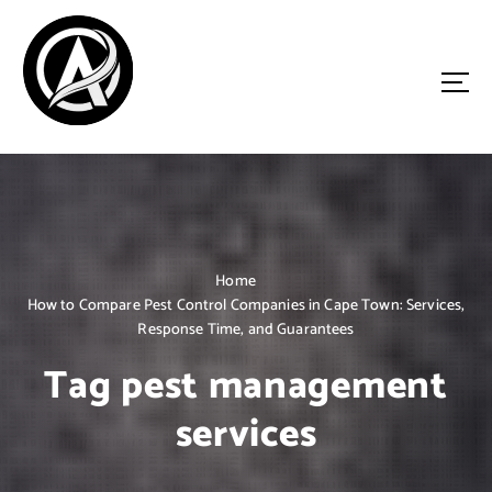
S
k
i
p
t
o
Driven by Innovation, Guided by Expertise
c
o
n
t
e
n
Home
t
How to Compare Pest Control Companies in Cape Town: Services,
Response Time, and Guarantees
Tag pest management
services