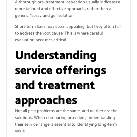
A thorough pre-treatment inspection usually indicates a
more tailored and effective approach, rather than a
generic “spray and go” solution.
Short-term fixes may seem appealing, but they often fail
to address the root cause. This is where careful
evaluation becomes critical.
Understanding
service offerings
and treatment
approaches
Not all pest problems are the same, and neither are the
solutions. When comparing providers, understanding
their service range is essential to identifying long-term
value.