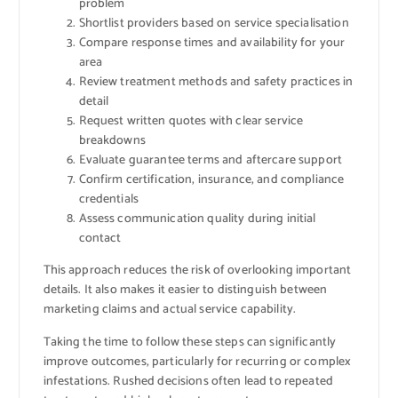
problem
Shortlist providers based on service specialisation
Compare response times and availability for your
area
Review treatment methods and safety practices in
detail
Request written quotes with clear service
breakdowns
Evaluate guarantee terms and aftercare support
Confirm certification, insurance, and compliance
credentials
Assess communication quality during initial
contact
This approach reduces the risk of overlooking important
details. It also makes it easier to distinguish between
marketing claims and actual service capability.
Taking the time to follow these steps can significantly
improve outcomes, particularly for recurring or complex
infestations. Rushed decisions often lead to repeated