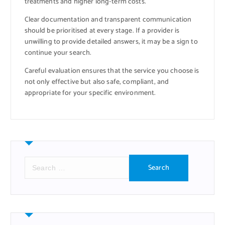
treatments and higher long-term costs.
Clear documentation and transparent communication
should be prioritised at every stage. If a provider is
unwilling to provide detailed answers, it may be a sign to
continue your search.
Careful evaluation ensures that the service you choose is
not only effective but also safe, compliant, and
appropriate for your specific environment.
S
e
a
r
c
h