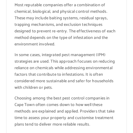
Most reputable companies offer a combination of
chemical, biological, and physical control methods.
These may include baiting systems, residual sprays,
trapping mechanisms, and exclusion techniques
designed to prevent re-entry. The effectiveness of each
method depends on the type of infestation and the
environment involved.
In some cases, integrated pest management (IPM)
strategies are used. This approach focuses on reducing
reliance on chemicals while addressing environmental
factors that contribute to infestations. It is often
considered more sustainable and safer for households
with children or pets.
Choosing among the best pest control companies in
Cape Town often comes down to how well these
methods are explained and applied. Providers that take
time to assess your property and customise treatment
plans tend to deliver more reliable results.