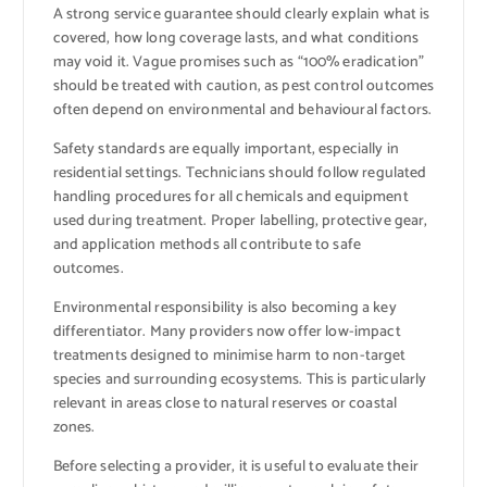
A strong service guarantee should clearly explain what is
covered, how long coverage lasts, and what conditions
may void it. Vague promises such as “100% eradication”
should be treated with caution, as pest control outcomes
often depend on environmental and behavioural factors.
Safety standards are equally important, especially in
residential settings. Technicians should follow regulated
handling procedures for all chemicals and equipment
used during treatment. Proper labelling, protective gear,
and application methods all contribute to safe
outcomes.
Environmental responsibility is also becoming a key
differentiator. Many providers now offer low-impact
treatments designed to minimise harm to non-target
species and surrounding ecosystems. This is particularly
relevant in areas close to natural reserves or coastal
zones.
Before selecting a provider, it is useful to evaluate their