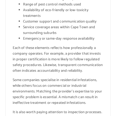
Range of pest control methods used
Availability of eco-friendly or low-toxicity
treatments
Customer support and communication quality
Service coverage areas within Cape Town and
surrounding suburbs
Emergency or same-day response availability
Each of these elements reflects how professionally a
company operates. For example, a provider that invests
in proper certification is more likely to follow regulated
safety procedures. Likewise, transparent communication
often indicates accountability and reliability.
Some companies specialise in residential infestations,
while others focus on commercial or industrial
environments. Matching the provider’s expertise to your
specific problem is essential. A mismatch can result in
ineffective treatment or repeated infestations.
It is also worth paying attention to inspection processes.