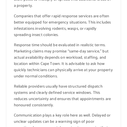
a property.
Companies that offer rapid response services are often
better equipped for emergency situations. This includes
infestations involving rodents, wasps, or rapidly
spreading insect colonies.
Response time should be evaluated in realistic terms.
Marketing claims may promise “same-day service,” but
actual availability depends on workload, staffing, and
location within Cape Town. It is advisable to ask how
quickly technicians can physically arrive at your property
under normal conditions.
Reliable providers usually have structured dispatch
systems and clearly defined service windows. This
reduces uncertainty and ensures that appointments are
honoured consistently.
Communication plays a key role here as well. Delayed or
unclear updates can be a warning sign of poor