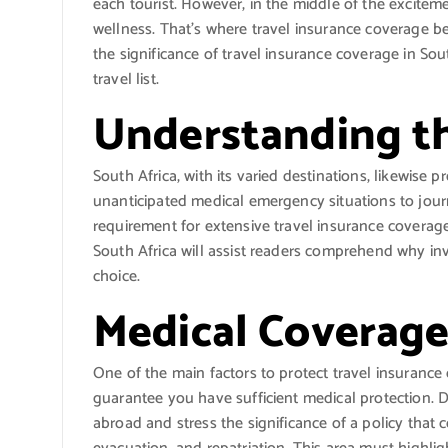
each tourist. However, in the middle of the excitement
wellness. That’s where travel insurance coverage be
the significance of travel insurance coverage in Sou
travel list.
Understanding th
South Africa, with its varied destinations, likewise 
unanticipated medical emergency situations to jour
requirement for extensive travel insurance coverage 
South Africa will assist readers comprehend why in
choice.
Medical Coverage
One of the main factors to protect travel insurance
guarantee you have sufficient medical protection. 
abroad and stress the significance of a policy that