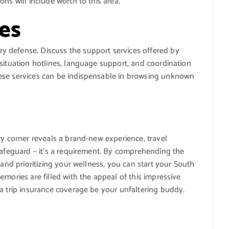
ns will include worth to this area.
es
 defense. Discuss the support services offered by
situation hotlines, language support, and coordination
ese services can be indispensable in browsing unknown
ry corner reveals a brand-new experience, travel
safeguard – it’s a requirement. By comprehending the
 and prioritizing your wellness, you can start your South
mories are filled with the appeal of this impressive
a trip insurance coverage be your unfaltering buddy.