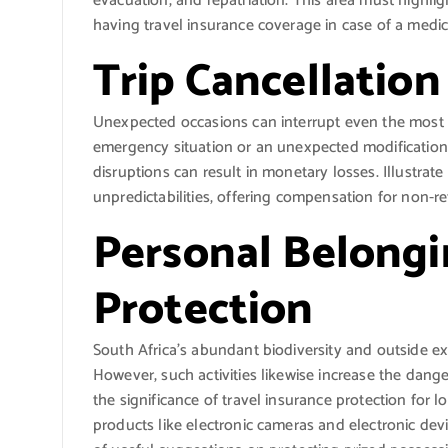
evacuation, and repatriation. This area must highligh
having travel insurance coverage in case of a medic
Trip Cancellation
Unexpected occasions can interrupt even the most d
emergency situation or an unexpected modification 
disruptions can result in monetary losses. Illustra
unpredictabilities, offering compensation for non-r
Personal Belong
Protection
South Africa’s abundant biodiversity and outside exp
However, such activities likewise increase the dange
the significance of travel insurance protection for 
products like electronic cameras and electronic devi