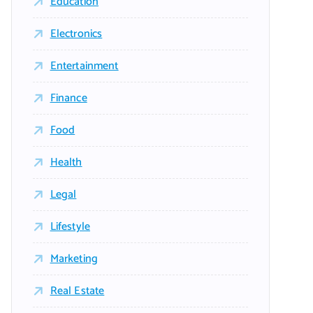
Education
Electronics
Entertainment
Finance
Food
Health
Legal
Lifestyle
Marketing
Real Estate