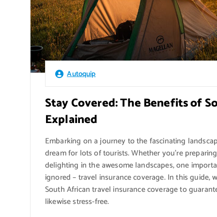
Autoquip
Stay Covered: The Benefits of S
Explained
Embarking on a journey to the fascinating landscap
dream for lots of tourists. Whether you’re preparing
delighting in the awesome landscapes, one important
ignored – travel insurance coverage. In this guide, we
South African travel insurance coverage to guarant
likewise stress-free.