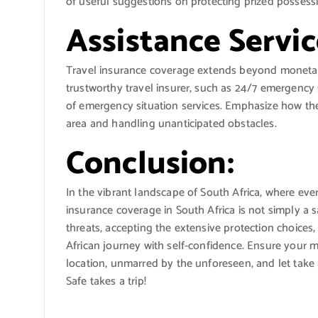
of useful suggestions on protecting prized possessio
Assistance Servic
Travel insurance coverage extends beyond monetary
trustworthy travel insurer, such as 24/7 emergency 
of emergency situation services. Emphasize how th
area and handling unanticipated obstacles.
Conclusion:
In the vibrant landscape of South Africa, where eve
insurance coverage in South Africa is not simply a 
threats, accepting the extensive protection choices,
African journey with self-confidence. Ensure your me
location, unmarred by the unforeseen, and let take 
Safe takes a trip!