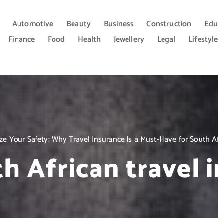
Automotive
Beauty
Business
Construction
Edu
Finance
Food
Health
Jewellery
Legal
Lifestyle
tize Your Safety: Why Travel Insurance Is a Must-Have for South Af
h African travel 