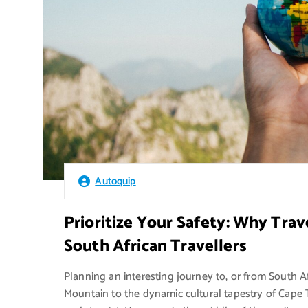
Autoquip
Prioritize Your Safety: Why Trav
South African Travellers
Planning an interesting journey to, or from South A
Mountain to the dynamic cultural tapestry of Cape 