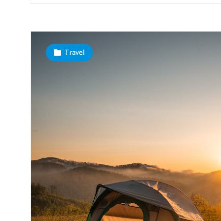
Travel