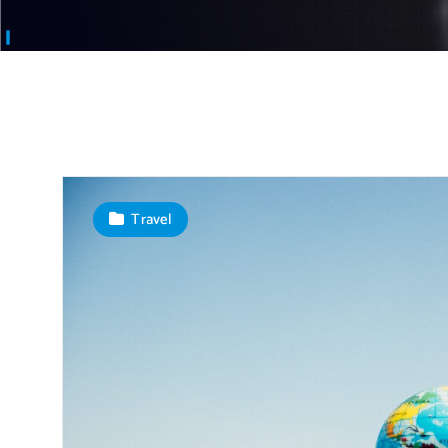
Travel