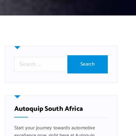
S
e
a
r
c
h
f
Autoquip South Africa
o
r
Start your journey towards automotive
:
excellence now, right here at Autoquip