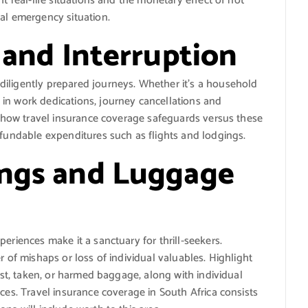
t real-life situations and the monetary effect of not
al emergency situation.
 and Interruption
iligently prepared journeys. Whether it’s a household
in work dedications, journey cancellations and
te how travel insurance coverage safeguards versus these
efundable expenditures such as flights and lodgings.
ings and Luggage
eriences make it a sanctuary for thrill-seekers.
r of mishaps or loss of individual valuables. Highlight
lost, taken, or harmed baggage, along with individual
ces. Travel insurance coverage in South Africa consists