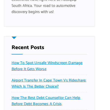
South Africa. Your road to automotive
discovery begins with us!
Recent Posts
How To Spot Unsafe Windscreen Damage
Before It Gets Worse
Airport Transfer In Cape Town Vs Rideshare:
Which Is The Better Choice?
How The Best Debt Counsellor Can Help
Before Debt Becomes A Crisis