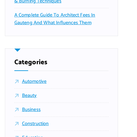
& Burning Techniques
A Complete Guide To Architect Fees In
Gauteng And What Influences Them
Categories
Automotive
Beauty
Business
Construction