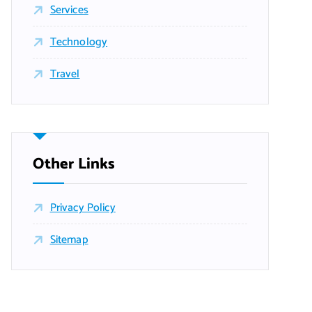
Services
Technology
Travel
Other Links
Privacy Policy
Sitemap