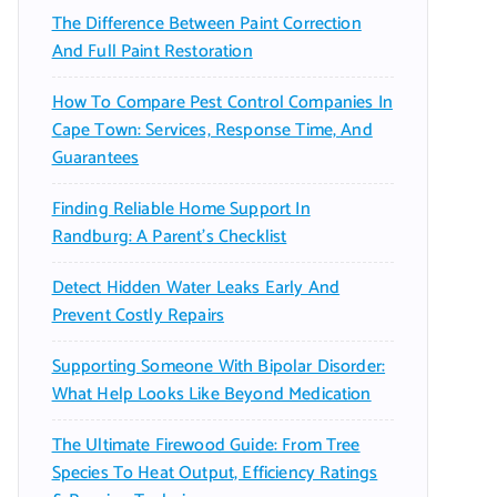
The Difference Between Paint Correction
And Full Paint Restoration
How To Compare Pest Control Companies In
Cape Town: Services, Response Time, And
Guarantees
Finding Reliable Home Support In
Randburg: A Parent’s Checklist
Detect Hidden Water Leaks Early And
Prevent Costly Repairs
Supporting Someone With Bipolar Disorder:
What Help Looks Like Beyond Medication
The Ultimate Firewood Guide: From Tree
Species To Heat Output, Efficiency Ratings