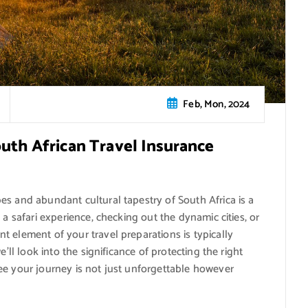
Feb, Mon, 2024
outh African Travel Insurance
es and abundant cultural tapestry of South Africa is a
 a safari experience, checking out the dynamic cities, or
 element of your travel preparations is typically
’ll look into the significance of protecting the right
ee your journey is not just unforgettable however