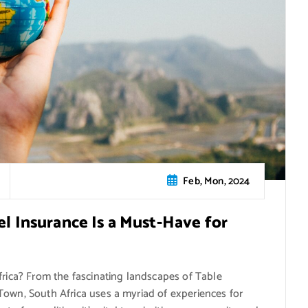
Feb, Mon, 2024
el Insurance Is a Must-Have for
frica? From the fascinating landscapes of Table
Town, South Africa uses a myriad of experiences for