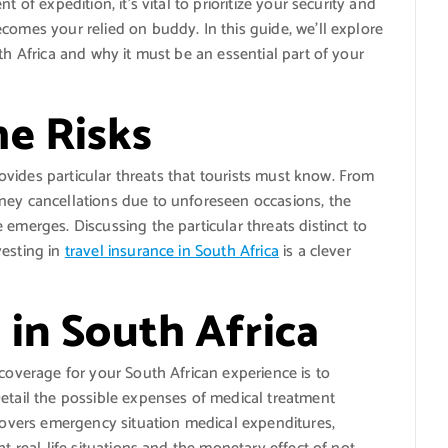
 of expedition, it’s vital to prioritize your security and
comes your relied on buddy. In this guide, we’ll explore
th Africa and why it must be an essential part of your
e Risks
provides particular threats that tourists must know. From
ney cancellations due to unforeseen occasions, the
emerges. Discussing the particular threats distinct to
vesting in
travel insurance in South Africa
is a clever
 in South Africa
 coverage for your South African experience is to
Detail the possible expenses of medical treatment
 covers emergency situation medical expenditures,