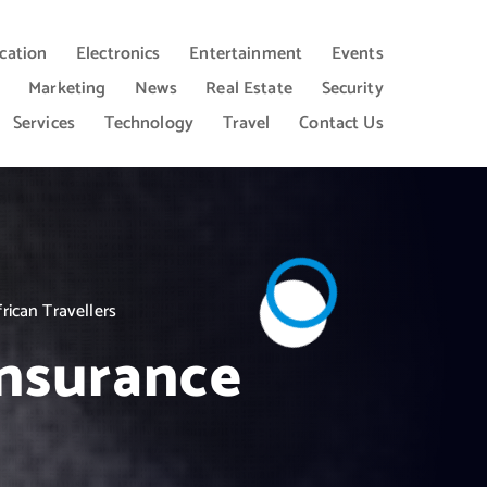
cation
Electronics
Entertainment
Events
Marketing
News
Real Estate
Security
Services
Technology
Travel
Contact Us
rican Travellers
insurance