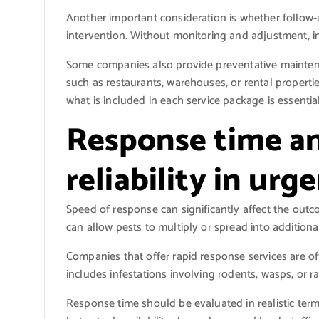
Another important consideration is whether follow-up
intervention. Without monitoring and adjustment, in
Some companies also provide preventative maintenan
such as restaurants, warehouses, or rental properti
what is included in each service package is essentia
Response time an
reliability in urg
Speed of response can significantly affect the outc
can allow pests to multiply or spread into additiona
Companies that offer rapid response services are of
includes infestations involving rodents, wasps, or r
Response time should be evaluated in realistic ter