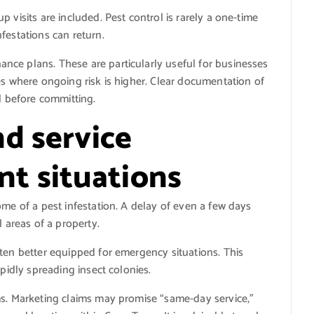
 visits are included. Pest control is rarely a one-time
festations can return.
ce plans. These are particularly useful for businesses
es where ongoing risk is higher. Clear documentation of
l before committing.
d service
ent situations
ome of a pest infestation. A delay of even a few days
l areas of a property.
ten better equipped for emergency situations. This
apidly spreading insect colonies.
ms. Marketing claims may promise “same-day service,”