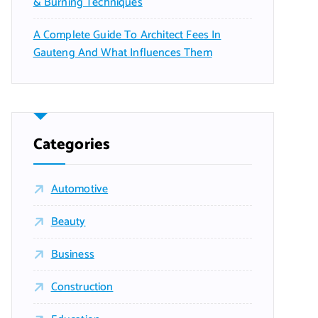
& Burning Techniques
A Complete Guide To Architect Fees In
Gauteng And What Influences Them
Categories
Automotive
Beauty
Business
Construction