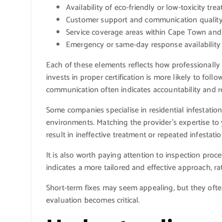
Availability of eco-friendly or low-toxicity tre
Customer support and communication qualit
Service coverage areas within Cape Town an
Emergency or same-day response availability
Each of these elements reflects how professionally
invests in proper certification is more likely to fol
communication often indicates accountability and rel
Some companies specialise in residential infestation
environments. Matching the provider’s expertise to 
result in ineffective treatment or repeated infestatio
It is also worth paying attention to inspection pro
indicates a more tailored and effective approach, ra
Short-term fixes may seem appealing, but they often 
evaluation becomes critical.