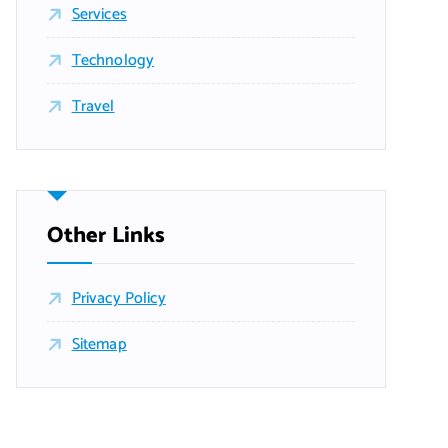
Services
Technology
Travel
Other Links
Privacy Policy
Sitemap