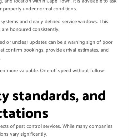
g, and location within Cape Town. It is advisable to ask
ur property under normal conditions.
 systems and clearly defined service windows. This
 are honoured consistently.
ed or unclear updates can be a warning sign of poor
t confirm bookings, provide arrival estimates, and
.
even more valuable. One-off speed without follow-
ty standards, and
tations
cts of pest control services. While many companies
ons vary significantly.