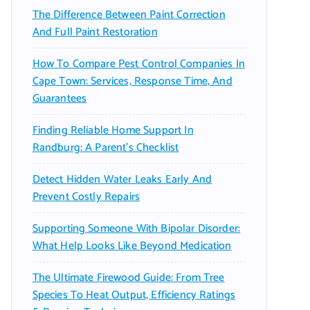
The Difference Between Paint Correction
And Full Paint Restoration
How To Compare Pest Control Companies In
Cape Town: Services, Response Time, And
Guarantees
Finding Reliable Home Support In
Randburg: A Parent’s Checklist
Detect Hidden Water Leaks Early And
Prevent Costly Repairs
Supporting Someone With Bipolar Disorder:
What Help Looks Like Beyond Medication
The Ultimate Firewood Guide: From Tree
Species To Heat Output, Efficiency Ratings