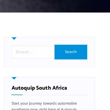
S
e
a
r
c
h
f
Autoquip South Africa
o
r
Start your journey towards automotive
:
excellence now, right here at Autoquip