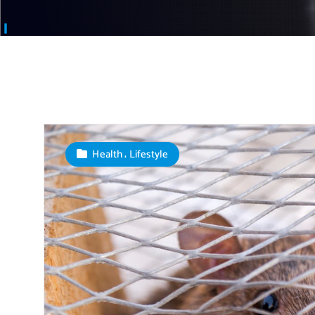
,
Health
Lifestyle