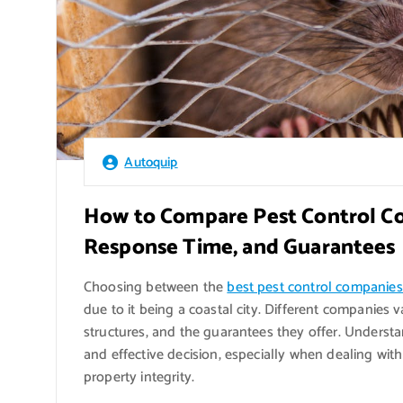
Autoquip
How to Compare Pest Control Co
Response Time, and Guarantees
Choosing between the
best pest control companie
due to it being a coastal city. Different companies 
structures, and the guarantees they offer. Understa
and effective decision, especially when dealing with
property integrity.