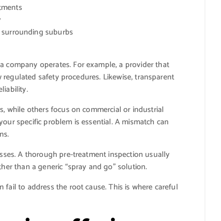
atments
y
d surrounding suburbs
 a company operates. For example, a provider that
low regulated safety procedures. Likewise, transparent
iability.
s, while others focus on commercial or industrial
your specific problem is essential. A mismatch can
ns.
cesses. A thorough pre-treatment inspection usually
ther than a generic “spray and go” solution.
fail to address the root cause. This is where careful