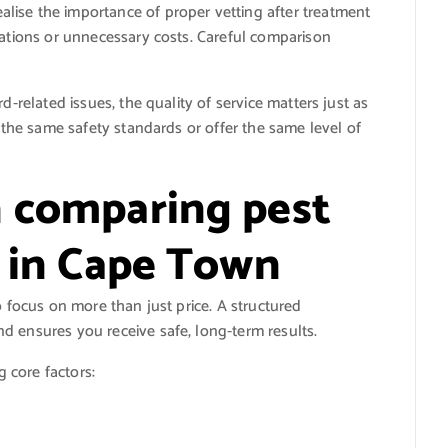
lise the importance of proper vetting after treatment
tations or unnecessary costs. Careful comparison
d-related issues, the quality of service matters just as
w the same safety standards or offer the same level of
 comparing pest
s in Cape Town
o focus on more than just price. A structured
d ensures you receive safe, long-term results.
g core factors: