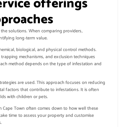
rvice offerings
pproaches
e the solutions. When comparing providers,
entifying long-term value.
emical, biological, and physical control methods.
s, trapping mechanisms, and exclusion techniques
 each method depends on the type of infestation and
trategies are used. This approach focuses on reducing
 factors that contribute to infestations. It is often
ds with children or pets.
in Cape Town often comes down to how well these
take time to assess your property and customise
.