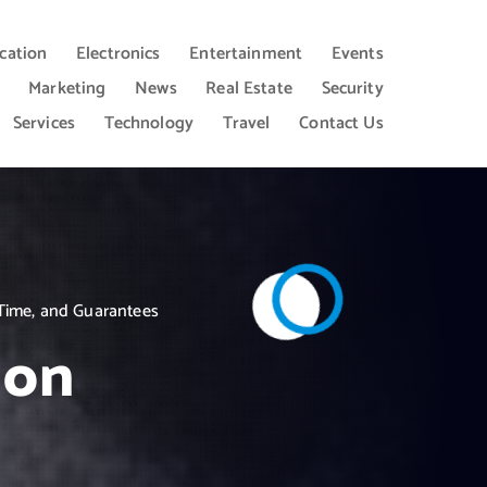
cation
Electronics
Entertainment
Events
Marketing
News
Real Estate
Security
Services
Technology
Travel
Contact Us
Time, and Guarantees
ion