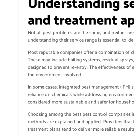
Understanding se
and treatment a
Not all pest problems are the same, and neither ar
understanding their service range is essential to id
Most reputable companies offer a combination of ch
These may include baiting systems, residual spray
designed to prevent re-entry. The effectiveness of
the environment involved.
In some cases, integrated pest management (IPM) s
reliance on chemicals while addressing environmental
considered more sustainable and safer for househol
Choosing among the best pest control companies 
methods are explained and applied. Providers that 
treatment plans tend to deliver more reliable results