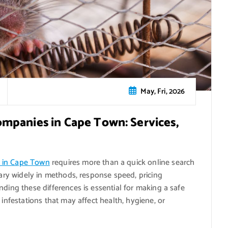
May, Fri, 2026
mpanies in Cape Town: Services,
s in Cape Town
requires more than a quick online search
vary widely in methods, response speed, pricing
nding these differences is essential for making a safe
 infestations that may affect health, hygiene, or