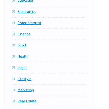
Education
Electronics
Entertainment
Finance
Food
Health
Legal
Lifestyle
Marketing
Real Estate