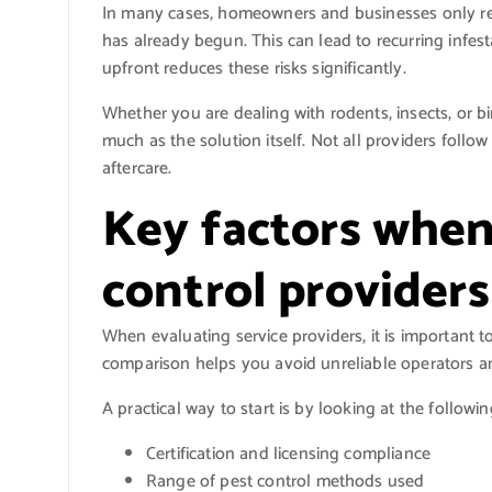
In many cases, homeowners and businesses only rea
has already begun. This can lead to recurring infes
upfront reduces these risks significantly.
Whether you are dealing with rodents, insects, or bir
much as the solution itself. Not all providers follo
aftercare.
Key factors when
control provider
When evaluating service providers, it is important t
comparison helps you avoid unreliable operators an
A practical way to start is by looking at the followin
Certification and licensing compliance
Range of pest control methods used