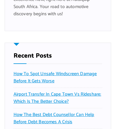
South Africa. Your road to automotive
discovery begins with us!
Recent Posts
How To Spot Unsafe Windscreen Damage
Before It Gets Worse
Airport Transfer In Cape Town Vs Rideshare:
Which Is The Better Choice?
How The Best Debt Counsellor Can Help
Before Debt Becomes A Crisis