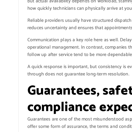
but actual availability depends on workload, staffin
how quickly technicians can physically arrive at yo
Reliable providers usually have structured dispatch
reduces uncertainty and ensures that appointments
Communication plays a key role here as well. Delay
operational management. In contrast, companies tha
follow up after service tend to be more dependable
A quick response is important, but consistency is 
through does not guarantee long-term resolution.
Guarantees, safe
compliance expec
Guarantees are one of the most misunderstood aspe
offer some form of assurance, the terms and conditi