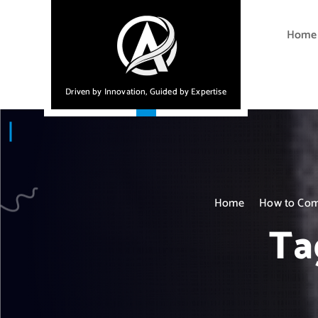
S
k
Home
i
p
t
Driven by Innovation, Guided by Expertise
o
c
o
n
t
e
Home
How to Comp
n
t
Ta