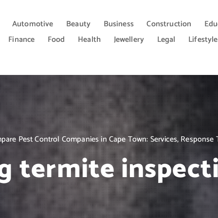
Automotive
Beauty
Business
Construction
Edu
Finance
Food
Health
Jewellery
Legal
Lifestyle
are Pest Control Companies in Cape Town: Services, Response 
g termite inspect