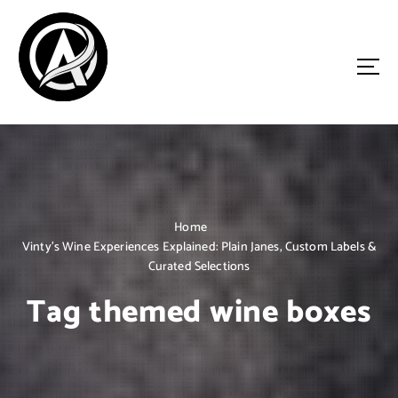
S
k
i
p
t
o
Driven by Innovation, Guided by Expertise
c
o
n
t
e
n
Home
t
Vinty’s Wine Experiences Explained: Plain Janes, Custom Labels &
Curated Selections
Tag themed wine boxes