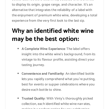
to display its origin, grape range, and character. It’s an
alternative that integrates the reliability of a label with
the enjoyment of premium white wine, developing a total
experience from the very first look to the last sip.
Why an identified white wine
may be the best option
:
A Complete Wine Experience
: The label offers
insight into the white wine’s background, from its
vintage to its flavour profile, assisting direct your
tasting journey.
Convenience and Familiarity
: An identified bottle
lets you rapidly comprehend what you’re putting,
best for events or supper celebrations where you
desire each bottle to shine.
Trusted Quality
: With Vinty’s thoroughly picked
collection, each identified white wine narrates,