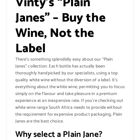
Vinty’s “Plain
Janes” – Buy the
Wine, Not the
Label
There’s something splendidly easy about our “Plain
Janes” collection. Each bottle has actually been
thoroughly handpicked by our specialists, using a top
quality white wine without the diversion of a label. It’s
everything about the white wine, permitting you to focus
simply on the flavour and take pleasure in a premium
experience at an inexpensive rate. If you’re checking out
white wine range South Africa needs to provide without
the requirement for expensive product packaging, Plain
Janes are the best choice.
Why select a Plain Jane?