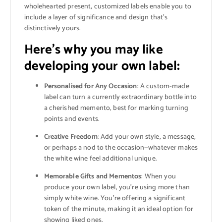
wholehearted present, customized labels enable you to
include a layer of significance and design that’s
distinctively yours.
Here’s why you may like
developing your own label
:
Personalised for Any Occasion
: A custom-made
label can turn a currently extraordinary bottle into
a cherished memento, best for marking turning
points and events.
Creative Freedom
: Add your own style, a message,
or perhaps a nod to the occasion—whatever makes
the white wine feel additional unique.
Memorable Gifts and Mementos
: When you
produce your own label, you’re using more than
simply white wine. You’re offering a significant
token of the minute, making it an ideal option for
showing liked ones.