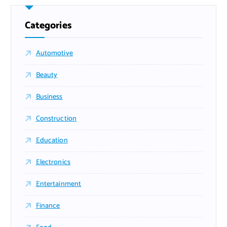
Categories
Automotive
Beauty
Business
Construction
Education
Electronics
Entertainment
Finance