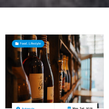
,
Food
Lifestyle
May, Sat, 2025
Autoquip