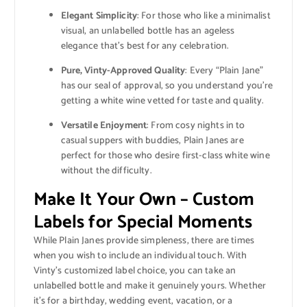
Elegant Simplicity
: For those who like a minimalist
visual, an unlabelled bottle has an ageless
elegance that’s best for any celebration.
Pure, Vinty-Approved Quality
: Every “Plain Jane”
has our seal of approval, so you understand you’re
getting a white wine vetted for taste and quality.
Versatile Enjoyment
: From cosy nights in to
casual suppers with buddies, Plain Janes are
perfect for those who desire first-class white wine
without the difficulty.
Make It Your Own – Custom
Labels for Special Moments
While Plain Janes provide simpleness, there are times
when you wish to include an individual touch. With
Vinty’s customized label choice, you can take an
unlabelled bottle and make it genuinely yours. Whether
it’s for a birthday, wedding event, vacation, or a