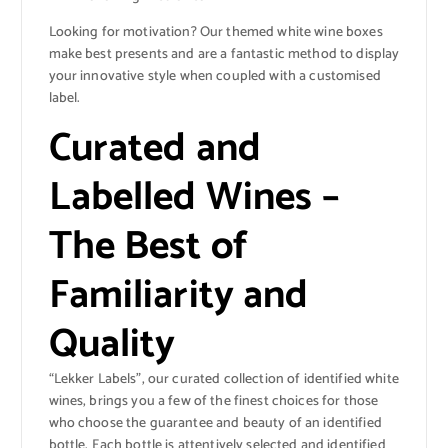
Looking for motivation? Our themed white wine boxes
make best presents and are a fantastic method to display
your innovative style when coupled with a customised
label.
Curated and
Labelled Wines –
The Best of
Familiarity and
Quality
“Lekker Labels”, our curated collection of identified white
wines, brings you a few of the finest choices for those
who choose the guarantee and beauty of an identified
bottle. Each bottle is attentively selected and identified