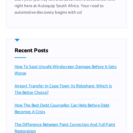
right here at Autoquip South Africa. Your road to
automotive discovery begins with us!
Recent Posts
How To Spot Unsafe Windscreen Damage Before It Gets
Worse
Airport Transfer In Cape Town Vs Rideshare: Which Is
The Better Choice?
How The Best Debt Counsellor Can Help Before Debt
Becomes A Crisis
The Difference Between Paint Correction And Full Paint
Restoration