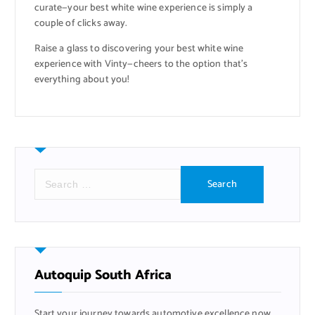
curate—your best white wine experience is simply a
couple of clicks away.
Raise a glass to discovering your best white wine
experience with Vinty—cheers to the option that’s
everything about you!
S
e
a
r
c
h
f
Autoquip South Africa
o
r
Start your journey towards automotive excellence now,
: