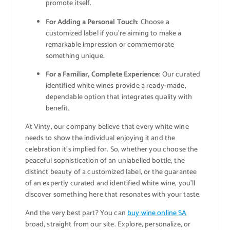
promote itself.
For Adding a Personal Touch
: Choose a
customized label if you’re aiming to make a
remarkable impression or commemorate
something unique.
For a Familiar, Complete Experience
: Our curated
identified white wines provide a ready-made,
dependable option that integrates quality with
benefit.
At Vinty, our company believe that every white wine
needs to show the individual enjoying it and the
celebration it’s implied for. So, whether you choose the
peaceful sophistication of an unlabelled bottle, the
distinct beauty of a customized label, or the guarantee
of an expertly curated and identified white wine, you’ll
discover something here that resonates with your taste.
And the very best part? You can
buy wine online SA
broad, straight from our site. Explore, personalize, or