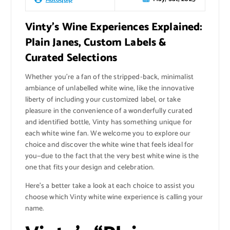
Vinty’s Wine Experiences Explained:
Plain Janes, Custom Labels &
Curated Selections
Whether you’re a fan of the stripped-back, minimalist
ambiance of unlabelled white wine, like the innovative
liberty of including your customized label, or take
pleasure in the convenience of a wonderfully curated
and identified bottle, Vinty has something unique for
each white wine fan. We welcome you to explore our
choice and discover the white wine that feels ideal for
you—due to the fact that the very best white wine is the
one that fits your design and celebration.
Here’s a better take a look at each choice to assist you
choose which Vinty white wine experience is calling your
name.