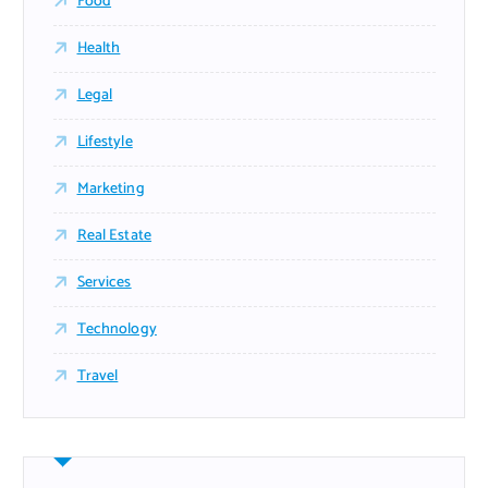
Food
Health
Legal
Lifestyle
Marketing
Real Estate
Services
Technology
Travel