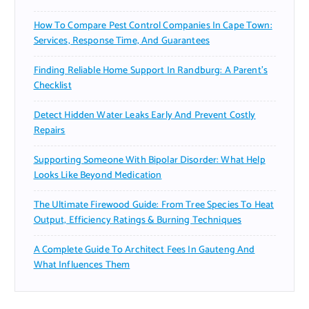
How To Compare Pest Control Companies In Cape Town:
Services, Response Time, And Guarantees
Finding Reliable Home Support In Randburg: A Parent’s
Checklist
Detect Hidden Water Leaks Early And Prevent Costly
Repairs
Supporting Someone With Bipolar Disorder: What Help
Looks Like Beyond Medication
The Ultimate Firewood Guide: From Tree Species To Heat
Output, Efficiency Ratings & Burning Techniques
A Complete Guide To Architect Fees In Gauteng And
What Influences Them