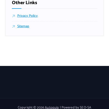
Other Links
Privacy Policy
Sitemap
Copyright © 2026
Autoquip
| Powered by SEO-SA