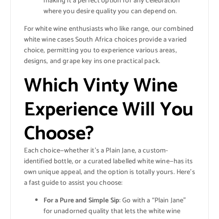
making it a perfect option for any celebration
where you desire quality you can depend on.
For white wine enthusiasts who like range, our combined
white wine cases South Africa choices provide a varied
choice, permitting you to experience various areas,
designs, and grape key ins one practical pack.
Which Vinty Wine
Experience Will You
Choose?
Each choice—whether it’s a Plain Jane, a custom-
identified bottle, or a curated labelled white wine—has its
own unique appeal, and the option is totally yours. Here’s
a fast guide to assist you choose:
For a Pure and Simple Sip
: Go with a “Plain Jane”
for unadorned quality that lets the white wine