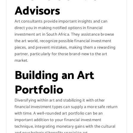
Advisors
Art consultants provide important insights and can
direct you in making notified options in financial
investment art in South Africa. They assistance browse
the art world, recognize possible financial investment
pieces, and prevent mistakes, making them a rewarding
partner, particularly for those brand-new to the art
market.
Building an Art
Portfolio
Diversifying within art and stabilizing it with other
financial investment types can supply a more safe return
with time. A well-rounded art portfolio can be an
important addition to your financial investment
technique, integrating monetary gains with the cultural