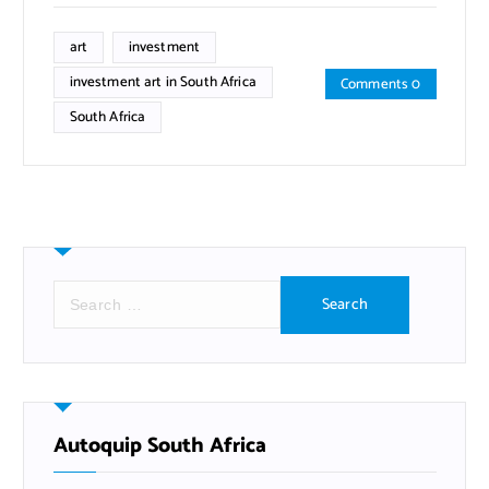
art
investment
investment art in South Africa
Comments 0
South Africa
S
e
a
r
c
h
f
Autoquip South Africa
o
r