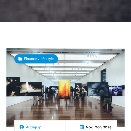
,
Finance
Lifestyle
Nov, Mon, 2024
Autoquip