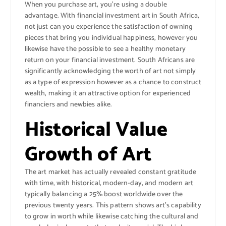
When you purchase art, you’re using a double
advantage. With financial investment art in South Africa,
not just can you experience the satisfaction of owning
pieces that bring you individual happiness, however you
likewise have the possible to see a healthy monetary
return on your financial investment. South Africans are
significantly acknowledging the worth of art not simply
as a type of expression however as a chance to construct
wealth, making it an attractive option for experienced
financiers and newbies alike.
Historical Value
Growth of Art
The art market has actually revealed constant gratitude
with time, with historical, modern-day, and modern art
typically balancing a 25% boost worldwide over the
previous twenty years. This pattern shows art’s capability
to grow in worth while likewise catching the cultural and