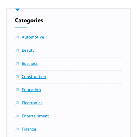
Categories
Automotive
Beauty
Business
Construction
Education
Electronics
Entertainment
Finance