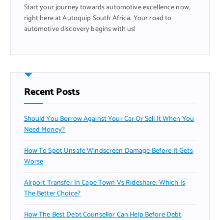
Start your journey towards automotive excellence now,
:
right here at Autoquip South Africa. Your road to
automotive discovery begins with us!
Recent Posts
Should You Borrow Against Your Car Or Sell It When You
Need Money?
How To Spot Unsafe Windscreen Damage Before It Gets
Worse
Airport Transfer In Cape Town Vs Rideshare: Which Is
The Better Choice?
How The Best Debt Counsellor Can Help Before Debt