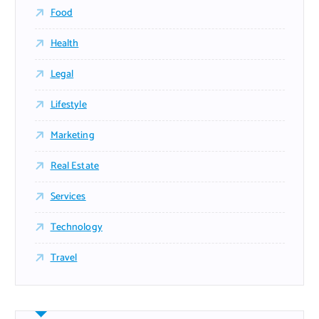
Food
Health
Legal
Lifestyle
Marketing
Real Estate
Services
Technology
Travel