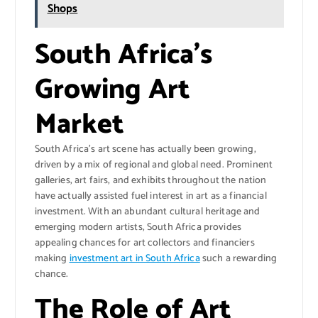
Shops
South Africa’s
Growing Art
Market
South Africa’s art scene has actually been growing,
driven by a mix of regional and global need. Prominent
galleries, art fairs, and exhibits throughout the nation
have actually assisted fuel interest in art as a financial
investment. With an abundant cultural heritage and
emerging modern artists, South Africa provides
appealing chances for art collectors and financiers
making
investment art in South Africa
such a rewarding
chance.
The Role of Art