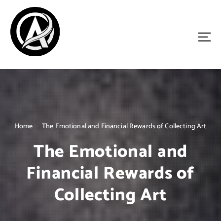
S
k
i
p
t
o
Driven by Innovation, Guided by Expertise
c
o
n
t
e
n
Home
The Emotional and Financial Rewards of Collecting Art
t
The Emotional and
Financial Rewards of
Collecting Art