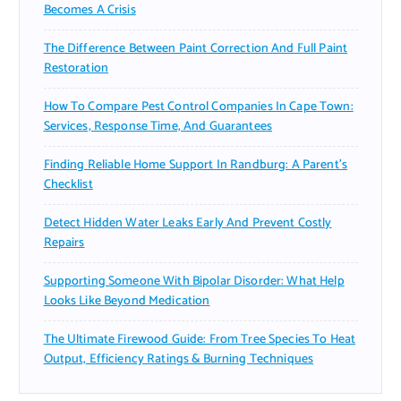
Becomes A Crisis
The Difference Between Paint Correction And Full Paint
Restoration
How To Compare Pest Control Companies In Cape Town:
Services, Response Time, And Guarantees
Finding Reliable Home Support In Randburg: A Parent’s
Checklist
Detect Hidden Water Leaks Early And Prevent Costly
Repairs
Supporting Someone With Bipolar Disorder: What Help
Looks Like Beyond Medication
The Ultimate Firewood Guide: From Tree Species To Heat
Output, Efficiency Ratings & Burning Techniques