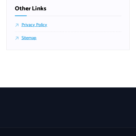
Other Links
Privacy Policy
Sitemap