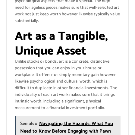
psychological aspects that make it special. The high
need for ageless pieces makes sure that well-selected art
work not just keep worth however likewise typically value
substantially.
Art as a Tangible,
Unique Asset
Unlike stocks or bonds, art is a concrete, distinctive
possession that you can enjoy in your house or
workplace. It offers not simply monetary gain however
likewise psychological and cultural worth, which is
difficult to duplicate in other financial investments. The
individuality of each art work makes sure that it brings
intrinsic worth, including a significant, physical
measurement to a financial investment portfolio.
See also
Navigating the Hazards: What You
Need to Know Before Engaging with Pawn