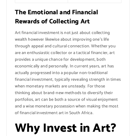
The Emotional and Financial
Rewards of Collecting Art
Art financial investment is not just about collecting
wealth however likewise about improving one’s life
through appeal and cultural connection. Whether you
are an enthusiastic collector or a tactical financier, art
provides a unique chance for development, both
economically and personally. In current years, art has
actually progressed into a popular non-traditional
financial investment, typically revealing strength in times
when monetary markets are unsteady. For those
thinking about brand-new methods to diversify their
portfolios, art can be both a source of visual enjoyment
and a wise monetary possession when making the most
of financial investment art in South Africa.
Why Invest in Art?