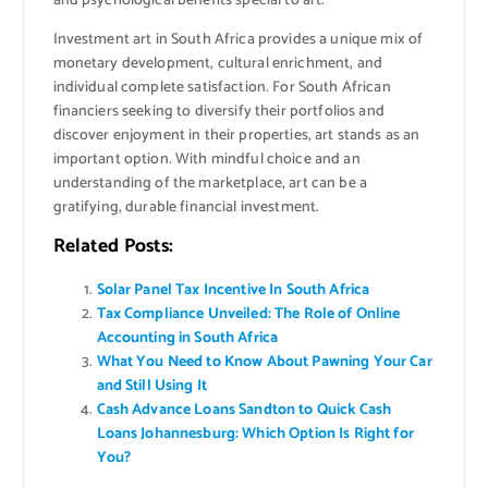
and psychological benefits special to art.
Investment art in South Africa provides a unique mix of
monetary development, cultural enrichment, and
individual complete satisfaction. For South African
financiers seeking to diversify their portfolios and
discover enjoyment in their properties, art stands as an
important option. With mindful choice and an
understanding of the marketplace, art can be a
gratifying, durable financial investment.
Related Posts:
Solar Panel Tax Incentive In South Africa
Tax Compliance Unveiled: The Role of Online
Accounting in South Africa
What You Need to Know About Pawning Your Car
and Still Using It
Cash Advance Loans Sandton to Quick Cash
Loans Johannesburg: Which Option Is Right for
You?