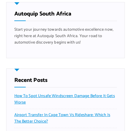
h
f
Autoquip South Africa
o
r
Start your journey towards automotive excellence now,
:
right here at Autoquip South Africa. Your road to
automotive discovery begins with us!
Recent Posts
How To Spot Unsafe Windscreen Damage Before It Gets
Worse
Airport Transfer In Cape Town Vs Rideshare: Which Is
The Better Choice?