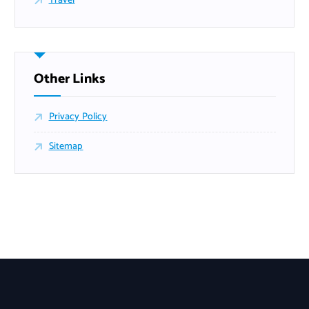
Travel
Other Links
Privacy Policy
Sitemap