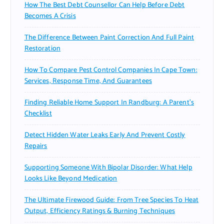
How The Best Debt Counsellor Can Help Before Debt
Becomes A Crisis
The Difference Between Paint Correction And Full Paint
Restoration
How To Compare Pest Control Companies In Cape Town:
Services, Response Time, And Guarantees
Finding Reliable Home Support In Randburg: A Parent’s
Checklist
Detect Hidden Water Leaks Early And Prevent Costly
Repairs
Supporting Someone With Bipolar Disorder: What Help
Looks Like Beyond Medication
The Ultimate Firewood Guide: From Tree Species To Heat
Output, Efficiency Ratings & Burning Techniques