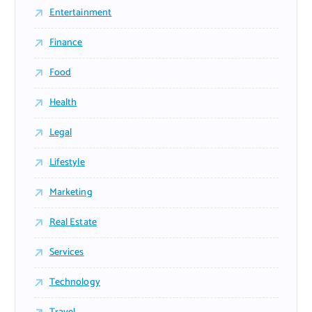
Entertainment
Finance
Food
Health
Legal
Lifestyle
Marketing
Real Estate
Services
Technology