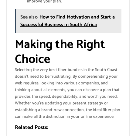
improve your plan.
See also
How to Find Motivation and Start a
Successful Business in South Africa
Making the Right
Choice
Selecting the very best fiber bundles in the South Coast
doesn’t need to be frustrating. By comprehending your
web requires, looking into various companies, and
thinking about all elements, you can discover a plan that
provides the speed, dependability, and worth you need.
Whether you’re updating your present strategy or
establishing a brand-new connection, the ideal fiber plan
can make all the distinction in your online experience.
Related Posts: