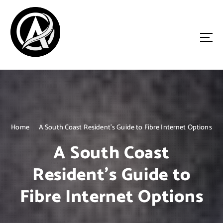
S
k
i
p
t
o
Driven by Innovation, Guided by Expertise
c
o
n
t
e
n
Home
A South Coast Resident’s Guide to Fibre Internet Options
t
A South Coast
Resident’s Guide to
Fibre Internet Options