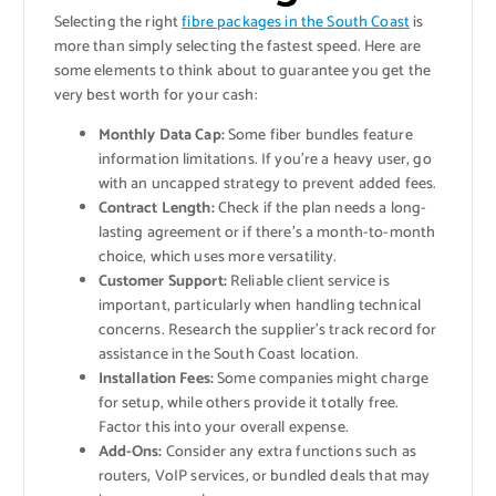
Selecting the right
fibre packages in the South Coast
is
more than simply selecting the fastest speed. Here are
some elements to think about to guarantee you get the
very best worth for your cash:
Monthly Data Cap:
Some fiber bundles feature
information limitations. If you’re a heavy user, go
with an uncapped strategy to prevent added fees.
Contract Length:
Check if the plan needs a long-
lasting agreement or if there’s a month-to-month
choice, which uses more versatility.
Customer Support:
Reliable client service is
important, particularly when handling technical
concerns. Research the supplier’s track record for
assistance in the South Coast location.
Installation Fees:
Some companies might charge
for setup, while others provide it totally free.
Factor this into your overall expense.
Add-Ons:
Consider any extra functions such as
routers, VoIP services, or bundled deals that may