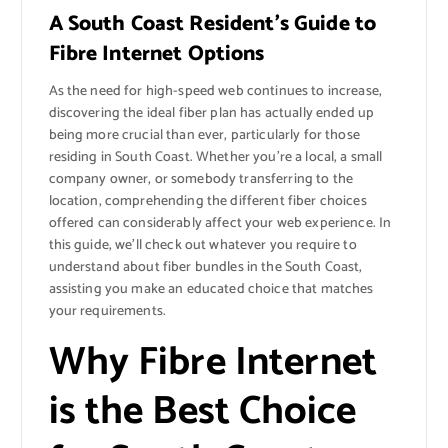
A South Coast Resident’s Guide to
Fibre Internet Options
As the need for high-speed web continues to increase,
discovering the ideal fiber plan has actually ended up
being more crucial than ever, particularly for those
residing in South Coast. Whether you’re a local, a small
company owner, or somebody transferring to the
location, comprehending the different fiber choices
offered can considerably affect your web experience. In
this guide, we’ll check out whatever you require to
understand about fiber bundles in the South Coast,
assisting you make an educated choice that matches
your requirements.
Why Fibre Internet
is the Best Choice