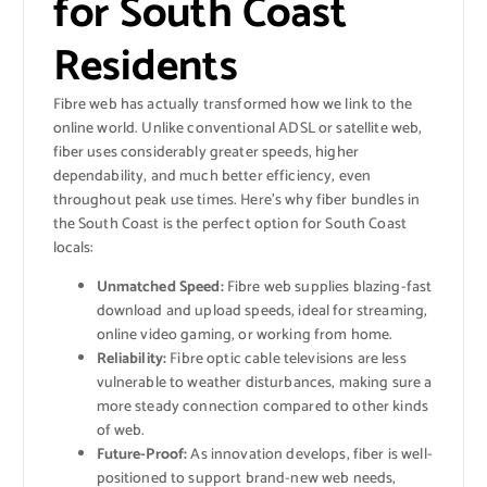
for South Coast
Residents
Fibre web has actually transformed how we link to the
online world. Unlike conventional ADSL or satellite web,
fiber uses considerably greater speeds, higher
dependability, and much better efficiency, even
throughout peak use times. Here’s why fiber bundles in
the South Coast is the perfect option for South Coast
locals:
Unmatched Speed:
Fibre web supplies blazing-fast
download and upload speeds, ideal for streaming,
online video gaming, or working from home.
Reliability:
Fibre optic cable televisions are less
vulnerable to weather disturbances, making sure a
more steady connection compared to other kinds
of web.
Future-Proof:
As innovation develops, fiber is well-
positioned to support brand-new web needs,