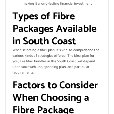
making it a long-lasting financial investment.
Types of Fibre
Packages Available
in South Coast
When selecting a fiber plan, it’s vital to comprehend the
various kinds of strategies offered. The ideal plan for
you, like fiber bundles in the South Coast, will depend
upon your web use, spending plan, and particular
requirements.
Factors to Consider
When Choosing a
Fibre Package