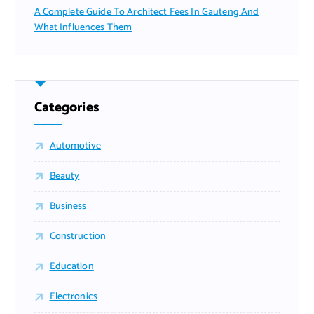
A Complete Guide To Architect Fees In Gauteng And
What Influences Them
Categories
Automotive
Beauty
Business
Construction
Education
Electronics