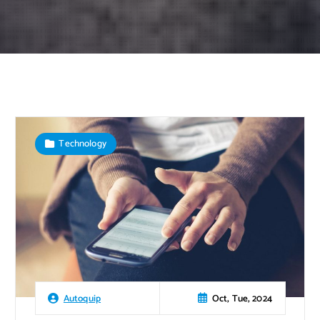
Technology
Oct, Tue, 2024
Autoquip