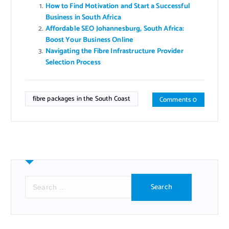
How to Find Motivation and Start a Successful
Business in South Africa
Affordable SEO Johannesburg, South Africa:
Boost Your Business Online
Navigating the Fibre Infrastructure Provider
Selection Process
fibre packages in the South Coast
Comments 0
S
e
a
r
c