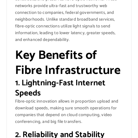
networks provide ultra-fast and trustworthy web
connection to companies, federal governments, and
neighborhoods. Unlike standard broadband services,
fibre-optic connections utilize light signals to send
information, leading to lower latency, greater speeds,
and enhanced dependability.
Key Benefits of
Fibre Infrastructure
1. Lightning-Fast Internet
Speeds
Fibre-optic innovation allows in proportion upload and
download speeds, making sure smooth operations for
companies that depend on cloud computing, video
conferencing, and big file transfers.
2. Reliability and Stability