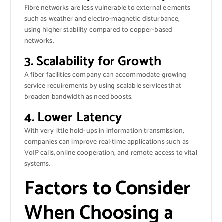
Fibre networks are less vulnerable to external elements
such as weather and electro-magnetic disturbance,
using higher stability compared to copper-based
networks.
3. Scalability for Growth
A fiber facilities company can accommodate growing
service requirements by using scalable services that
broaden bandwidth as need boosts.
4. Lower Latency
With very little hold-ups in information transmission,
companies can improve real-time applications such as
VoIP calls, online cooperation, and remote access to vital
systems.
Factors to Consider
When Choosing a