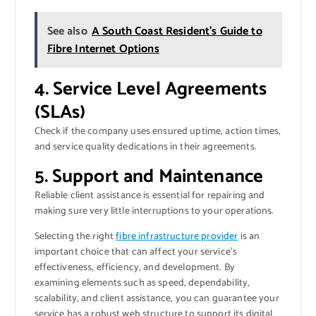
See also
A South Coast Resident’s Guide to
Fibre Internet Options
4. Service Level Agreements
(SLAs)
Check if the company uses ensured uptime, action times,
and service quality dedications in their agreements.
5. Support and Maintenance
Reliable client assistance is essential for repairing and
making sure very little interruptions to your operations.
Selecting the right
fibre infrastructure provider
is an
important choice that can affect your service’s
effectiveness, efficiency, and development. By
examining elements such as speed, dependability,
scalability, and client assistance, you can guarantee your
service has a robust web structure to support its digital