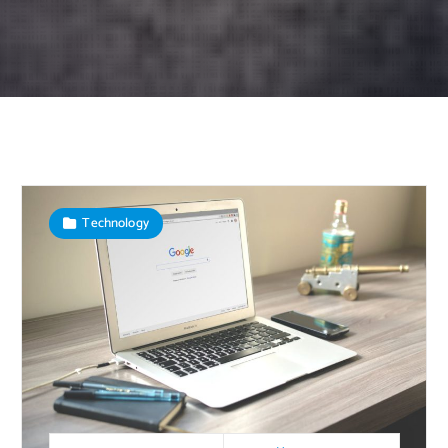
Technology