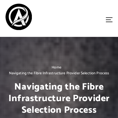
S
k
i
p
t
o
Driven by Innovation, Guided by Expertise
c
o
n
t
e
n
Home
t
Navigating the Fibre Infrastructure Provider Selection Process
Navigating the Fibre
Infrastructure Provider
Selection Process