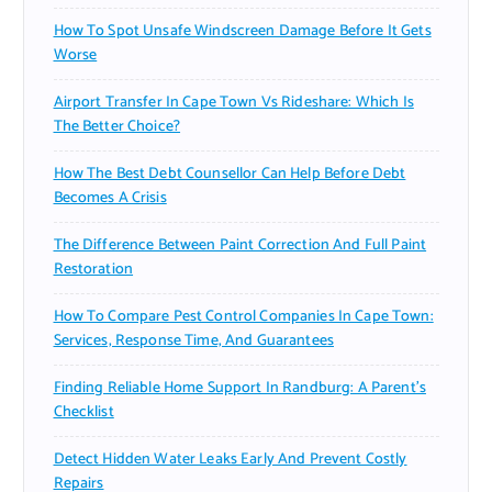
How To Spot Unsafe Windscreen Damage Before It Gets
Worse
Airport Transfer In Cape Town Vs Rideshare: Which Is
The Better Choice?
How The Best Debt Counsellor Can Help Before Debt
Becomes A Crisis
The Difference Between Paint Correction And Full Paint
Restoration
How To Compare Pest Control Companies In Cape Town:
Services, Response Time, And Guarantees
Finding Reliable Home Support In Randburg: A Parent’s
Checklist
Detect Hidden Water Leaks Early And Prevent Costly
Repairs