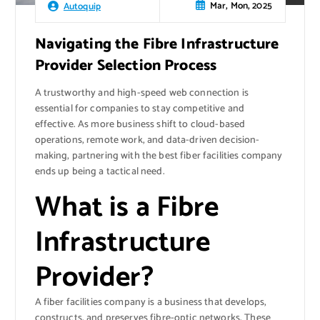
Mar, Mon, 2025
Autoquip
Navigating the Fibre Infrastructure
Provider Selection Process
A trustworthy and high-speed web connection is
essential for companies to stay competitive and
effective. As more business shift to cloud-based
operations, remote work, and data-driven decision-
making, partnering with the best fiber facilities company
ends up being a tactical need.
What is a Fibre
Infrastructure
Provider?
A fiber facilities company is a business that develops,
constructs, and preserves fibre-optic networks. These