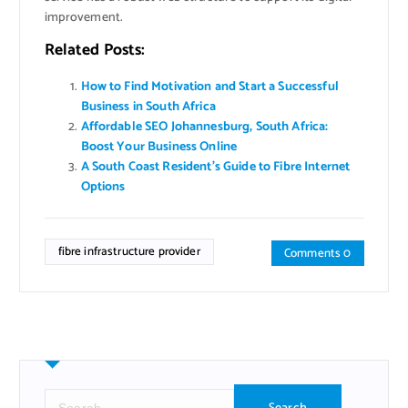
improvement.
Related Posts:
How to Find Motivation and Start a Successful
Business in South Africa
Affordable SEO Johannesburg, South Africa:
Boost Your Business Online
A South Coast Resident’s Guide to Fibre Internet
Options
fibre infrastructure provider
Comments 0
S