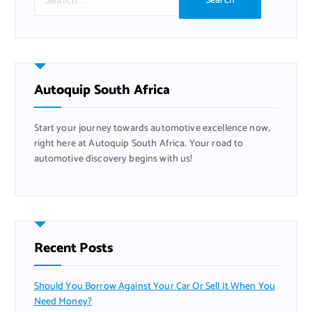
e
a
r
c
h
f
Autoquip South Africa
o
r
Start your journey towards automotive excellence now,
:
right here at Autoquip South Africa. Your road to
automotive discovery begins with us!
Recent Posts
Should You Borrow Against Your Car Or Sell It When You
Need Money?