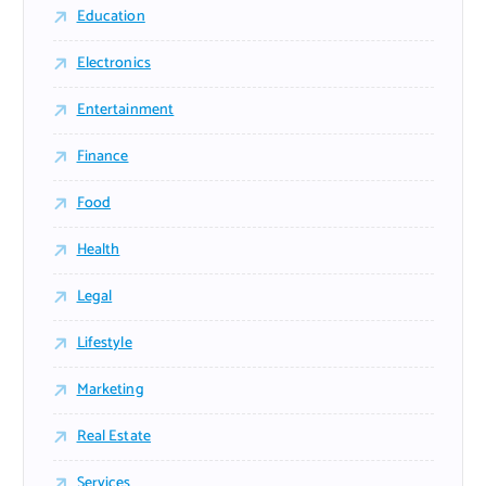
Education
Electronics
Entertainment
Finance
Food
Health
Legal
Lifestyle
Marketing
Real Estate
Services