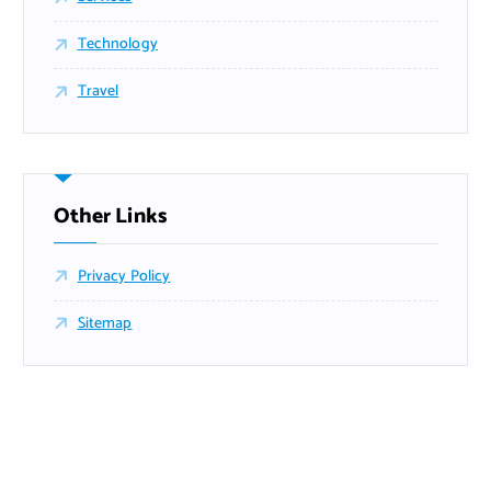
Technology
Travel
Other Links
Privacy Policy
Sitemap