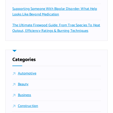
Supporting Someone With Bipolar Disorder: What Help
Looks Like Beyond Medication
The Ultimate Firewood Guide: From Tree Species To Heat
Output, Efficiency Ratings & Burning Techniques
Categories
Automotive
Beauty
Business
Construction