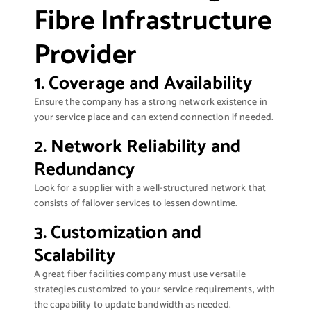
Fibre Infrastructure
Provider
1. Coverage and Availability
Ensure the company has a strong network existence in
your service place and can extend connection if needed.
2. Network Reliability and
Redundancy
Look for a supplier with a well-structured network that
consists of failover services to lessen downtime.
3. Customization and
Scalability
A great fiber facilities company must use versatile
strategies customized to your service requirements, with
the capability to update bandwidth as needed.