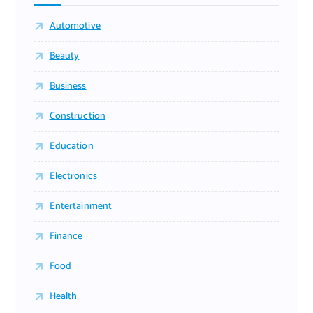
Automotive
Beauty
Business
Construction
Education
Electronics
Entertainment
Finance
Food
Health