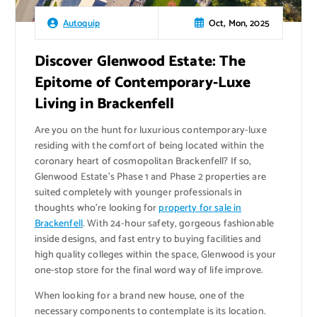
Oct, Mon, 2025
Autoquip
Discover Glenwood Estate: The
Epitome of Contemporary-Luxe
Living in Brackenfell
Are you on the hunt for luxurious contemporary-luxe
residing with the comfort of being located within the
coronary heart of cosmopolitan Brackenfell? If so,
Glenwood Estate’s Phase 1 and Phase 2 properties are
suited completely with younger professionals in
thoughts who’re looking for
property for sale in
Brackenfell
. With 24-hour safety, gorgeous fashionable
inside designs, and fast entry to buying facilities and
high quality colleges within the space, Glenwood is your
one-stop store for the final word way of life improve.
When looking for a brand new house, one of the
necessary components to contemplate is its location.