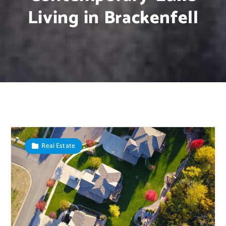
Living in Brackenfell
Real Estate