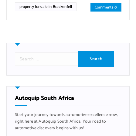
property for sale in Brackenfell
Comments 0
S
e
a
r
c
h
f
Autoquip South Africa
o
r
Start your journey towards automotive excellence now,
:
right here at Autoquip South Africa. Your road to
automotive discovery begins with us!