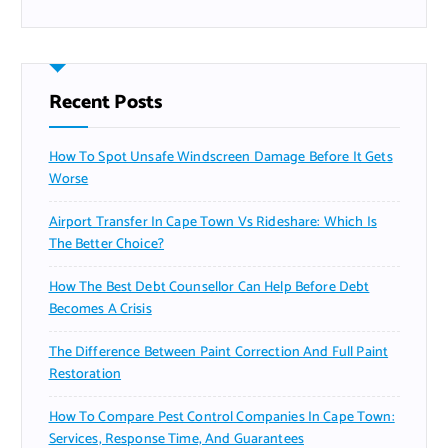
Recent Posts
How To Spot Unsafe Windscreen Damage Before It Gets
Worse
Airport Transfer In Cape Town Vs Rideshare: Which Is
The Better Choice?
How The Best Debt Counsellor Can Help Before Debt
Becomes A Crisis
The Difference Between Paint Correction And Full Paint
Restoration
How To Compare Pest Control Companies In Cape Town:
Services, Response Time, And Guarantees