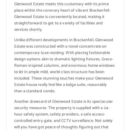
Glenwood Estate meets this customary with its prime
place within the coronary heart of vibrant Brackenfell.
Glenwood Estate is conveniently located, making it
straightforward to get to a variety of facilities and
services shortly.
Unlike different developments in Brackenfell, Glenwood
Estate was constructed with a novel concentrate on
contemporary-luxe residing. With placing fashionable
design options akin to dramatic lighting fixtures, Greco-
Roman-inspired columns, and enormous home windows
to let in ample mild, world-class structure has been
included. These stunning touches make your Glenwood
Estate house really feel like a lodge suite, reasonably
than a standard condo.
Another drawcard of Glenwood Estate is its spectacular
security measures. The property is supplied with a 24-
hour safety system, safety providers, a safe access-
controlled entry gate, and CCTV surveillance. Not solely
will you have got peace of thoughts figuring out that