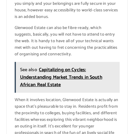
you simply and your belongings are fully secure in your
house, however easy accessibility to world-class services
is an added bonus.
Glenwood Estate can also be fibre-ready, which
suggests, basically, you will not have to attend to entry
the web. It is handy to have all of your technical wants
met with out having to fret concerning the practicalities
of organising and connectivity.
See also
Capitalizing on Cycles:
Understanding Market Trends in South
African Real Estate
When it involves location, Glenwood Estate is actually an
space that’s pleasurable to stay in. Residents profit from
the proximity to colleges, buying facilities, and different
facilities whereas exploring this vibrant neighborhood is
an outing in itself. It’s excellent for younger
professionals in search of the fun of an lively social life