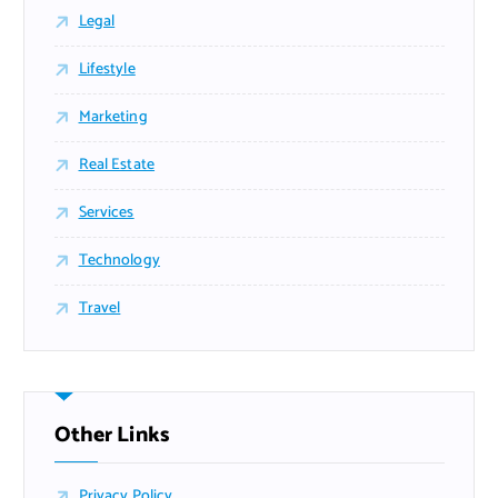
Legal
Lifestyle
Marketing
Real Estate
Services
Technology
Travel
Other Links
Privacy Policy