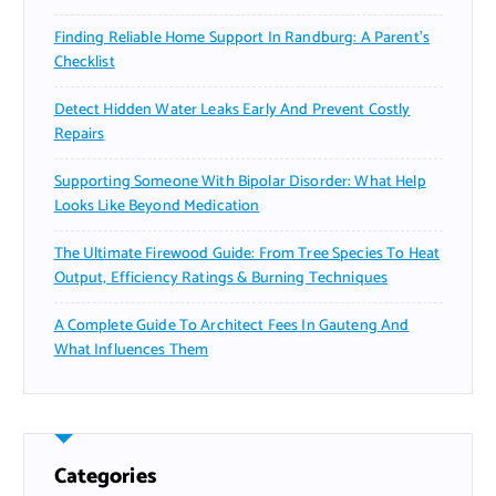
Finding Reliable Home Support In Randburg: A Parent’s
Checklist
Detect Hidden Water Leaks Early And Prevent Costly
Repairs
Supporting Someone With Bipolar Disorder: What Help
Looks Like Beyond Medication
The Ultimate Firewood Guide: From Tree Species To Heat
Output, Efficiency Ratings & Burning Techniques
A Complete Guide To Architect Fees In Gauteng And
What Influences Them
Categories