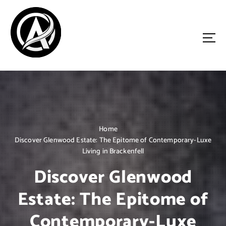
S
k
i
p
t
o
Driven by Innovation, Guided by Expertise
c
o
n
t
e
n
Home
t
Discover Glenwood Estate: The Epitome of Contemporary-Luxe
Living in Brackenfell
Discover Glenwood
Estate: The Epitome of
Contemporary-Luxe