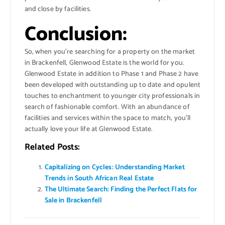
and close by facilities.
Conclusion:
So, when you’re searching for a property on the market
in Brackenfell, Glenwood Estate is the world for you.
Glenwood Estate in addition to Phase 1 and Phase 2 have
been developed with outstanding up to date and opulent
touches to enchantment to younger city professionals in
search of fashionable comfort. With an abundance of
facilities and services within the space to match, you’ll
actually love your life at Glenwood Estate.
Related Posts:
Capitalizing on Cycles: Understanding Market
Trends in South African Real Estate
The Ultimate Search: Finding the Perfect Flats for
Sale in Brackenfell